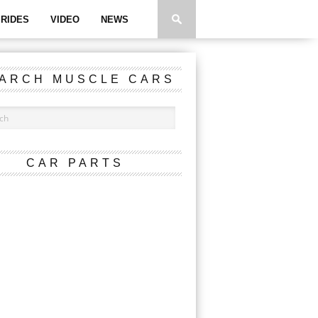
RIDES
VIDEO
NEWS
ARCH MUSCLE CARS
CAR PARTS