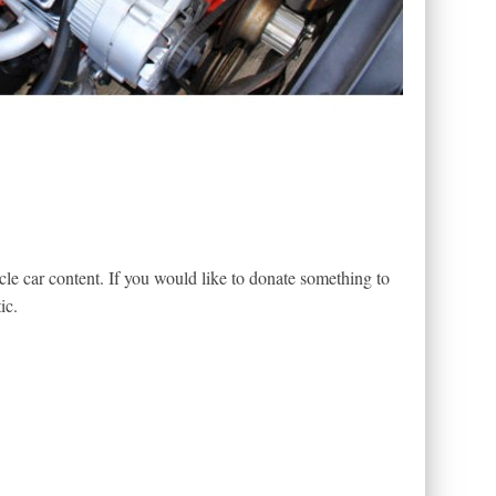
le car content. If you would like to donate something to
ic.