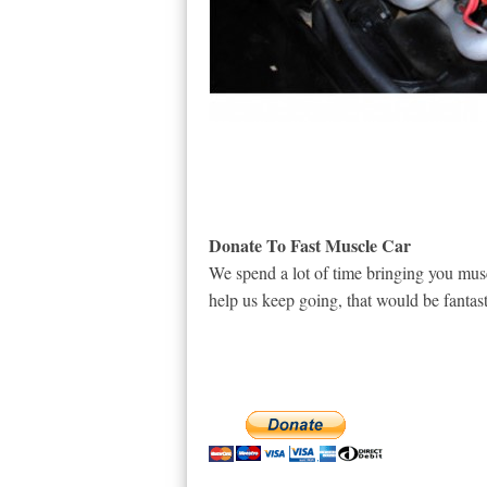
Donate To Fast Muscle Car
We spend a lot of time bringing you musc
help us keep going, that would be fantast