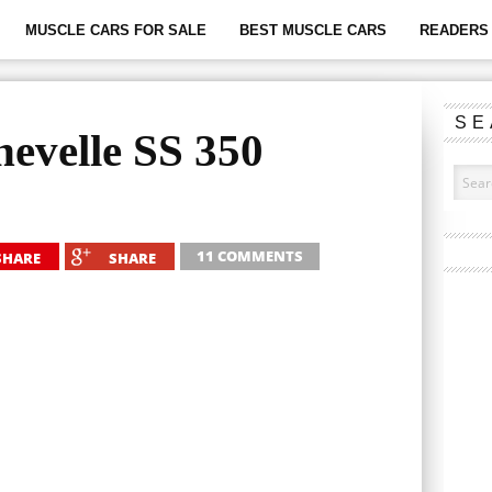
MUSCLE CARS FOR SALE
BEST MUSCLE CARS
READERS 
SE
evelle SS 350
11 COMMENTS
SHARE
SHARE