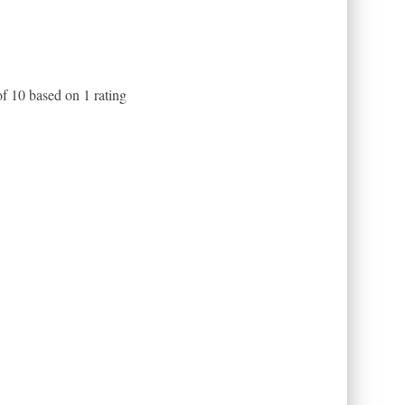
of
10
based on
1
rating