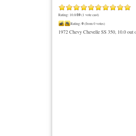
Rating: 10.0/
10
(1 vote cast)
Rating:
0
(from 0 votes)
1972 Chevy Chevelle SS 350
,
10.0
out 