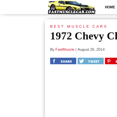
HOME
BEST MUSCLE CARS
1972 Chevy Ch
By
FastMuscle
|
August 26, 2014
SHARE
TWEET