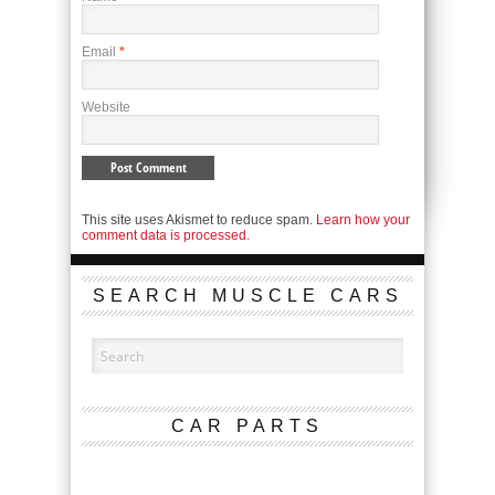
Email
*
Website
This site uses Akismet to reduce spam.
Learn how your
comment data is processed.
SEARCH MUSCLE CARS
CAR PARTS