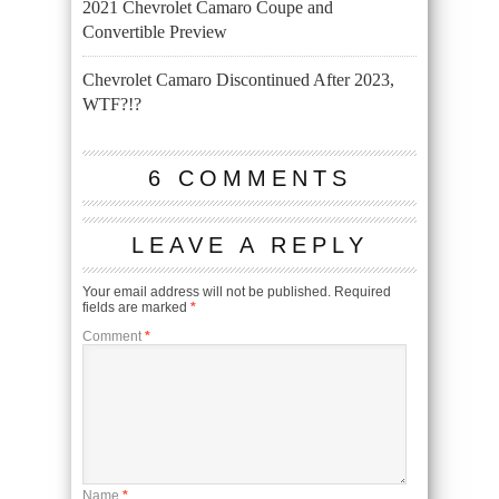
2021 Chevrolet Camaro Coupe and
Convertible Preview
Chevrolet Camaro Discontinued After 2023,
WTF?!?
6 COMMENTS
LEAVE A REPLY
Your email address will not be published.
Required
fields are marked
*
Comment
*
Name
*