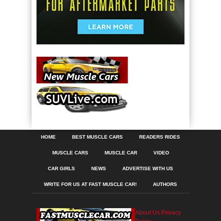
HOME
BEST MUSCLE CARS
READERS RIDES
MUSCLE CARS
MUSCLE CAR
VIDEO
CAR GIRLS
NEWS
ADVERTISE WITH US
WRITE FOR US AT FAST MUSCLE CAR!
AUTHORS
About Us
Privacy