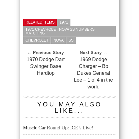
RELATED ITEMS
1971
1971 CHEVROLET NOVA SS NUMBERS
MATCHING
CHEVROLET
NOVA
SS
← Previous Story
Next Story →
1970 Dodge Dart
1969 Dodge
Swinger Base
Charger – Bo
Hardtop
Dukes General
Lee – 1 of 4 in the
world
YOU MAY ALSO
LIKE...
Muscle Car Round Up: ICE’s Live!