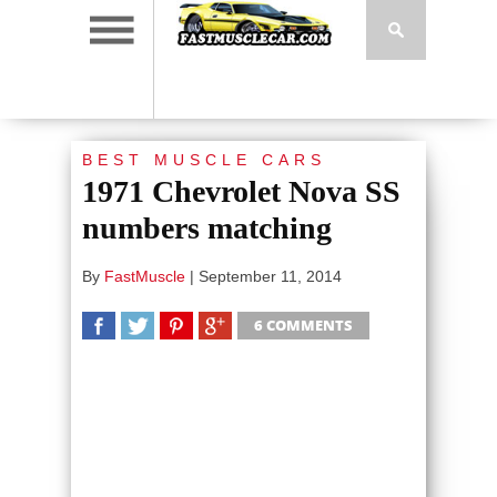
BEST MUSCLE CARS
1971 Chevrolet Nova SS
numbers matching
By
FastMuscle
|
September 11, 2014
6 COMMENTS
SHARE
TWEET
SHARE
SHARE