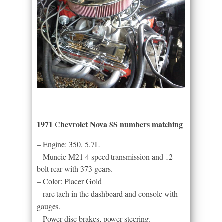
1971 Chevrolet Nova SS numbers matching
– Engine: 350, 5.7L
– Muncie M21 4 speed transmission and 12
bolt rear with 373 gears.
– Color: Placer Gold
– rare tach in the dashboard and console with
gauges.
– Power disc brakes, power steering.