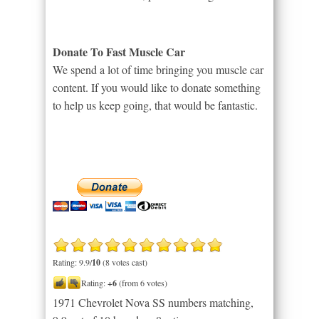
Donate To Fast Muscle Car
We spend a lot of time bringing you muscle car
content. If you would like to donate something
to help us keep going, that would be fantastic.
Rating: 9.9/
10
(8 votes cast)
Rating:
+6
(from 6 votes)
1971 Chevrolet Nova SS numbers matching
,