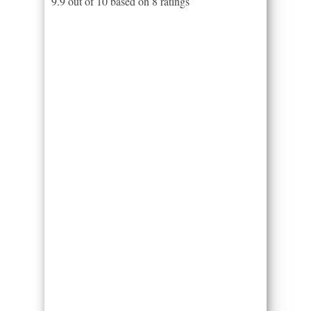
9.9
out of
10
based on
8
ratings