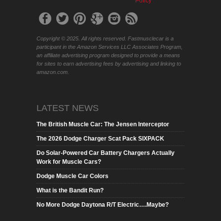
Policy
Copyright © 2025. All rights reserved. Fastmusclecar is a
participant in the Amazon Services LLC Associates Program,
an affiliate advertising program designed to provide a means
for sites to earn advertising fees by advertising and linking to
amazon.com.
LATEST NEWS
The British Muscle Car: The Jensen Interceptor
The 2026 Dodge Charger Scat Pack SIXPACK
Do Solar-Powered Car Battery Chargers Actually
Work for Muscle Cars?
Dodge Muscle Car Colors
What is the Bandit Run?
No More Dodge Daytona R/T Electric….Maybe?