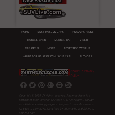
HOME
BEST MUSCLE CARS
READERS RIDES
MUSCLE CARS
MUSCLE CAR
VIDEO
CAR GIRLS
NEWS
ADVERTISE WITH US
WRITE FOR US AT FAST MUSCLE CAR!
AUTHORS
About Us
Privacy
Policy
Copyright © 2025. All rights reserved. Fastmusclecar is a
participant in the Amazon Services LLC Associates Program,
an affiliate advertising program designed to provide a means
for sites to earn advertising fees by advertising and linking to
amazon.com.