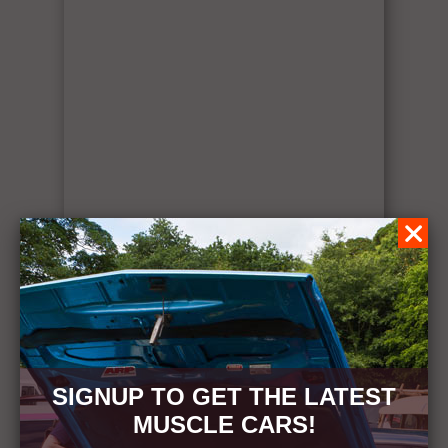
SIGNUP TO GET THE LATEST
MUSCLE CARS!