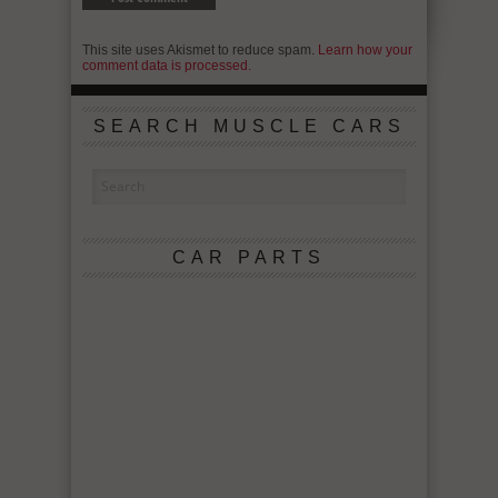
This site uses Akismet to reduce spam.
Learn how your
comment data is processed.
SEARCH MUSCLE CARS
CAR PARTS