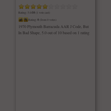
Rating: 5.0/
10
(1 vote cast)
Rating:
0
(from 0 votes)
1970 Plymouth Barracuda AAR J Code, But
In Bad Shape
,
5.0
out of
10
based on
1
rating