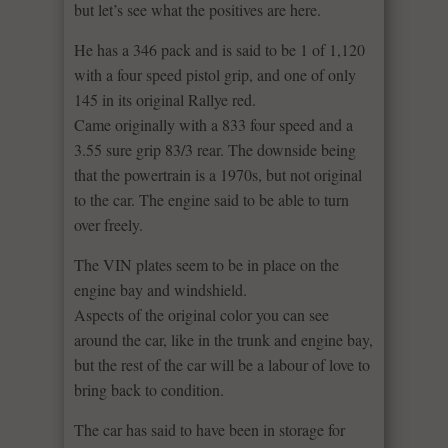
but let’s see what the positives are here.
He has a 346 pack and is said to be 1 of 1,120
with a four speed pistol grip, and one of only
145 in its original Rallye red.
Came originally with a 833 four speed and a
3.55 sure grip 83/3 rear. The downside being
that the powertrain is a 1970s, but not original
to the car. The engine said to be able to turn
over freely.
The VIN plates seem to be in place on the
engine bay and windshield.
Aspects of the original color you can see
around the car, like in the trunk and engine bay,
but the rest of the car will be a labour of love to
bring back to condition.
The car has said to have been in storage for