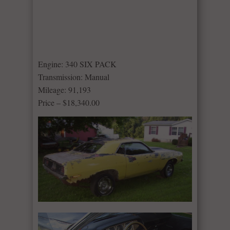
Engine: 340 SIX PACK
Transmission: Manual
Mileage: 91,193
Price – $18,340.00