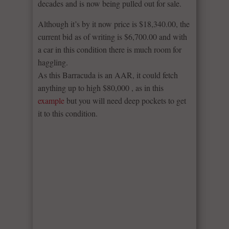
decades and is now being pulled out for sale.
Although it’s by it now price is $18,340.00, the
current bid as of writing is $6,700.00 and with
a car in this condition there is much room for
haggling.
As this Barracuda is an AAR, it could fetch
anything up to high $80,000 , as in this
example
but you will need deep pockets to get
it to this condition.