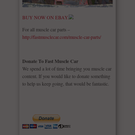
BUY NOW ON EBAY.
For all muscle car parts –
http://fastmusclecar.com/muscle-car-parts/
Donate To Fast Muscle Car
We spend a lot of time bringing you muscle car
content. If you would like to donate something
to help us keep going, that would be fantastic.