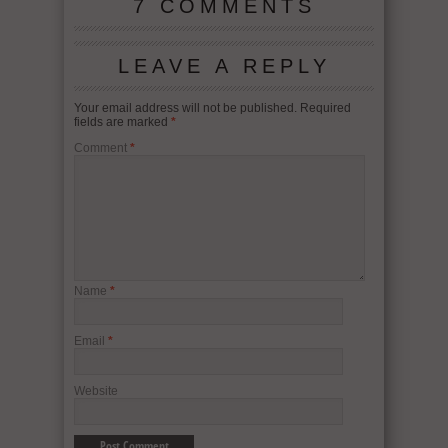
7 COMMENTS
LEAVE A REPLY
Your email address will not be published.
Required
fields are marked
*
Comment
*
Name
*
Email
*
Website