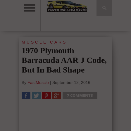
MUSCLE CARS
1970 Plymouth
Barracuda AAR J Code,
But In Bad Shape
By
FastMuscle
|
September 13, 2016
7 COMMENTS
SHARE
TWEET
SHARE
SHARE