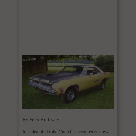
By Peter Holloway
It is clear that this ‘Cuda has seen better days,