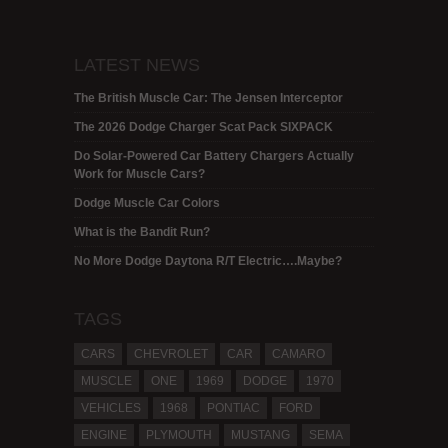
LATEST NEWS
The British Muscle Car: The Jensen Interceptor
The 2026 Dodge Charger Scat Pack SIXPACK
Do Solar-Powered Car Battery Chargers Actually
Work for Muscle Cars?
Dodge Muscle Car Colors
What is the Bandit Run?
No More Dodge Daytona R/T Electric….Maybe?
TAGS
CARS
CHEVROLET
CAR
CAMARO
MUSCLE
ONE
1969
DODGE
1970
VEHICLES
1968
PONTIAC
FORD
ENGINE
PLYMOUTH
MUSTANG
SEMA