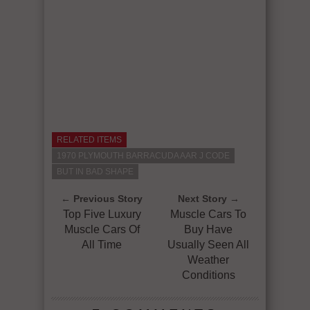
RELATED ITEMS
1970 PLYMOUTH BARRACUDA AAR J CODE
BUT IN BAD SHAPE
← Previous Story
Next Story →
Top Five Luxury
Muscle Cars To
Muscle Cars Of
Buy Have
All Time
Usually Seen All
Weather
Conditions