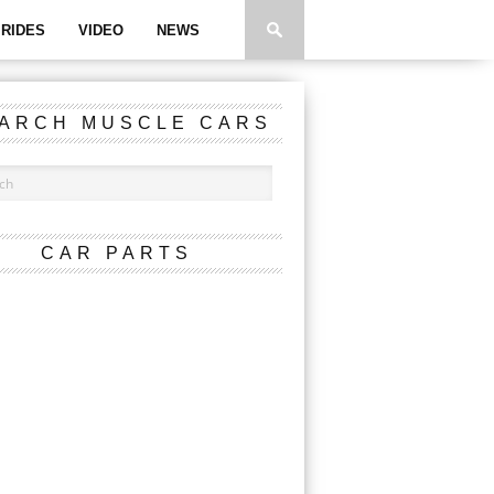
RIDES
VIDEO
NEWS
ARCH MUSCLE CARS
CAR PARTS