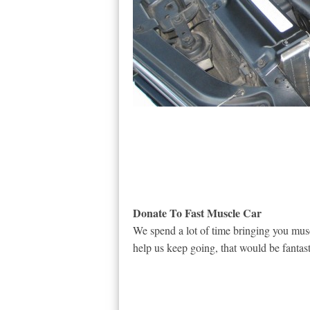
Donate To Fast Muscle Car
We spend a lot of time bringing you musc
help us keep going, that would be fantast