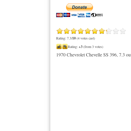
Rating: 7.3/
10
(4 votes cast)
Rating:
+3
(from 3 votes)
1970 Chevrolet Chevelle SS 396
,
7.3
ou