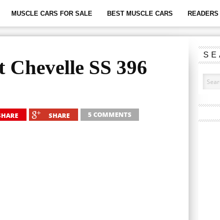
MUSCLE CARS FOR SALE
BEST MUSCLE CARS
READERS 
SE
t Chevelle SS 396
5 COMMENTS
SHARE
SHARE