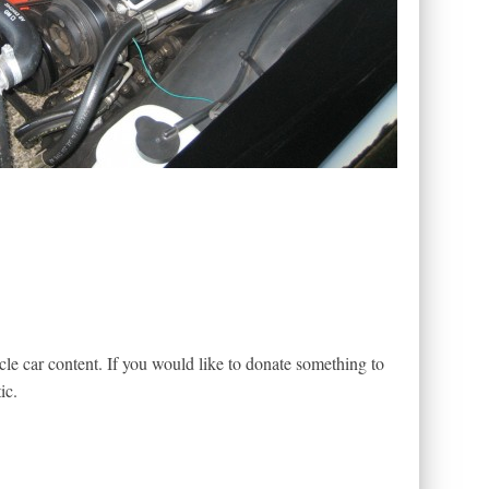
le car content. If you would like to donate something to
ic.