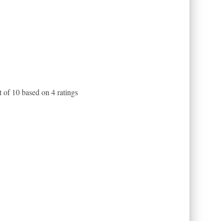
t of
10
based on
4
ratings