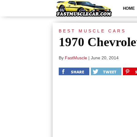
HOME
BEST MUSCLE CARS
1970 Chevrole
By
FastMuscle
|
June 20, 2014
SHARE
TWEET