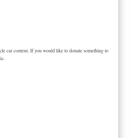
le car content. If you would like to donate something to
ic.