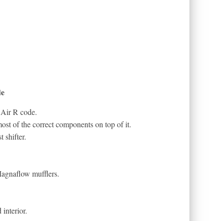
de
 Air R code.
st of the correct components on top of it.
 shifter.
Magnaflow mufflers.
interior.