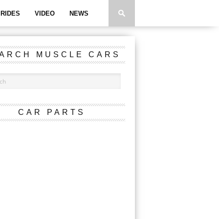
RIDES
VIDEO
NEWS
ARCH MUSCLE CARS
CAR PARTS