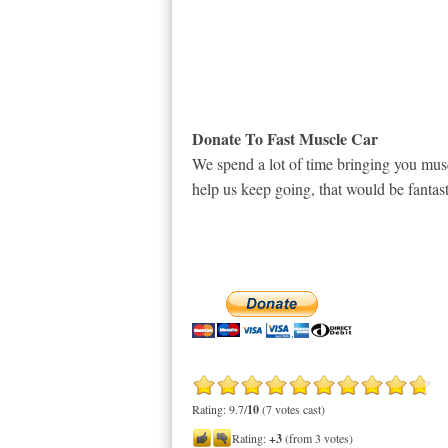
Donate To Fast Muscle Car
We spend a lot of time bringing you musc
help us keep going, that would be fantast
Rating: 9.7/
10
(7 votes cast)
Rating:
+3
(from 3 votes)