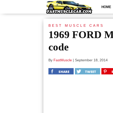
HOME
BEST MUSCLE CARS
1969 FORD M
code
By
FastMuscle
|
September 18, 2014
SHARE
TWEET