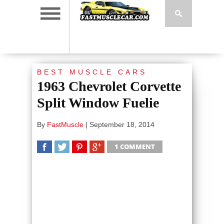
BEST MUSCLE CARS
1963 Chevrolet Corvette
Split Window Fuelie
By
FastMuscle
|
September 18, 2014
1 COMMENT
SHARE
TWEET
SHARE
SHARE