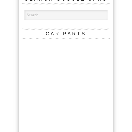
CAR PARTS