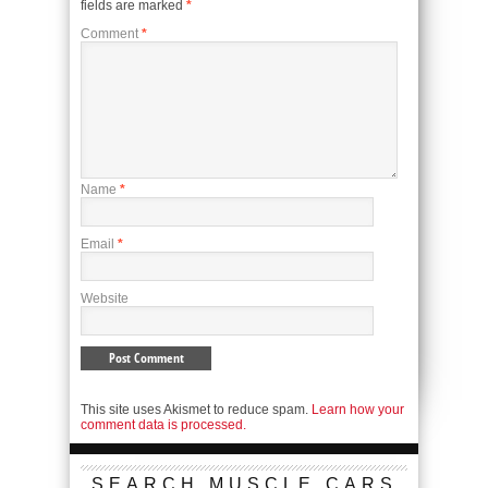
fields are marked
*
Comment
*
Name
*
Email
*
Website
This site uses Akismet to reduce spam.
Learn how your
comment data is processed.
SEARCH MUSCLE CARS