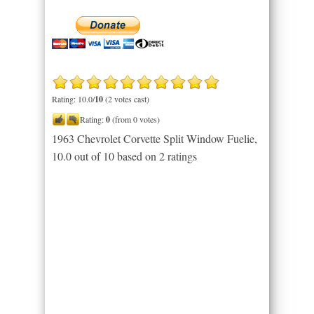
Rating: 10.0/
10
(2 votes cast)
Rating:
0
(from 0 votes)
1963 Chevrolet Corvette Split Window Fuelie
,
10.0
out of
10
based on
2
ratings