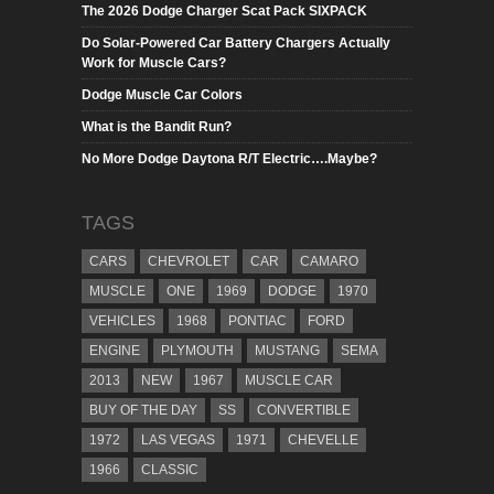
The 2026 Dodge Charger Scat Pack SIXPACK
Do Solar-Powered Car Battery Chargers Actually
Work for Muscle Cars?
Dodge Muscle Car Colors
What is the Bandit Run?
No More Dodge Daytona R/T Electric….Maybe?
TAGS
CARS
CHEVROLET
CAR
CAMARO
MUSCLE
ONE
1969
DODGE
1970
VEHICLES
1968
PONTIAC
FORD
ENGINE
PLYMOUTH
MUSTANG
SEMA
2013
NEW
1967
MUSCLE CAR
BUY OF THE DAY
SS
CONVERTIBLE
1972
LAS VEGAS
1971
CHEVELLE
1966
CLASSIC