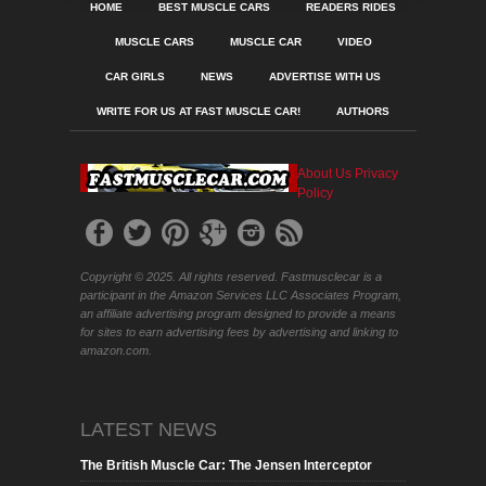
HOME
BEST MUSCLE CARS
READERS RIDES
MUSCLE CARS
MUSCLE CAR
VIDEO
CAR GIRLS
NEWS
ADVERTISE WITH US
WRITE FOR US AT FAST MUSCLE CAR!
AUTHORS
About Us
Privacy
Policy
Copyright © 2025. All rights reserved. Fastmusclecar is a
participant in the Amazon Services LLC Associates Program,
an affiliate advertising program designed to provide a means
for sites to earn advertising fees by advertising and linking to
amazon.com.
LATEST NEWS
The British Muscle Car: The Jensen Interceptor