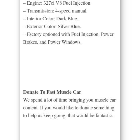
– Engine: 327ci V8 Fuel Injection.
– Transmission: 4-speed manual.
– Interior Color: Dark Blue.
– Exterior Color: Silver Blue.
– Factory optioned with Fuel Injection, Power
Brakes, and Power Windows.
Donate To Fast Muscle Car
We spend a lot of time bringing you muscle car
content. If you would like to donate something
to help us keep going, that would be fantastic.