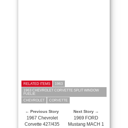
RELATED ITEMS
1963
1963 CHEVROLET CORVETTE SPLIT WINDOW
FUELIE
CHEVROLET
CORVETTE
← Previous Story
Next Story →
1967 Chevrolet
1969 FORD
Corvette 427/435
Mustang MACH 1