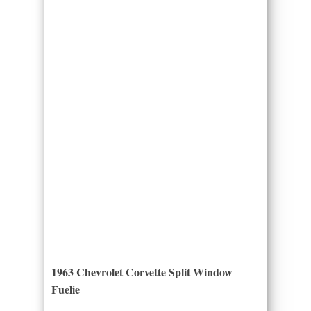
1963 Chevrolet Corvette Split Window
Fuelie