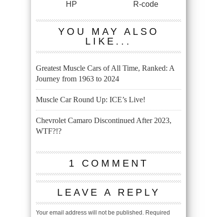
HP
R-code
YOU MAY ALSO
LIKE...
Greatest Muscle Cars of All Time, Ranked: A
Journey from 1963 to 2024
Muscle Car Round Up: ICE’s Live!
Chevrolet Camaro Discontinued After 2023,
WTF?!?
1 COMMENT
LEAVE A REPLY
Your email address will not be published.
Required