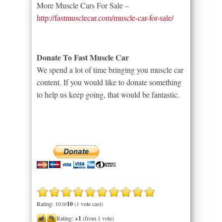
More Muscle Cars For Sale –
http://fastmusclecar.com/muscle-car-for-sale/
Donate To Fast Muscle Car
We spend a lot of time bringing you muscle car
content. If you would like to donate something
to help us keep going, that would be fantastic.
Rating: 10.0/
10
(1 vote cast)
Rating:
+1
(from 1 vote)