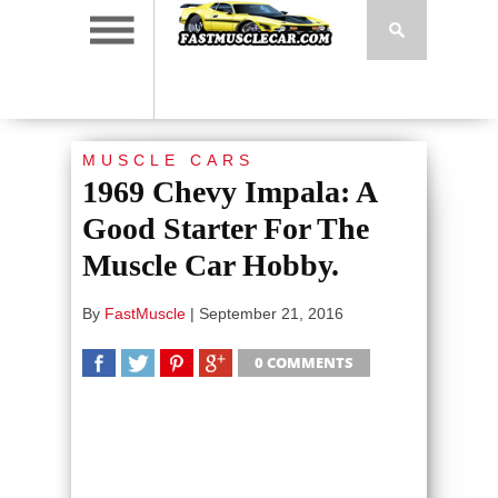
MUSCLE CARS
1969 Chevy Impala: A
Good Starter For The
Muscle Car Hobby.
By
FastMuscle
|
September 21, 2016
0 COMMENTS
SHARE
TWEET
SHARE
SHARE