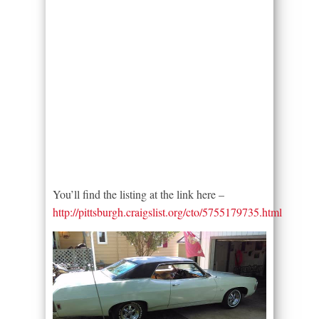
You’ll find the listing at the link here –
http://pittsburgh.craigslist.org/cto/5755179735.html