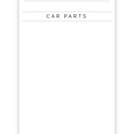
CAR PARTS