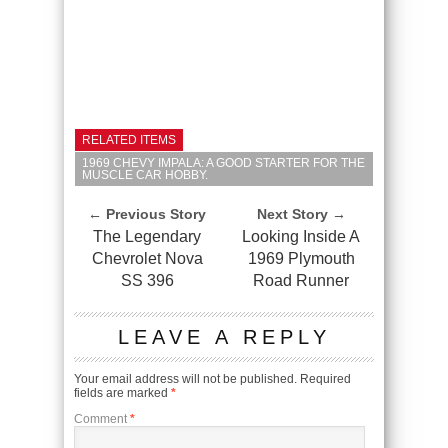
RELATED ITEMS
1969 CHEVY IMPALA: A GOOD STARTER FOR THE
MUSCLE CAR HOBBY.
← Previous Story
Next Story →
The Legendary
Looking Inside A
Chevrolet Nova
1969 Plymouth
SS 396
Road Runner
LEAVE A REPLY
Your email address will not be published.
Required
fields are marked
*
Comment
*