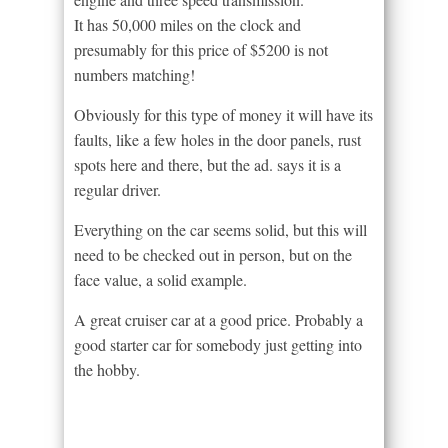
It has 50,000 miles on the clock and
presumably for this price of $5200 is not
numbers matching!
Obviously for this type of money it will have its
faults, like a few holes in the door panels, rust
spots here and there, but the ad. says it is a
regular driver.
Everything on the car seems solid, but this will
need to be checked out in person, but on the
face value, a solid example.
A great cruiser car at a good price. Probably a
good starter car for somebody just getting into
the hobby.