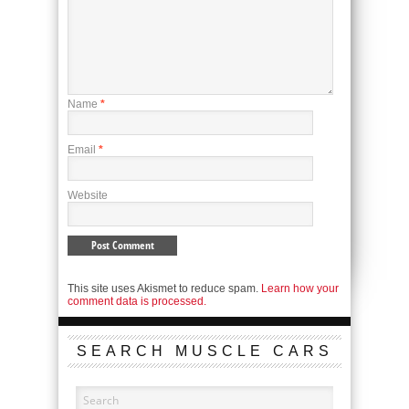
Name
*
Email
*
Website
This site uses Akismet to reduce spam.
Learn how your
comment data is processed.
SEARCH MUSCLE CARS