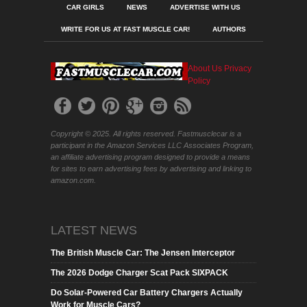
CAR GIRLS
NEWS
ADVERTISE WITH US
WRITE FOR US AT FAST MUSCLE CAR!
AUTHORS
About Us
Privacy
Policy
Copyright © 2025. All rights reserved. Fastmusclecar is a
participant in the Amazon Services LLC Associates Program,
an affiliate advertising program designed to provide a means
for sites to earn advertising fees by advertising and linking to
amazon.com.
LATEST NEWS
The British Muscle Car: The Jensen Interceptor
The 2026 Dodge Charger Scat Pack SIXPACK
Do Solar-Powered Car Battery Chargers Actually
Work for Muscle Cars?