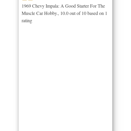
1969 Chevy Impala: A Good Starter For The
Muscle Car Hobby.
,
10.0
out of
10
based on
1
rating