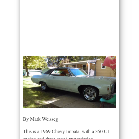
By Mark Weisseg
This is a 1969 Chevy Impala, with a 350 CI
engine and three speed transmission.