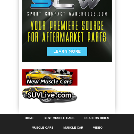
HOME
BEST MUSCLE CARS
READERS RIDES
MUSCLE CARS
MUSCLE CAR
VIDEO