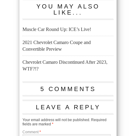
YOU MAY ALSO
LIKE...
Muscle Car Round Up: ICE’s Live!
2021 Chevrolet Camaro Coupe and
Convertible Preview
Chevrolet Camaro Discontinued After 2023,
WTF?!?
5 COMMENTS
LEAVE A REPLY
Your email address will not be published.
Required
fields are marked
*
Comment
*