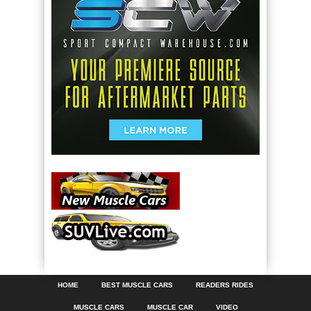
HOME
BEST MUSCLE CARS
READERS RIDES
MUSCLE CARS
MUSCLE CAR
VIDEO