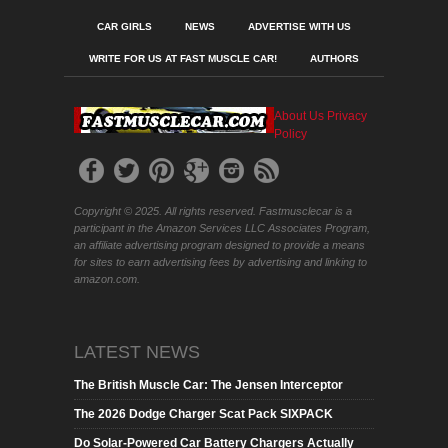
CAR GIRLS
NEWS
ADVERTISE WITH US
WRITE FOR US AT FAST MUSCLE CAR!
AUTHORS
About Us
Privacy
Policy
Copyright © 2025. All rights reserved. Fastmusclecar is a
participant in the Amazon Services LLC Associates Program,
an affiliate advertising program designed to provide a means
for sites to earn advertising fees by advertising and linking to
amazon.com.
LATEST NEWS
The British Muscle Car: The Jensen Interceptor
The 2026 Dodge Charger Scat Pack SIXPACK
Do Solar-Powered Car Battery Chargers Actually