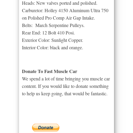
Heads: New valves ported and polished.
Carburetor: Holley 4150 Aluminum Ultra 750
on Polished Pro Comp Air Gap Intake.
Belts: March Serpentine Pulleys.
Rear End: 12 Bolt 410 Posi.
Exterior Color: Sunlight Copper.
Interior Color: black and orange.
Donate To Fast Muscle Car
We spend a lot of time bringing you muscle car
content. If you would like to donate something
to help us keep going, that would be fantastic.