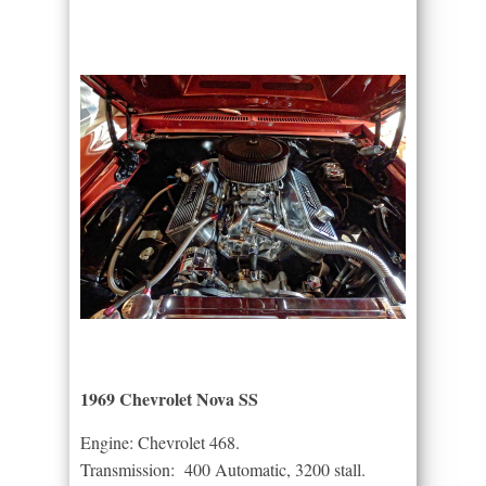
1969 Chevrolet Nova SS
Engine: Chevrolet 468.
Transmission: 400 Automatic, 3200 stall.