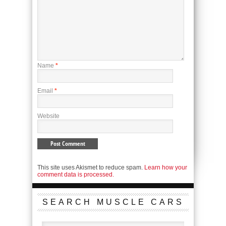
Name
*
Email
*
Website
This site uses Akismet to reduce spam.
Learn how your
comment data is processed.
SEARCH MUSCLE CARS