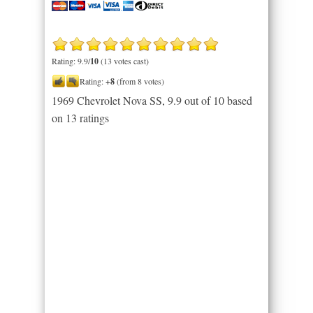
Rating: 9.9/
10
(13 votes cast)
Rating:
+8
(from 8 votes)
1969 Chevrolet Nova SS
,
9.9
out of
10
based
on
13
ratings