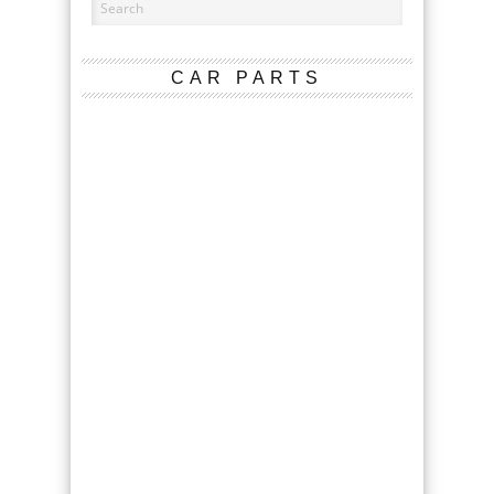
CAR PARTS