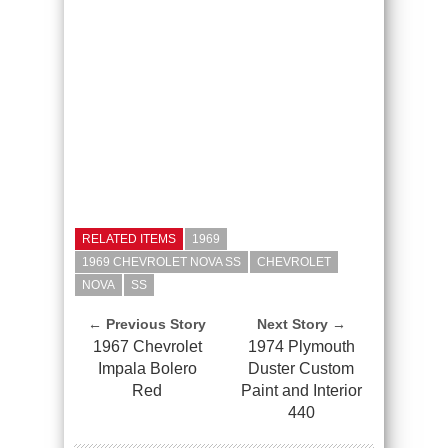
RELATED ITEMS
1969
1969 CHEVROLET NOVA SS
CHEVROLET
NOVA
SS
← Previous Story
Next Story →
1967 Chevrolet
1974 Plymouth
Impala Bolero
Duster Custom
Red
Paint and Interior
440