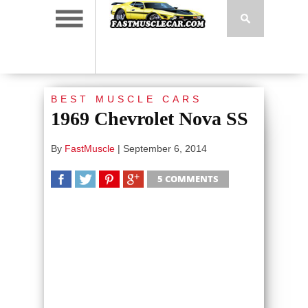
BEST MUSCLE CARS
1969 Chevrolet Nova SS
By
FastMuscle
|
September 6, 2014
5 COMMENTS
SHARE
TWEET
SHARE
SHARE