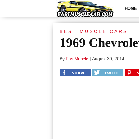
HOME
BEST MUSCLE CARS
1969 Chevrole
By
FastMuscle
|
August 30, 2014
SHARE
TWEET