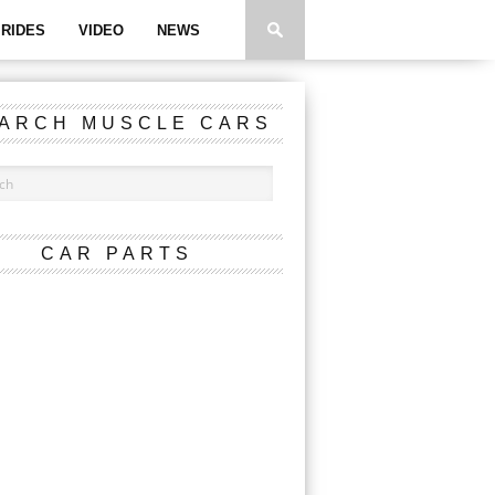
RIDES
VIDEO
NEWS
ARCH MUSCLE CARS
CAR PARTS