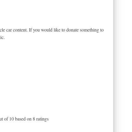
le car content. If you would like to donate something to
ic.
ut of
10
based on
8
ratings