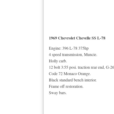
1969 Chevrolet Chevelle SS L-78
Engine: 396 L-78 375hp
4 speed transmission, Muncie.
Holly carb.
12 bolt 3:55 posi. traction rear end, G
Code 72 Monaco Orange.
Black standard bench interior.
Frame off restoration.
Sway bars.