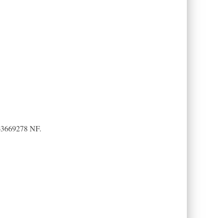
-263669278 NF.