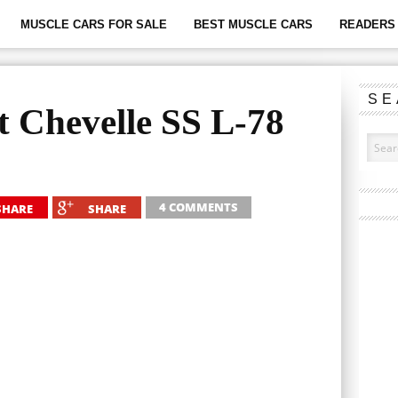
MUSCLE CARS FOR SALE
BEST MUSCLE CARS
READERS 
SE
t Chevelle SS L-78
4 COMMENTS
SHARE
SHARE