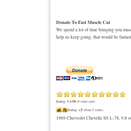
Donate To Fast Muscle Car
We spend a lot of time bringing you musc
help us keep going, that would be fantast
Rating: 9.8/
10
(8 votes cast)
Rating:
+5
(from 5 votes)
1969 Chevrolet Chevelle SS L-78
,
9.8
o