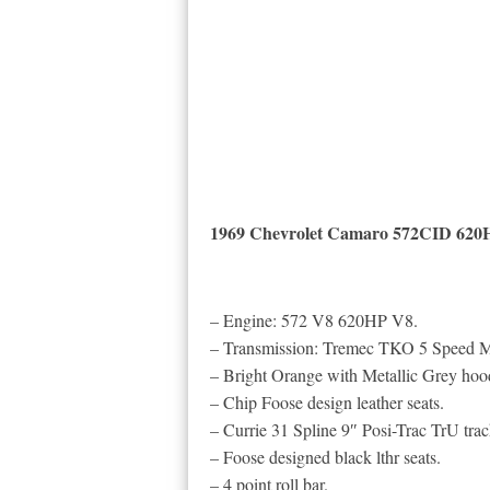
1969 Chevrolet Camaro 572CID 620
– Engine: 572 V8 620HP V8.
– Transmission: Tremec TKO 5 Speed M
– Bright Orange with Metallic Grey hoo
– Chip Foose design leather seats.
– Currie 31 Spline 9″ Posi-Trac TrU track
– Foose designed black lthr seats.
– 4 point roll bar.