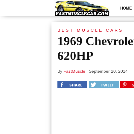
HOME
BEST MUSCLE CARS
1969 Chevrol
620HP
By
FastMuscle
|
September 20, 2014
SHARE
TWEET