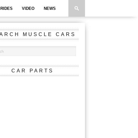
RIDES
VIDEO
NEWS
ARCH MUSCLE CARS
CAR PARTS