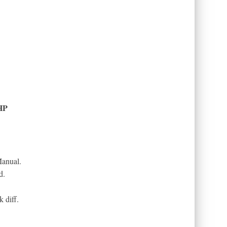
HP
anual.
d.
 diff.