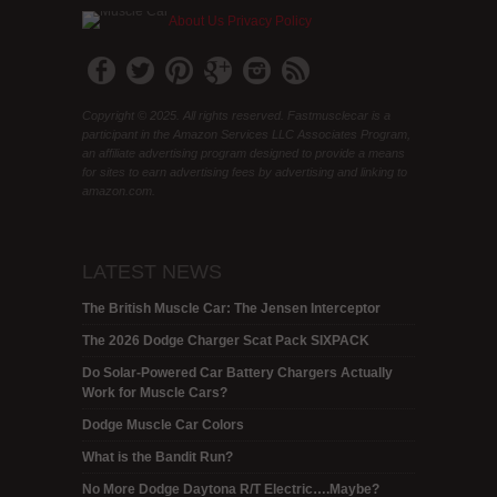
About Us
Privacy Policy
Copyright © 2025. All rights reserved. Fastmusclecar is a
participant in the Amazon Services LLC Associates Program,
an affiliate advertising program designed to provide a means
for sites to earn advertising fees by advertising and linking to
amazon.com.
LATEST NEWS
The British Muscle Car: The Jensen Interceptor
The 2026 Dodge Charger Scat Pack SIXPACK
Do Solar-Powered Car Battery Chargers Actually
Work for Muscle Cars?
Dodge Muscle Car Colors
What is the Bandit Run?
No More Dodge Daytona R/T Electric….Maybe?