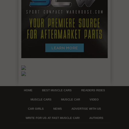
HOME
BEST MUSCLE CARS
READERS RIDES
MUSCLE CARS
MUSCLE CAR
VIDEO
CAR GIRLS
NEWS
ADVERTISE WITH US
WRITE FOR US AT FAST MUSCLE CAR!
AUTHORS