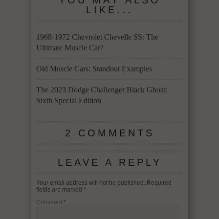
YOU MAY ALSO
LIKE...
1968-1972 Chevrolet Chevelle SS: The
Ultimate Muscle Car?
Old Muscle Cars: Standout Examples
The 2023 Dodge Challenger Black Ghost:
Sixth Special Edition
2 COMMENTS
LEAVE A REPLY
Your email address will not be published.
Required
fields are marked
*
Comment
*