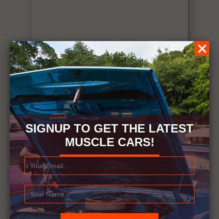
SIGNUP TO GET THE LATEST
MUSCLE CARS!