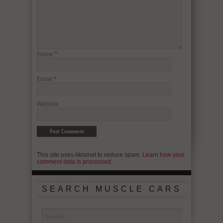
Name
*
Email
*
Website
This site uses Akismet to reduce spam.
Learn how your
comment data is processed.
SEARCH MUSCLE CARS