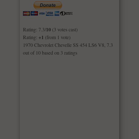
10
Rating: 7.3/
(3 votes cast)
+1
Rating:
(from 1 vote)
1970 Chevrolet Chevelle SS 454 LS6 V8
,
7.3
out of
10
based on
3
ratings