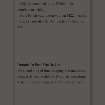
– fully documented, only 32,000 miles,
numbers matching.
– Rare bench seat option with an M22 4-speed.
– Factory installed 4.10:1 rear heavy duty posi
axle.
Donate To Fast Muscle Car
We spend a lot of time bringing you muscle car
content. If you would like to donate something
to help us keep going, that would be fantastic.