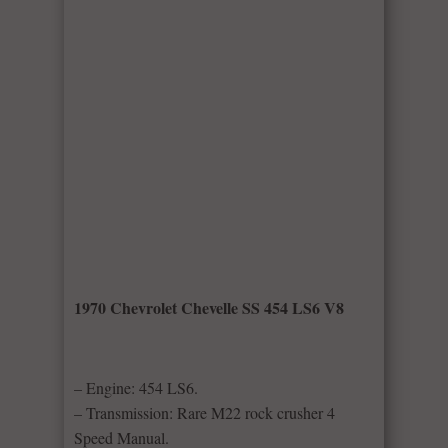
1970 Chevrolet Chevelle SS 454 LS6 V8
– Engine: 454 LS6.
– Transmission: Rare M22 rock crusher 4
Speed Manual.