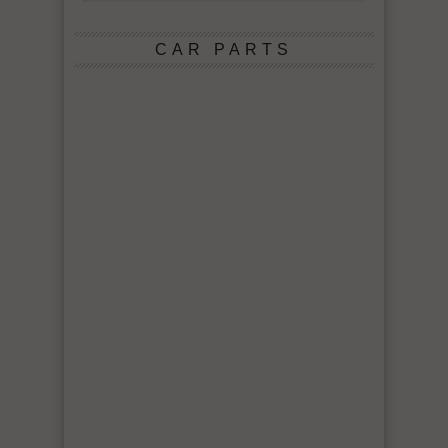
CAR PARTS