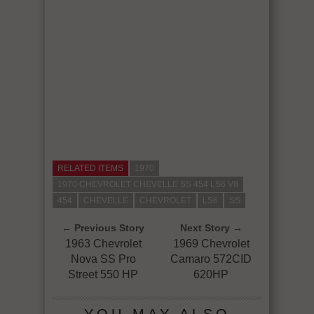
RELATED ITEMS
1970
1970 CHEVROLET CHEVELLE SS 454 LS6 V8
454
CHEVELLE
CHEVROLET
LS6
SS
← Previous Story
Next Story →
1963 Chevrolet
1969 Chevrolet
Nova SS Pro
Camaro 572CID
Street 550 HP
620HP