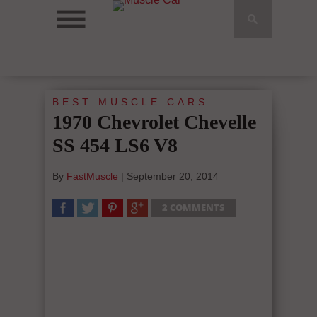
BEST MUSCLE CARS
1970 Chevrolet Chevelle
SS 454 LS6 V8
By
FastMuscle
|
September 20, 2014
2 COMMENTS
SHARE
TWEET
SHARE
SHARE