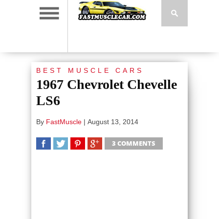
BEST MUSCLE CARS
1967 Chevrolet Chevelle
LS6
By
FastMuscle
|
August 13, 2014
3 COMMENTS
SHARE
TWEET
SHARE
SHARE