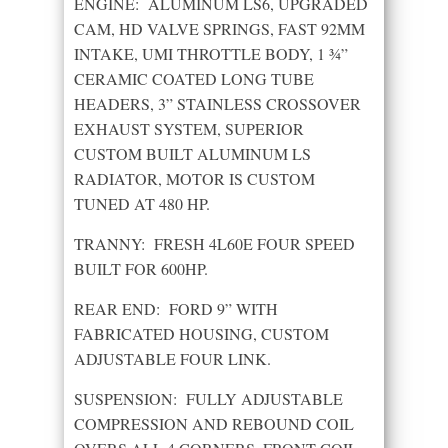
ENGINE: ALUMINUM LS6, UPGRADED
CAM, HD VALVE SPRINGS, FAST 92MM
INTAKE, UMI THROTTLE BODY, 1 ¾”
CERAMIC COATED LONG TUBE
HEADERS, 3” STAINLESS CROSSOVER
EXHAUST SYSTEM, SUPERIOR
CUSTOM BUILT ALUMINUM LS
RADIATOR, MOTOR IS CUSTOM
TUNED AT 480 HP.
TRANNY: FRESH 4L60E FOUR SPEED
BUILT FOR 600HP.
REAR END: FORD 9” WITH
FABRICATED HOUSING, CUSTOM
ADJUSTABLE FOUR LINK.
SUSPENSION: FULLY ADJUSTABLE
COMPRESSION AND REBOUND COIL