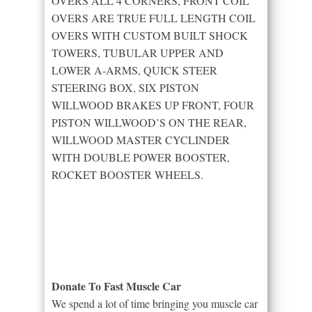
OVERS ALL 4 CORNERS, FRONT COIL
OVERS ARE TRUE FULL LENGTH COIL
OVERS WITH CUSTOM BUILT SHOCK
TOWERS, TUBULAR UPPER AND
LOWER A-ARMS, QUICK STEER
STEERING BOX, SIX PISTON
WILLWOOD BRAKES UP FRONT, FOUR
PISTON WILLWOOD’S ON THE REAR,
WILLWOOD MASTER CYCLINDER
WITH DOUBLE POWER BOOSTER,
ROCKET BOOSTER WHEELS.
Donate To Fast Muscle Car
We spend a lot of time bringing you muscle car