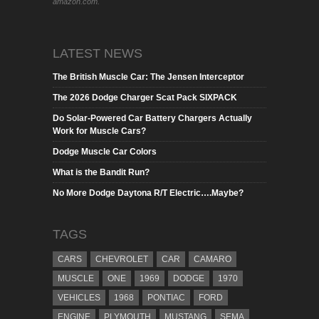
amazon.com.
LATEST NEWS
The British Muscle Car: The Jensen Interceptor
The 2026 Dodge Charger Scat Pack SIXPACK
Do Solar-Powered Car Battery Chargers Actually
Work for Muscle Cars?
Dodge Muscle Car Colors
What is the Bandit Run?
No More Dodge Daytona R/T Electric….Maybe?
TAGS
CARS
CHEVROLET
CAR
CAMARO
MUSCLE
ONE
1969
DODGE
1970
VEHICLES
1968
PONTIAC
FORD
ENGINE
PLYMOUTH
MUSTANG
SEMA