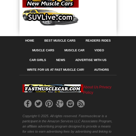
HOME
BEST MUSCLE CARS
READERS RIDES
MUSCLE CARS
MUSCLE CAR
VIDEO
CAR GIRLS
NEWS
ADVERTISE WITH US
WRITE FOR US AT FAST MUSCLE CAR!
AUTHORS
About Us
Privacy
Policy
Copyright © 2025. All rights reserved. Fastmusclecar is a
participant in the Amazon Services LLC Associates Program,
an affiliate advertising program designed to provide a means
for sites to earn advertising fees by advertising and linking to