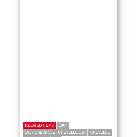
RELATED ITEMS
1967
1967 CHEVROLET CHEVELLE LS6
CHEVELLE