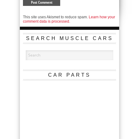
This site uses Akismet to reduce spam.
Learn how your
comment data is processed.
SEARCH MUSCLE CARS
CAR PARTS