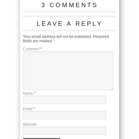
3 COMMENTS
LEAVE A REPLY
Your email address will not be published.
Required
fields are marked
*
Comment
*
Name
*
Email
*
Website