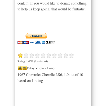
content. If you would like to donate something
to help us keep going, that would be fantastic.
Rating: 1.0/
10
(1 vote cast)
Rating:
+1
(from 1 vote)
1967 Chevrolet Chevelle LS6
,
1.0
out of
10
based on
1
rating