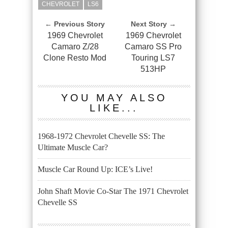
CHEVROLET
LS6
← Previous Story
Next Story →
1969 Chevrolet
1969 Chevrolet
Camaro Z/28
Camaro SS Pro
Clone Resto Mod
Touring LS7
513HP
YOU MAY ALSO
LIKE...
1968-1972 Chevrolet Chevelle SS: The
Ultimate Muscle Car?
Muscle Car Round Up: ICE’s Live!
John Shaft Movie Co-Star The 1971 Chevrolet
Chevelle SS