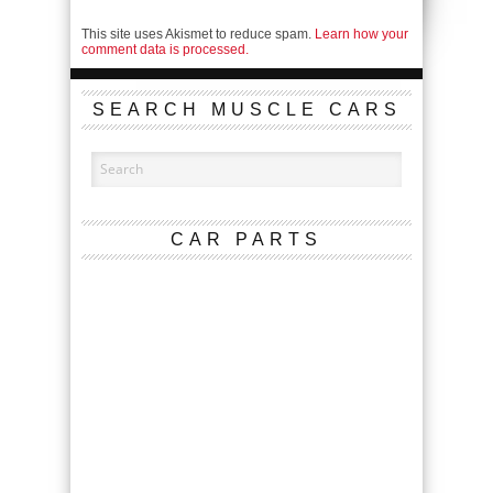
This site uses Akismet to reduce spam.
Learn how your
comment data is processed.
SEARCH MUSCLE CARS
CAR PARTS