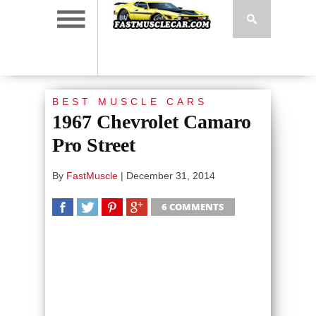
BEST MUSCLE CARS
1967 Chevrolet Camaro
Pro Street
By
FastMuscle
|
December 31, 2014
6 COMMENTS
SHARE
TWEET
SHARE
SHARE