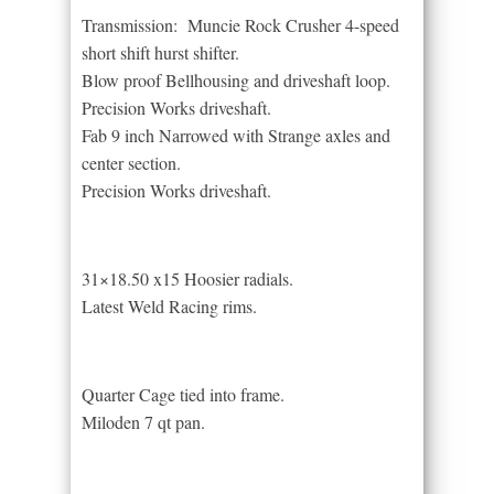
Transmission: Muncie Rock Crusher 4-speed
short shift hurst shifter.
Blow proof Bellhousing and driveshaft loop.
Precision Works driveshaft.
Fab 9 inch Narrowed with Strange axles and
center section.
Precision Works driveshaft.
31×18.50 x15 Hoosier radials.
Latest Weld Racing rims.
Quarter Cage tied into frame.
Miloden 7 qt pan.