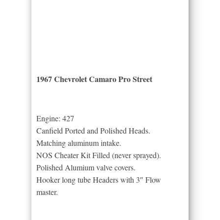
1967 Chevrolet Camaro Pro Street
Engine: 427
Canfield Ported and Polished Heads.
Matching aluminum intake.
NOS Cheater Kit Filled (never sprayed).
Polished Alumium valve covers.
Hooker long tube Headers with 3″ Flow
master.