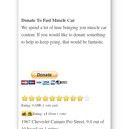
Donate To Fast Muscle Car
We spend a lot of time bringing you muscle car
content. If you would like to donate something
to help us keep going, that would be fantastic.
Rating: 9.0/
10
(1 vote cast)
Rating:
+1
(from 1 vote)
1967 Chevrolet Camaro Pro Street
,
9.0
out of
10
based on
1
rating