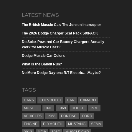
LATEST NEWS
The British Muscle Car: The Jensen Interceptor
The 2026 Dodge Charger Scat Pack SIXPACK
Do Solar-Powered Car Battery Chargers Actually
Work for Muscle Cars?
Dodge Muscle Car Colors
What is the Bandit Run?
No More Dodge Daytona R/T Electric….Maybe?
TAGS
CARS
CHEVROLET
CAR
CAMARO
MUSCLE
ONE
1969
DODGE
1970
VEHICLES
1968
PONTIAC
FORD
ENGINE
PLYMOUTH
MUSTANG
SEMA
2013
NEW
1967
MUSCLE CAR