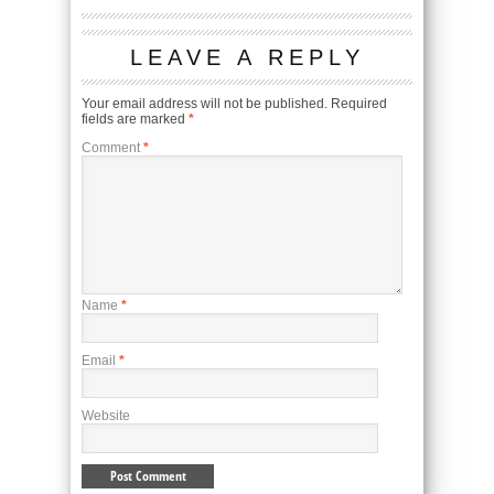
LEAVE A REPLY
Your email address will not be published.
Required
fields are marked
*
Comment
*
Name
*
Email
*
Website