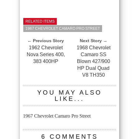
RELATED ITEMS
1967 CHEVROLET CAMARO PRO STREET
← Previous Story
Next Story →
1962 Chevrolet
1968 Chevrolet
Nova Series 400,
Camaro SS
383 400HP
Blown 427/900
HP Dual Quad
V8 TH350
YOU MAY ALSO
LIKE...
1967 Chevrolet Camaro Pro Street
6 COMMENTS