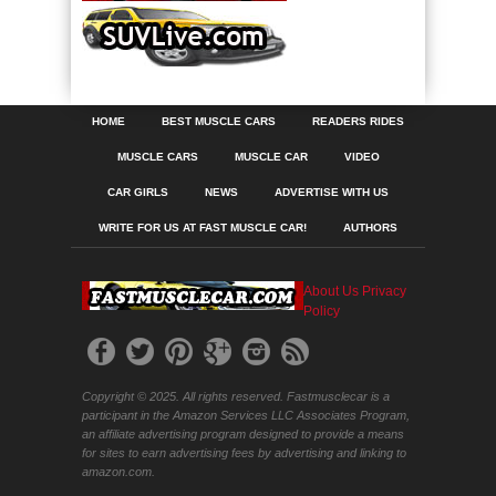
HOME
BEST MUSCLE CARS
READERS RIDES
MUSCLE CARS
MUSCLE CAR
VIDEO
CAR GIRLS
NEWS
ADVERTISE WITH US
WRITE FOR US AT FAST MUSCLE CAR!
AUTHORS
About Us
Privacy
Policy
Copyright © 2025. All rights reserved. Fastmusclecar is a
participant in the Amazon Services LLC Associates Program,
an affiliate advertising program designed to provide a means
for sites to earn advertising fees by advertising and linking to
amazon.com.