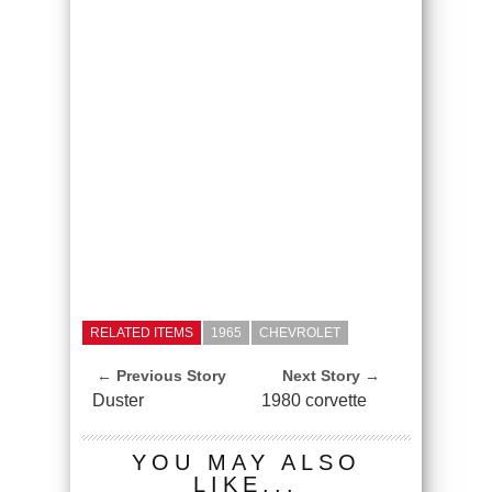
RELATED ITEMS
1965
CHEVROLET
← Previous Story
Next Story →
Duster
1980 corvette
YOU MAY ALSO
LIKE...