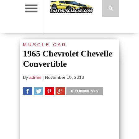
MUSCLE CAR
1965 Chevrolet Chevelle
Convertible
By
admin
|
November 10, 2013
0 COMMENTS
SHARE
TWEET
SHARE
SHARE