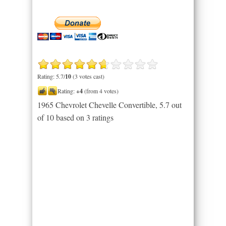
Rating: 5.7/
10
(3 votes cast)
Rating:
+4
(from 4 votes)
1965 Chevrolet Chevelle Convertible
,
5.7
out
of
10
based on
3
ratings