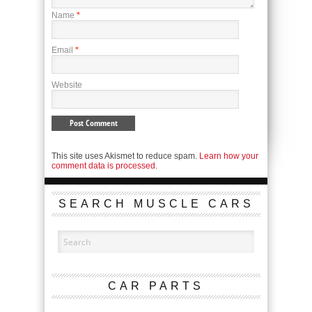
Name
*
Email
*
Website
This site uses Akismet to reduce spam.
Learn how your
comment data is processed.
SEARCH MUSCLE CARS
CAR PARTS