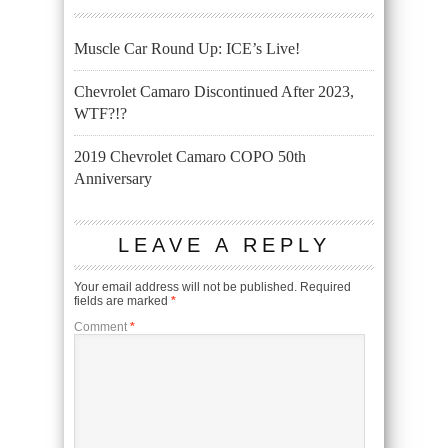
Muscle Car Round Up: ICE’s Live!
Chevrolet Camaro Discontinued After 2023,
WTF?!?
2019 Chevrolet Camaro COPO 50th
Anniversary
LEAVE A REPLY
Your email address will not be published.
Required
fields are marked
*
Comment
*