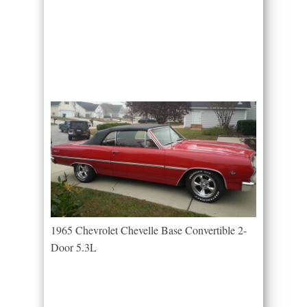
1965 Chevrolet Chevelle Base Convertible 2-
Door 5.3L