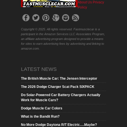
About Us
Privacy
Policy
Copyright © 2025. All rights reserved. Fastmusclecar is a
participant in the Amazon Services LLC Associates Program,
an affiliate advertising program designed to provide a means
for sites to earn advertising fees by advertising and linking to
amazon.com.
LATEST NEWS
The British Muscle Car: The Jensen Interceptor
The 2026 Dodge Charger Scat Pack SIXPACK
Do Solar-Powered Car Battery Chargers Actually
Work for Muscle Cars?
Dodge Muscle Car Colors
What is the Bandit Run?
No More Dodge Daytona R/T Electric….Maybe?