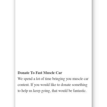
Donate To Fast Muscle Car
We spend a lot of time bringing you muscle car
content. If you would like to donate something
to help us keep going, that would be fantastic.