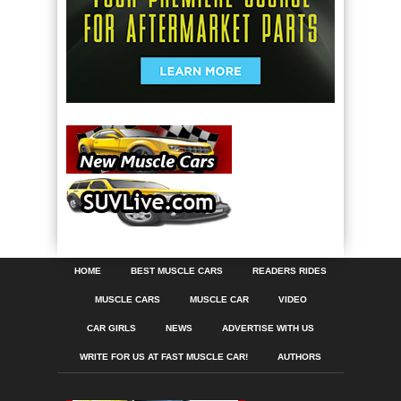
HOME
BEST MUSCLE CARS
READERS RIDES
MUSCLE CARS
MUSCLE CAR
VIDEO
CAR GIRLS
NEWS
ADVERTISE WITH US
WRITE FOR US AT FAST MUSCLE CAR!
AUTHORS