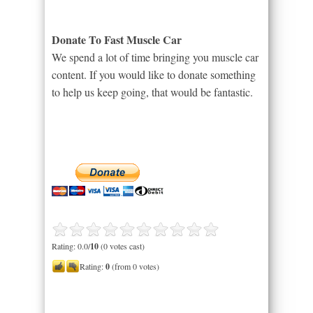
Donate To Fast Muscle Car
We spend a lot of time bringing you muscle car
content. If you would like to donate something
to help us keep going, that would be fantastic.
Rating: 0.0/
10
(0 votes cast)
Rating:
0
(from 0 votes)