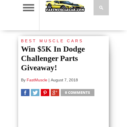
BEST MUSCLE CARS
Win $5K In Dodge
Challenger Parts
Giveaway!
By
FastMuscle
|
August 7, 2018
0 COMMENTS
SHARE
TWEET
SHARE
SHARE