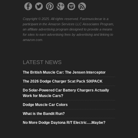
Copyright © 2025. All rights reserved. Fastmusclecar is a
participant in the Amazon Services LLC Associates Program,
an affiliate advertising program designed to provide a means
for sites to earn advertising fees by advertising and linking to
amazon.com.
LATEST NEWS
The British Muscle Car: The Jensen Interceptor
The 2026 Dodge Charger Scat Pack SIXPACK
Do Solar-Powered Car Battery Chargers Actually
Work for Muscle Cars?
Dodge Muscle Car Colors
What is the Bandit Run?
No More Dodge Daytona R/T Electric….Maybe?