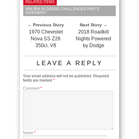
RELATED ITEMS
WIN $5K IN DODGE CHALLENGER PARTS
GIVEAWAY!
← Previous Story
Next Story →
1970 Chevrolet
2018 Roadkill
Nova SS Z26
Nights Powered
350ci. V8
by Dodge
LEAVE A REPLY
Your email address will not be published.
Required
fields are marked
*
Comment
*
Name
*