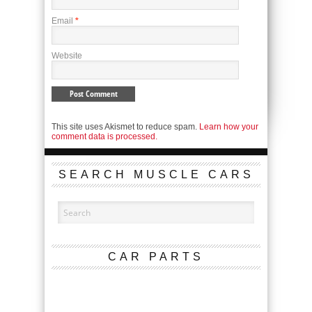
Email
*
Website
This site uses Akismet to reduce spam.
Learn how your
comment data is processed.
SEARCH MUSCLE CARS
CAR PARTS