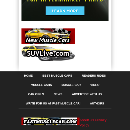
HOME
BEST MUSCLE CARS
READERS RIDES
MUSCLE CARS
MUSCLE CAR
VIDEO
CAR GIRLS
NEWS
ADVERTISE WITH US
WRITE FOR US AT FAST MUSCLE CAR!
AUTHORS
About Us
Privacy
Policy