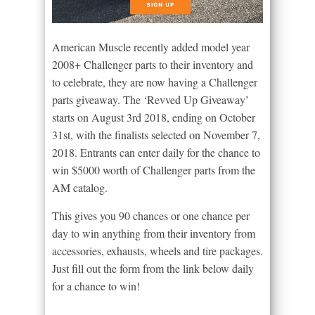
American Muscle recently added model year
2008+ Challenger parts to their inventory and
to celebrate, they are now having a Challenger
parts giveaway. The ‘Revved Up Giveaway’
starts on August 3rd 2018, ending on October
31st, with the finalists selected on November 7,
2018. Entrants can enter daily for the chance to
win $5000 worth of Challenger parts from the
AM catalog.
This gives you 90 chances or one chance per
day to win anything from their inventory from
accessories, exhausts, wheels and tire packages.
Just fill out the form from the link below daily
for a chance to win!