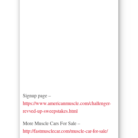
Signup page –
https://www.americanmuscle.com/challenger-
revved-up-sweepstakes.html
More Muscle Cars For Sale –
http://fastmusclecar.com/muscle-car-for-sale/