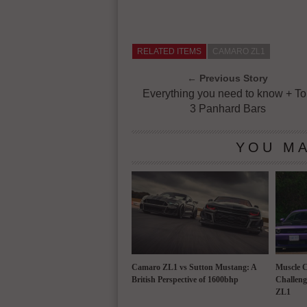
RELATED ITEMS
CAMARO ZL1
← Previous Story
Everything you need to know + T
3 Panhard Bars
YOU MA
Camaro ZL1 vs Sutton Mustang: A
Muscle 
British Perspective of 1600bhp
Challeng
ZL1