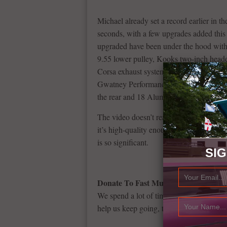
Michael already set a record earlier in th
seconds, with a few upgrades added this t
upgraded have been under the hood with
9.55 lower pulley, Kooks two-inch header
Corsa exhaust system, a methanol inject
Gwatney Performance. 15-inch rear brak
the rear and 18 Alumistars skinnies up fr
The video doesn’t really give justice to 
it’s high-quality enough to prove why th
is so significant.
SI
Donate To Fast Muscle Car
We spend a lot of time bringing you musc
help us keep going, that would be fantast