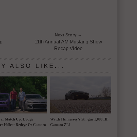
Next Story →
op
11th Annual AM Mustang Show
Recap Video
Y ALSO LIKE...
Car Match Up: Dodge
Watch Hennessey’s 5th-gen 1,000 HP
er Hellcat Redeye Or Camaro
Camaro ZL1