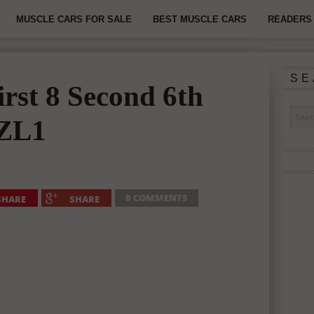
MUSCLE CARS FOR SALE
BEST MUSCLE CARS
READERS 
SE
rst 8 Second 6th
 ZL1
0 COMMENTS
SHARE
SHARE