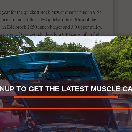
e year for the quickest stock-blower quarter mile in 9.57
ime around for this latest quickest time. Most of the
 an Edelbrock 2650 supercharger and 3.0 upper pulley,
s, a set of GPI cylinder heads, a GPI camshaft, a full
ion system, Roto Fab Big Gulp intake and a C16 tune by
es were added by Carlyle Racing, 28-inch drag radials on
ont.
the power behind this run, being only 13 seconds long, but
e 6th generation ZL1 is such a mighty vehicle and this run
GNUP TO GET THE LATEST MUSCLE CA
le car content. If you would like to donate something to
ic.