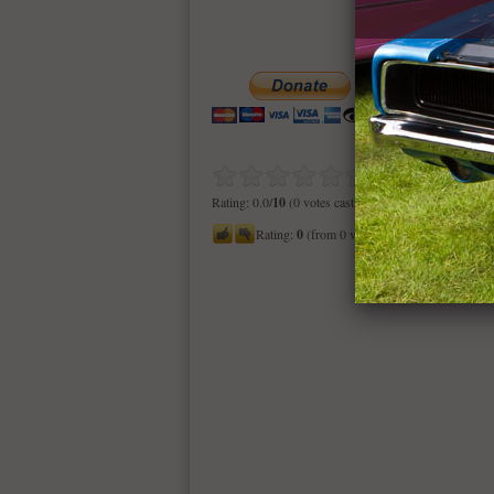
Rating: 0.0/
10
(0 votes cast)
Rating:
0
(from 0 votes)