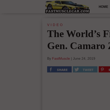
HOME
VIDEO
The World’s Fi
Gen. Camaro
By
FastMuscle
|
June 24, 2019
SHARE
TWEET