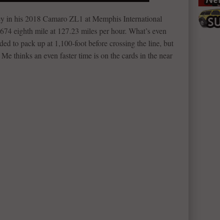
y in his 2018 Camaro ZL1 at Memphis International
674 eighth mile at 127.23 miles per hour. What’s even
ed to pack up at 1,100-foot before crossing the line, but
Me thinks an even faster time is on the cards in the near