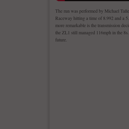
The run was performed by Michael Talle
Raceway hitting a time of 8.992 and a 5.
more remarkable is the transmission decid
the ZL1 still managed 116mph in the 8s. 
future.