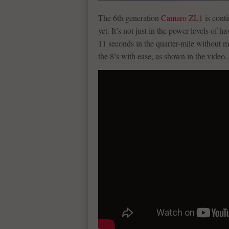
The 6th generation
Camaro ZL1
is conti
yet. It’s not just in the power levels of 
11 seconds in the quarter-mile without m
the 8’s with ease, as shown in the video.