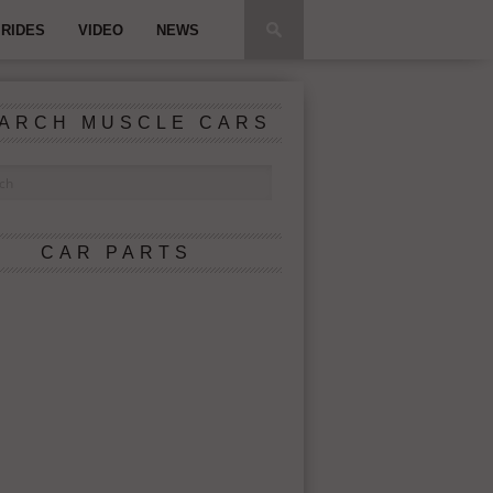
RIDES
VIDEO
NEWS
ARCH MUSCLE CARS
CAR PARTS