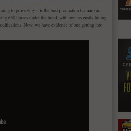
nuing to prove why it is the best production Camaro as
having 650 horses under the hood, with owners easily hitting
odifications. Now, we have evidence of one getting into