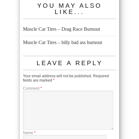
YOU MAY ALSO
LIKE...
Muscle Car Tires – Drag Race Burnout
Muscle Car Tires – billy bad ass burnout
LEAVE A REPLY
Your email address will not be published.
Required
fields are marked
*
Comment
*
Name
*