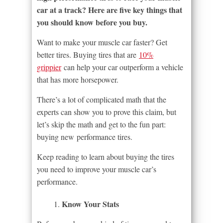
car at a track? Here are five key things that
you should know before you buy.
Want to make your muscle car faster? Get
better tires. Buying tires that are
10%
grippier
can help your car outperform a vehicle
that has more horsepower.
There’s a lot of complicated math that the
experts can show you to prove this claim, but
let’s skip the math and get to the fun part:
buying new performance tires.
Keep reading to learn about buying the tires
you need to improve your muscle car’s
performance.
Know Your Stats