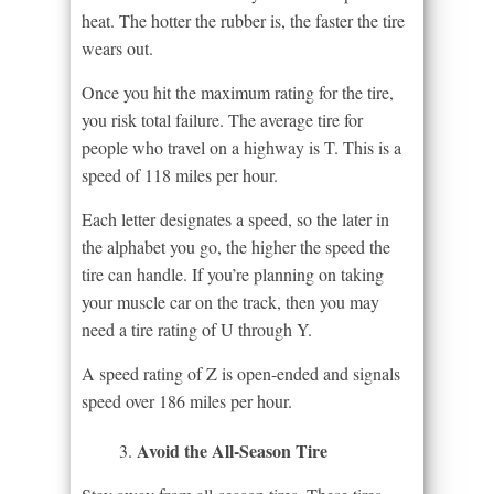
heat. The hotter the rubber is, the faster the tire
wears out.
Once you hit the maximum rating for the tire,
you risk total failure. The average tire for
people who travel on a highway is T. This is a
speed of 118 miles per hour.
Each letter designates a speed, so the later in
the alphabet you go, the higher the speed the
tire can handle. If you’re planning on taking
your muscle car on the track, then you may
need a tire rating of U through Y.
A speed rating of Z is open-ended and signals
speed over 186 miles per hour.
Avoid the All-Season Tire