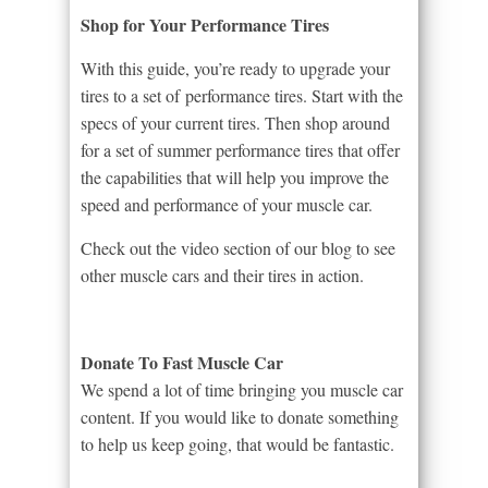
Shop for Your Performance Tires
With this guide, you’re ready to upgrade your
tires to a set of performance tires. Start with the
specs of your current tires. Then shop around
for a set of summer performance tires that offer
the capabilities that will help you improve the
speed and performance of your muscle car.
Check out the video section of our blog to see
other muscle cars and their tires in action.
Donate To Fast Muscle Car
We spend a lot of time bringing you muscle car
content. If you would like to donate something
to help us keep going, that would be fantastic.