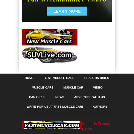
HOME
BEST MUSCLE CARS
READERS RIDES
MUSCLE CARS
MUSCLE CAR
VIDEO
CAR GIRLS
NEWS
ADVERTISE WITH US
WRITE FOR US AT FAST MUSCLE CAR!
AUTHORS
About Us
Privacy
Policy