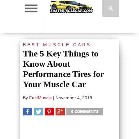
BEST MUSCLE CARS
The 5 Key Things to
Know About
Performance Tires for
Your Muscle Car
By
FastMuscle
|
November 4, 2019
0 COMMENTS
SHARE
TWEET
SHARE
SHARE