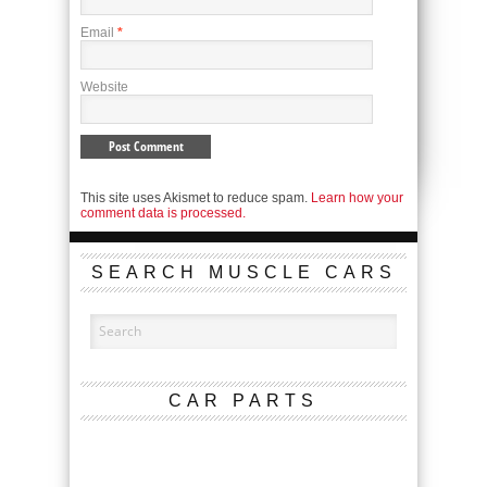
Email
*
Website
This site uses Akismet to reduce spam.
Learn how your
comment data is processed.
SEARCH MUSCLE CARS
CAR PARTS