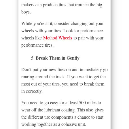
makers can produce tires that trounce the big
boys.
While you’re at it, consider changing out your
wheels with your tires. Look for performance
wheels like
Method Wheels
to pair with your
performance tires.
Break Them in Gently
Don’t put your new tires on and immediately go
roaring around the track. If you want to get the
most out of your tires, you need to break them
in correctly.
You need to go easy for at least 500 miles to
wear off the lubricant coating. This also gives
the different tire components a chance to start
working together as a cohesive unit.