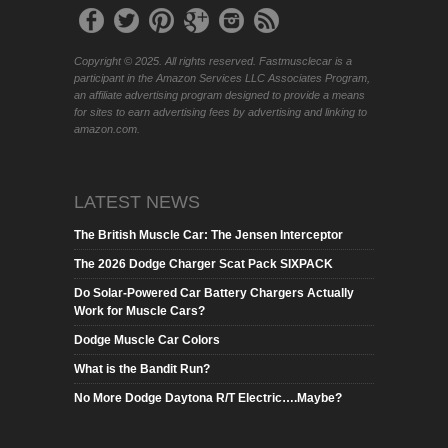
Copyright © 2025. All rights reserved. Fastmusclecar is a
participant in the Amazon Services LLC Associates Program,
an affiliate advertising program designed to provide a means
for sites to earn advertising fees by advertising and linking to
amazon.com.
LATEST NEWS
The British Muscle Car: The Jensen Interceptor
The 2026 Dodge Charger Scat Pack SIXPACK
Do Solar-Powered Car Battery Chargers Actually
Work for Muscle Cars?
Dodge Muscle Car Colors
What is the Bandit Run?
No More Dodge Daytona R/T Electric….Maybe?