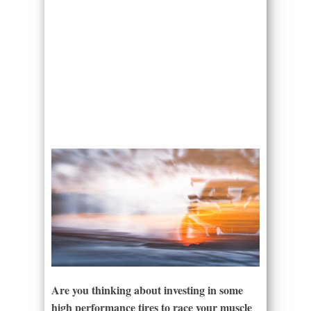
Are you thinking about investing in some
high performance tires to race your muscle