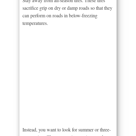
Stay away from all-season tires. These tires
sacrifice grip on dry or damp roads so that they
can perform on roads in below-freezing
temperatures.
Instead, you want to look for summer or three-