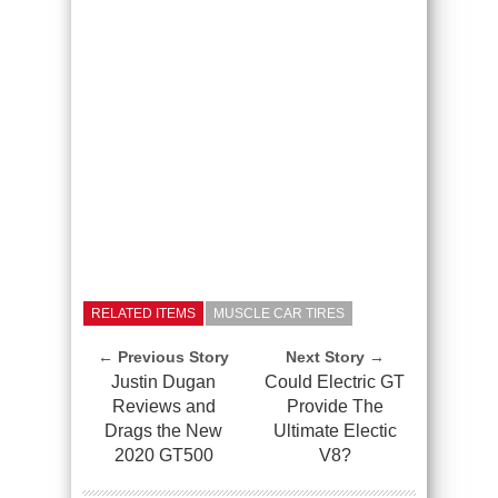
RELATED ITEMS
MUSCLE CAR TIRES
← Previous Story
Next Story →
Justin Dugan
Could Electric GT
Reviews and
Provide The
Drags the New
Ultimate Electic
2020 GT500
V8?