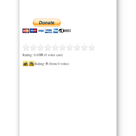
Rating: 0.0/
10
(0 votes cast)
Rating:
0
(from 0 votes)