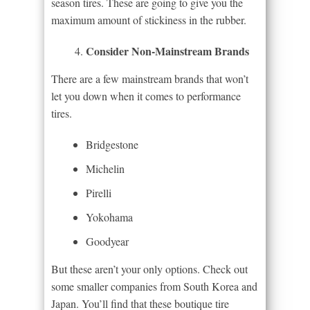
season tires. These are going to give you the
maximum amount of stickiness in the rubber.
Consider Non-Mainstream Brands
There are a few mainstream brands that won’t
let you down when it comes to performance
tires.
Bridgestone
Michelin
Pirelli
Yokohama
Goodyear
But these aren’t your only options. Check out
some smaller companies from South Korea and
Japan. You’ll find that these boutique tire