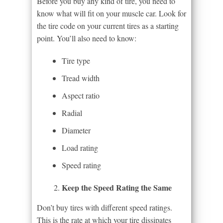
Before you buy any kind of tire, you need to
know what will fit on your muscle car. Look for
the tire code on your current tires as a starting
point. You’ll also need to know:
Tire type
Tread width
Aspect ratio
Radial
Diameter
Load rating
Speed rating
Keep the Speed Rating the Same
Don’t buy tires with different speed ratings.
This is the rate at which your tire dissipates