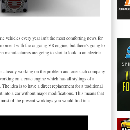
ic vehicles every year isn’t the most comforting news for
he moment with the ongoing V8 engine, but there’s going to
en manufacturers are going to start to look to an electric
eers already working on the problem and one such company
working on a crate engine which has all stylings of a
. The idea is to have a direct replacement for a traditional
 into a car without major modifications. This means that
 most of the present workings you would find in a