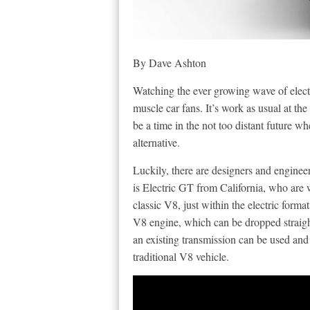
By Dave Ashton
Watching the ever growing wave of electr
muscle car fans. It’s work as usual at t
be a time in the not too distant future wh
alternative.
Luckily, there are designers and engin
is Electric GT from California, who are 
classic V8, just within the electric format
V8 engine, which can be dropped straight
an existing transmission can be used and
traditional V8 vehicle.