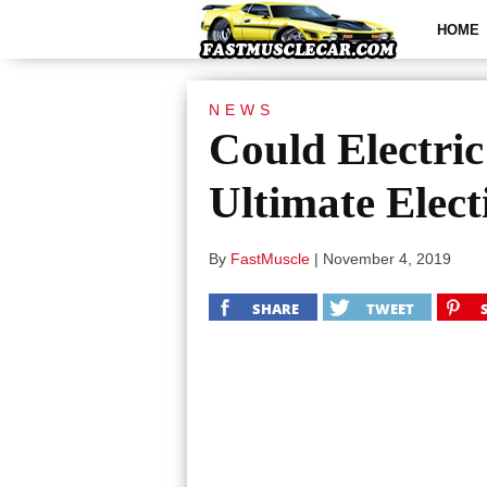
HOME
NEWS
Could Electri
Ultimate Elect
By
FastMuscle
|
November 4, 2019
SHARE
TWEET