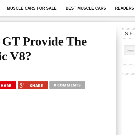
MUSCLE CARS FOR SALE
BEST MUSCLE CARS
READERS 
SE
c GT Provide The
ic V8?
0 COMMENTS
SHARE
SHARE