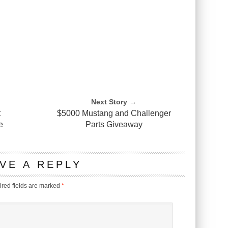
Next Story →
t
$5000 Mustang and Challenger
e
Parts Giveaway
VE A REPLY
red fields are marked
*