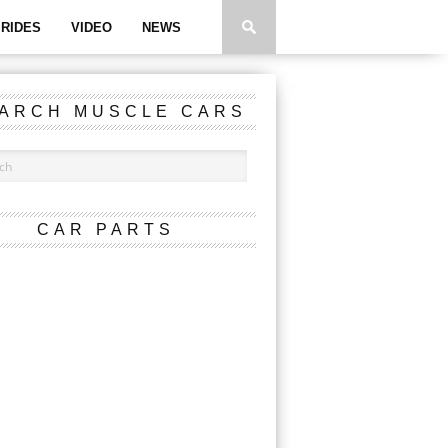
RIDES
VIDEO
NEWS
ARCH MUSCLE CARS
CAR PARTS