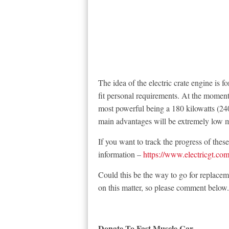
The idea of the electric crate engine is 
fit personal requirements. At the moment 
most powerful being a 180 kilowatts (24
main advantages will be extremely low 
If you want to track the progress of thes
information –
https://www.electricgt.com
Could this be the way to go for replacem
on this matter, so please comment below.
Donate To Fast Muscle Car