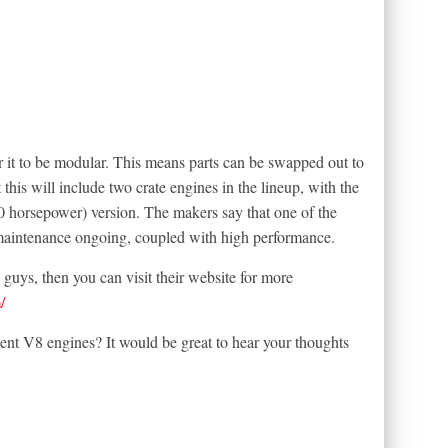
for it to be modular. This means parts can be swapped out to
this will include two crate engines in the lineup, with the
0 horsepower) version. The makers say that one of the
maintenance ongoing, coupled with high performance.
e guys, then you can visit their website for more
/
ent V8 engines? It would be great to hear your thoughts