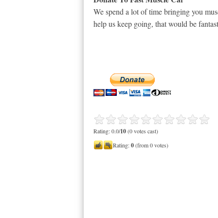
We spend a lot of time bringing you musc
help us keep going, that would be fantast
Rating: 0.0/
10
(0 votes cast)
Rating:
0
(from 0 votes)