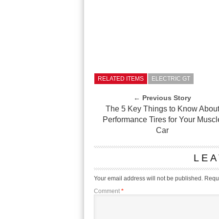
RELATED ITEMS
ELECTRIC GT
← Previous Story
The 5 Key Things to Know Abou
Performance Tires for Your Muscl
Car
LEA
Your email address will not be published.
Requi
Comment
*