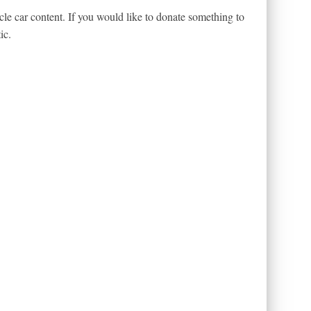
le car content. If you would like to donate something to
ic.