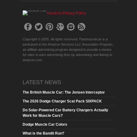
About Us
Privacy Policy
Copyright © 2025. All rights reserved. Fastmusclecar is a
participant in the Amazon Services LLC Associates Program,
an affiliate advertising program designed to provide a means
for sites to earn advertising fees by advertising and linking to
amazon.com.
LATEST NEWS
The British Muscle Car: The Jensen Interceptor
The 2026 Dodge Charger Scat Pack SIXPACK
Do Solar-Powered Car Battery Chargers Actually
Work for Muscle Cars?
Dodge Muscle Car Colors
What is the Bandit Run?