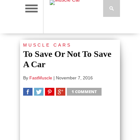
MUSCLE CARS
To Save Or Not To Save
A Car
By
FastMuscle
|
November 7, 2016
1 COMMENT
SHARE
TWEET
SHARE
SHARE