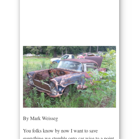
By Mark Weisseg
You folks know by now I want to save
everything we stumble onto,car wise to a point.