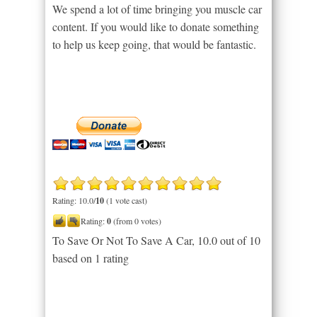
We spend a lot of time bringing you muscle car
content. If you would like to donate something
to help us keep going, that would be fantastic.
Rating: 10.0/
10
(1 vote cast)
Rating:
0
(from 0 votes)
To Save Or Not To Save A Car
,
10.0
out of
10
based on
1
rating