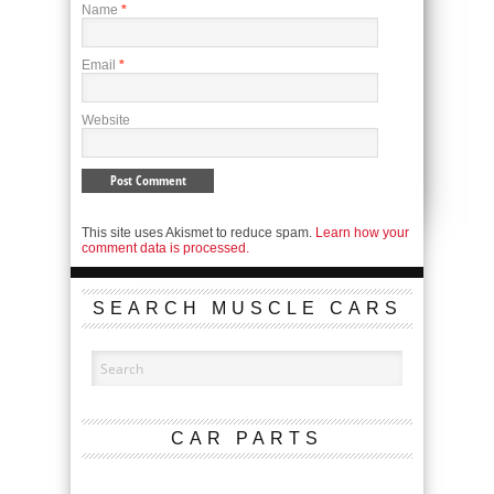
Name
*
Email
*
Website
This site uses Akismet to reduce spam.
Learn how your
comment data is processed.
SEARCH MUSCLE CARS
CAR PARTS