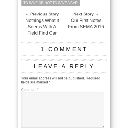
TO SAVE OR NOT TO SAVE A CAR
← Previous Story
Next Story →
Nothings What It
Our First Notes
Seems With A
From SEMA 2016
Field Find Car
1 COMMENT
LEAVE A REPLY
Your email address will not be published.
Required
fields are marked
*
Comment
*