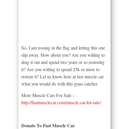
So, I am tossing in the flag and letting this one
slip away. How about you? Are you willing to
drag it out and spend two years or so restoring
it? Are you willing to spend 25k or more to
restore it? Let us know here at fast muscle car
what you would do with this grass catcher.
More Muscle Cars For Sale –
http://fastmusclecar.com/muscle-car-for-sale/
Donate To Fast Muscle Car