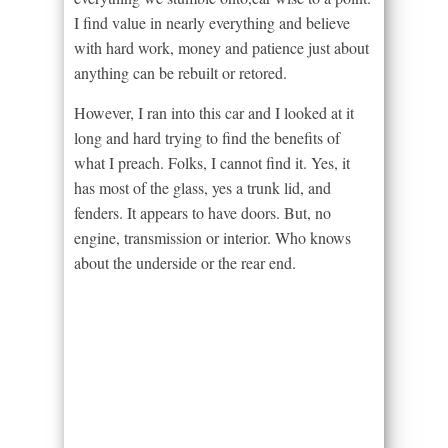
I find value in nearly everything and believe
with hard work, money and patience just about
anything can be rebuilt or retored.
However, I ran into this car and I looked at it
long and hard trying to find the benefits of
what I preach. Folks, I cannot find it. Yes, it
has most of the glass, yes a trunk lid, and
fenders. It appears to have doors. But, no
engine, transmission or interior. Who knows
about the underside or the rear end.