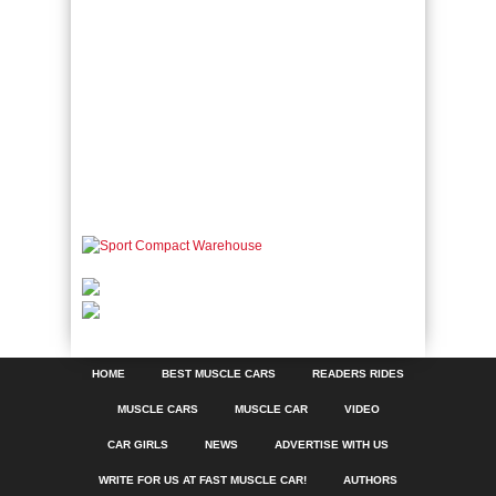
HOME
BEST MUSCLE CARS
READERS RIDES
MUSCLE CARS
MUSCLE CAR
VIDEO
CAR GIRLS
NEWS
ADVERTISE WITH US
WRITE FOR US AT FAST MUSCLE CAR!
AUTHORS