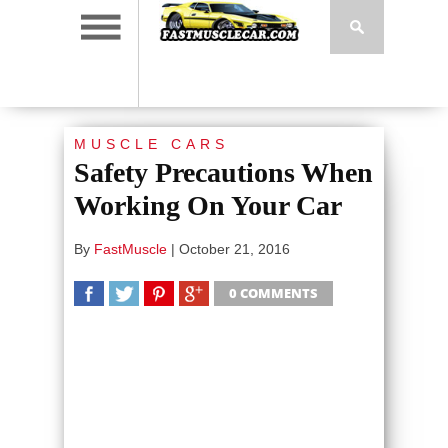
MUSCLE CARS
Safety Precautions When
Working On Your Car
By
FastMuscle
|
October 21, 2016
0 COMMENTS
SHARE
TWEET
SHARE
SHARE