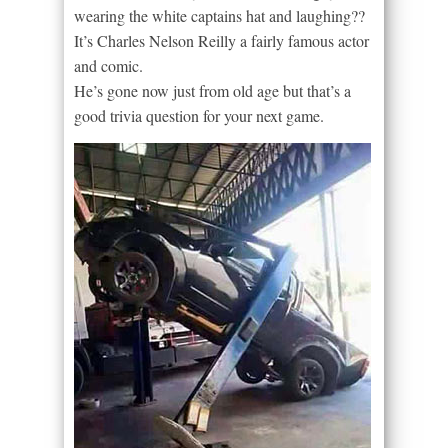
wearing the white captains hat and laughing??
It’s Charles Nelson Reilly a fairly famous actor
and comic.
He’s gone now just from old age but that’s a
good trivia question for your next game.