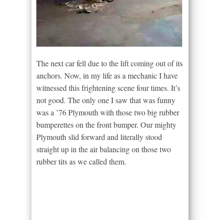
The next car fell due to the lift coming out of its
anchors. Now, in my life as a mechanic I have
witnessed this frightening scene four times. It’s
not good. The only one I saw that was funny
was a ’76 Plymouth with those two big rubber
bumperettes on the front bumper. Our mighty
Plymouth slid forward and literally stood
straight up in the air balancing on those two
rubber tits as we called them.