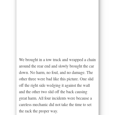
We brought in a tow truck and wrapped a chain
around the rear end and slowly brought the car
down. No harm, no foul, and no damage. The
other three were bad like this picture. One slid
off the right side wedging it against the wall
and the other two slid off the back causing
great harm. All four incidents were because a
careless mechanic did not take the time to set
the rack the proper way.