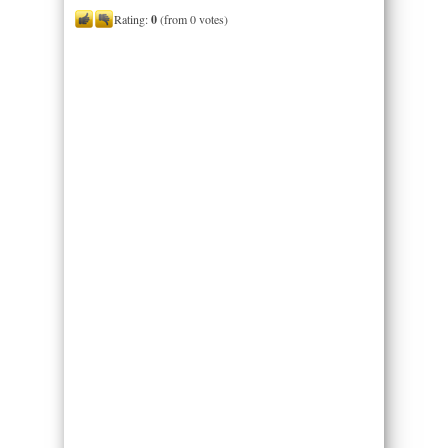
Rating:
0
(from 0 votes)