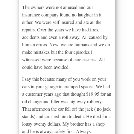
The owners were not amused and our
insurance company found no laughter in it
either. We were self insured and ate all the
repairs. Over the years we have had fires,
accidents and even a roll away. All caused by
human errors. Now, we are humans and we do
make mistakes but the four episodes I
witnessed were because of carelessness. All
could have been avoided.
I say this because many of you work on your
cars in your garage in cramped spaces. We had
a customer years ago that thought $19.95 for an
oil change and filter was highway robbery.
That afternoon the car fell off the jack ( no jack
stands) and crushed him to death. He died for a
lousy twenty dollars. My brother has a shop
and he is always safety first. Always.