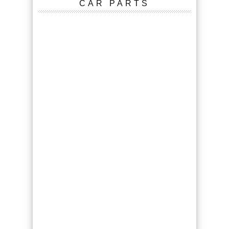
CAR PARTS