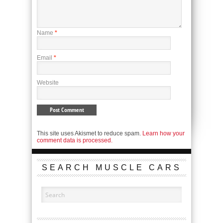
Name
*
Email
*
Website
This site uses Akismet to reduce spam.
Learn how your
comment data is processed.
SEARCH MUSCLE CARS