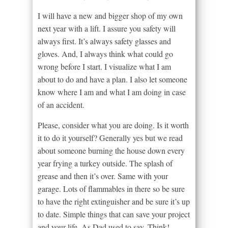
I will have a new and bigger shop of my own
next year with a lift. I assure you safety will
always first. It’s always safety glasses and
gloves. And, I always think what could go
wrong before I start. I visualize what I am
about to do and have a plan. I also let someone
know where I am and what I am doing in case
of an accident.
Please, consider what you are doing. Is it worth
it to do it yourself? Generally yes but we read
about someone burning the house down every
year frying a turkey outside. The splash of
grease and then it’s over. Same with your
garage. Lots of flammables in there so be sure
to have the right extinguisher and be sure it’s up
to date. Simple things that can save your project
and your life. As Dad used to say. Think!