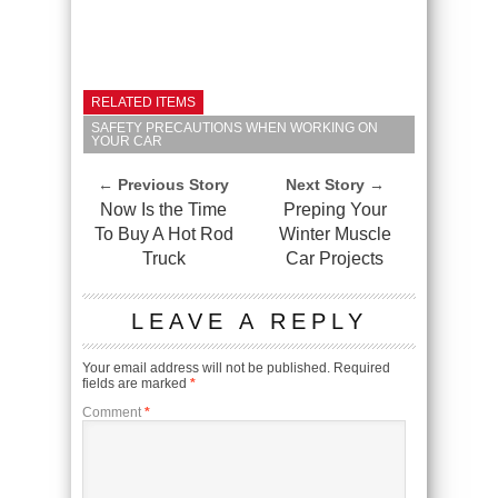
RELATED ITEMS
SAFETY PRECAUTIONS WHEN WORKING ON
YOUR CAR
← Previous Story
Next Story →
Now Is the Time
Preping Your
To Buy A Hot Rod
Winter Muscle
Truck
Car Projects
LEAVE A REPLY
Your email address will not be published.
Required
fields are marked
*
Comment
*