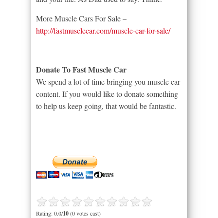
More Muscle Cars For Sale –
http://fastmusclecar.com/muscle-car-for-sale/
Donate To Fast Muscle Car
We spend a lot of time bringing you muscle car
content. If you would like to donate something
to help us keep going, that would be fantastic.
Rating: 0.0/
10
(0 votes cast)