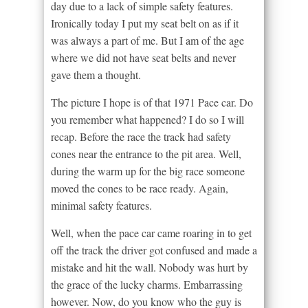
day due to a lack of simple safety features.
Ironically today I put my seat belt on as if it
was always a part of me. But I am of the age
where we did not have seat belts and never
gave them a thought.
The picture I hope is of that 1971 Pace car. Do
you remember what happened? I do so I will
recap. Before the race the track had safety
cones near the entrance to the pit area. Well,
during the warm up for the big race someone
moved the cones to be race ready. Again,
minimal safety features.
Well, when the pace car came roaring in to get
off the track the driver got confused and made a
mistake and hit the wall. Nobody was hurt by
the grace of the lucky charms. Embarrassing
however. Now, do you know who the guy is