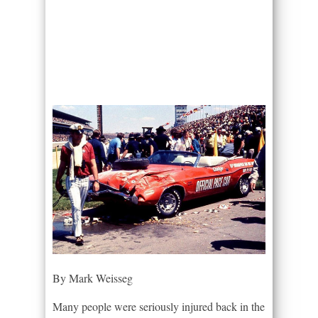
By Mark Weisseg
Many people were seriously injured back in the