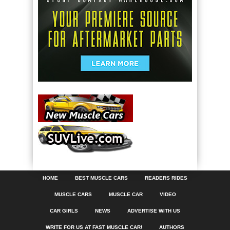
HOME
BEST MUSCLE CARS
READERS RIDES
MUSCLE CARS
MUSCLE CAR
VIDEO
CAR GIRLS
NEWS
ADVERTISE WITH US
WRITE FOR US AT FAST MUSCLE CAR!
AUTHORS