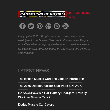
About Us
Privacy
Policy
Copyright © 2025. All rights reserved. Fastmusclecar is a
participant in the Amazon Services LLC Associates Program,
an affiliate advertising program designed to provide a means
for sites to earn advertising fees by advertising and linking to
amazon.com.
LATEST NEWS
The British Muscle Car: The Jensen Interceptor
The 2026 Dodge Charger Scat Pack SIXPACK
Do Solar-Powered Car Battery Chargers Actually
Work for Muscle Cars?
Dodge Muscle Car Colors