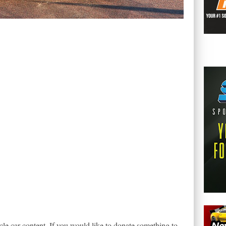
le car content. If you would like to donate something to