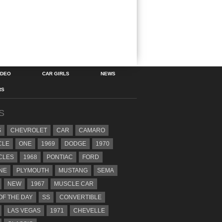
IDEO
CAR GIRLS
NEWS
RS
S
S
CHEVROLET
CAR
CAMARO
CLE
ONE
1969
DODGE
1970
CLES
1968
PONTIAC
FORD
NE
PLYMOUTH
MUSTANG
SEMA
NEW
1967
MUSCLE CAR
OF THE DAY
SS
CONVERTIBLE
LAS VEGAS
1971
CHEVELLE