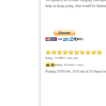
help us keep going, that would be fantast
Rating: 10.0/
10
(3 votes cast)
Rating:
+3
(from 3 votes)
Pontiac GTO 66
,
10.0
out of
10
based 