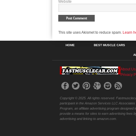
Website
This site uses Akismet to reduce spam.
Learn h
HOME
BEST MUSCLE CARS
A
About Us
Privacy P
Copyright © 2025. All rights reserved. Fastmuscleca
participant in the Amazon Services LLC Associates
Program, an affiliate advertising program designed t
provide a means for sites to earn advertising fees b
advertising and linking to amazon.com.