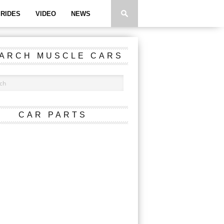
RIDES
VIDEO
NEWS
ARCH MUSCLE CARS
CAR PARTS