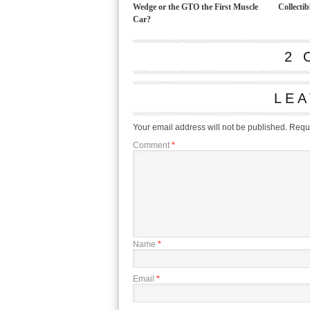
Wedge or the GTO the First Muscle
Collectib
Car?
2 
LEA
Your email address will not be published.
Requi
Comment
*
Name
*
Email
*