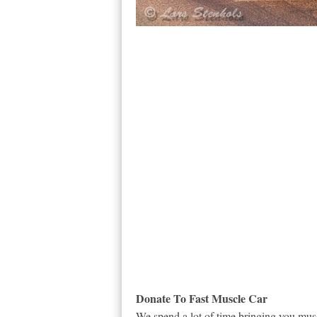
Donate To Fast Muscle Car
We spend a lot of time bringing you musc