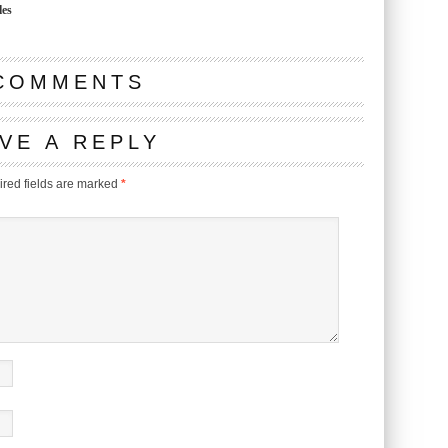
les
COMMENTS
VE A REPLY
red fields are marked
*