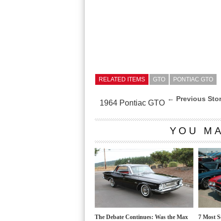
RELATED ITEMS
GTO
PONTIAC GTO
← Previous Sto
1964 Pontiac GTO
YOU MA
The Debate Continues: Was the Max
7 Most S