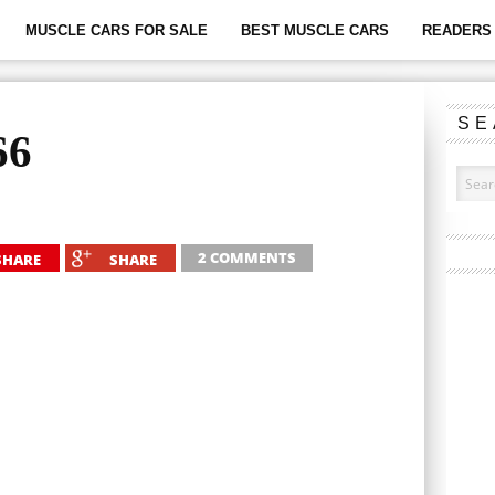
MUSCLE CARS FOR SALE
BEST MUSCLE CARS
READERS 
SE
66
2 COMMENTS
SHARE
SHARE