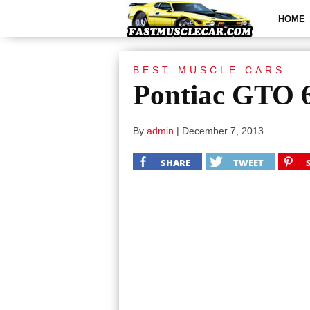
HOME
BEST MUSCLE CARS
Pontiac GTO 
By
admin
|
December 7, 2013
SHARE
TWEET