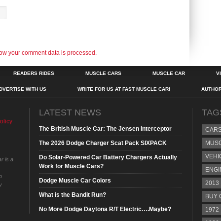
ow your comment data is processed.
READERS RIDES
MUSCLE CARS
MUSCLE CAR
V
DVERTISE WITH US
WRITE FOR US AT FAST MUSCLE CAR!
AUTHO
LATEST NEWS
TAG
olicy
The British Muscle Car: The Jensen Interceptor
CAR
The 2026 Dodge Charger Scat Pack SIXPACK
MUS
VEHI
Do Solar-Powered Car Battery Chargers Actually
r is a
Work for Muscle Cars?
ENGI
o
Dodge Muscle Car Colors
2013
y
What is the Bandit Run?
BUY 
No More Dodge Daytona R/T Electric….Maybe?
1972