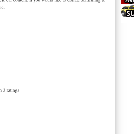
ic.
on
3
ratings