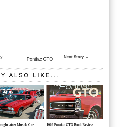
ry
Next Story →
Pontiac GTO
Y ALSO LIKE...
ought-after Muscle Car
1966 Pontiac GTO Book Review