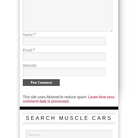
Name
*
Email
*
Website
This site uses Akismet to reduce spam.
Learn how your
comment data is processed.
SEARCH MUSCLE CARS