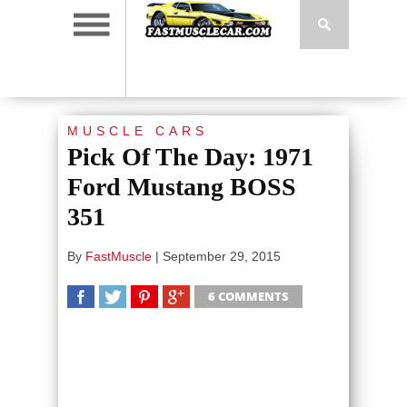
MUSCLE CARS
Pick Of The Day: 1971
Ford Mustang BOSS
351
By
FastMuscle
|
September 29, 2015
6 COMMENTS
SHARE
TWEET
SHARE
SHARE