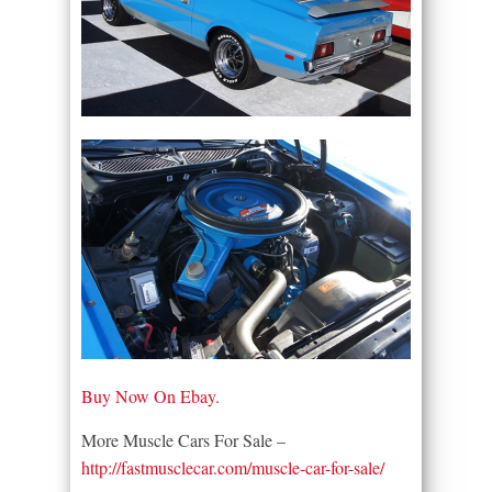
Buy Now On Ebay.
More Muscle Cars For Sale –
http://fastmusclecar.com/muscle-car-for-sale/