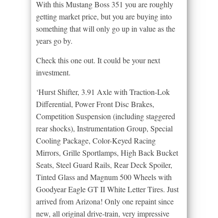
With this Mustang Boss 351 you are roughly
getting market price, but you are buying into
something that will only go up in value as the
years go by.
Check this one out. It could be your next
investment.
‘Hurst Shifter, 3.91 Axle with Traction-Lok
Differential, Power Front Disc Brakes,
Competition Suspension (including staggered
rear shocks), Instrumentation Group, Special
Cooling Package, Color-Keyed Racing
Mirrors, Grille Sportlamps, High Back Bucket
Seats, Steel Guard Rails, Rear Deck Spoiler,
Tinted Glass and Magnum 500 Wheels with
Goodyear Eagle GT II White Letter Tires. Just
arrived from Arizona! Only one repaint since
new, all original drive-train, very impressive