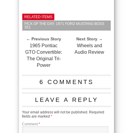
RELATED ITEMS
PICK OF THE DAY: 1971 FORD MUSTANG BOSS
351
← Previous Story
Next Story →
1965 Pontiac
Wheels and
GTO Convertible:
Audio Review
The Original Tri-
Power
6 COMMENTS
LEAVE A REPLY
Your email address will not be published.
Required
fields are marked
*
Comment
*