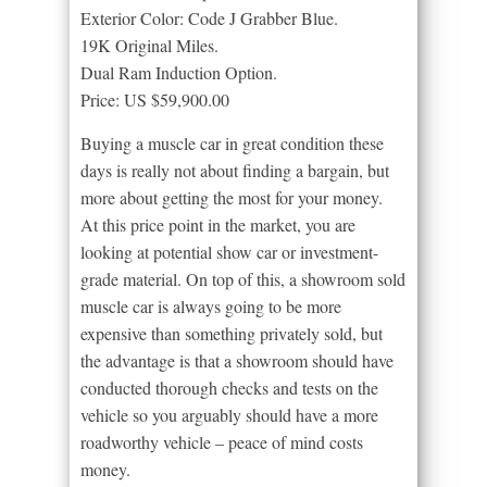
Exterior Color: Code J Grabber Blue.
19K Original Miles.
Dual Ram Induction Option.
Price: US $59,900.00
Buying a muscle car in great condition these
days is really not about finding a bargain, but
more about getting the most for your money.
At this price point in the market, you are
looking at potential show car or investment-
grade material. On top of this, a showroom sold
muscle car is always going to be more
expensive than something privately sold, but
the advantage is that a showroom should have
conducted thorough checks and tests on the
vehicle so you arguably should have a more
roadworthy vehicle – peace of mind costs
money.