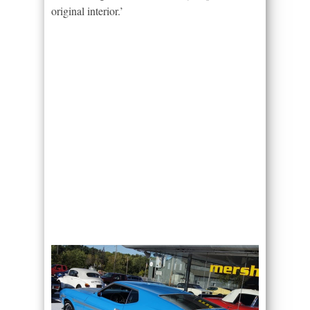
original interior.’