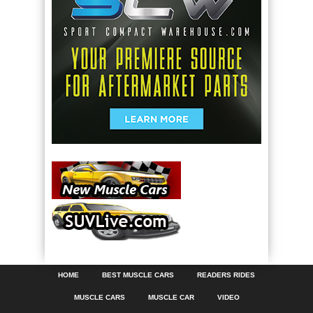
HOME
BEST MUSCLE CARS
READERS RIDES
MUSCLE CARS
MUSCLE CAR
VIDEO