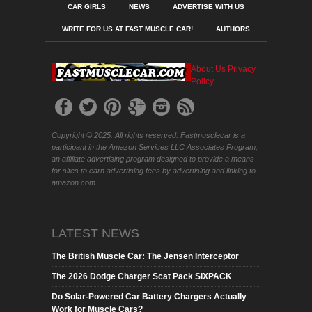
CAR GIRLS
NEWS
ADVERTISE WITH US
WRITE FOR US AT FAST MUSCLE CAR!
AUTHORS
About Us
Privacy
Policy
Copyright © 2025. All rights reserved. Fastmusclecar is a
participant in the Amazon Services LLC Associates Program,
an affiliate advertising program designed to provide a means
for sites to earn advertising fees by advertising and linking to
amazon.com.
LATEST NEWS
The British Muscle Car: The Jensen Interceptor
The 2026 Dodge Charger Scat Pack SIXPACK
Do Solar-Powered Car Battery Chargers Actually
Work for Muscle Cars?