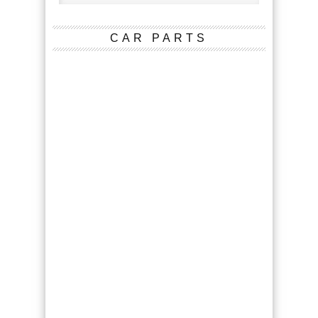
CAR PARTS