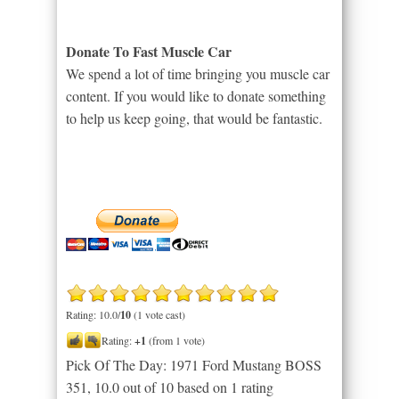
Donate To Fast Muscle Car
We spend a lot of time bringing you muscle car
content. If you would like to donate something
to help us keep going, that would be fantastic.
Rating: 10.0/
10
(1 vote cast)
Rating:
+1
(from 1 vote)
Pick Of The Day: 1971 Ford Mustang BOSS
351
,
10.0
out of
10
based on
1
rating