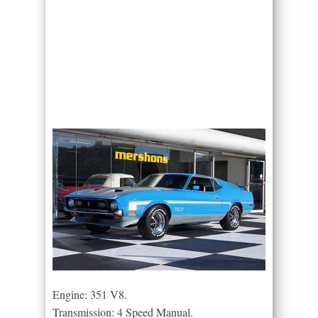
Engine: 351 V8.
Transmission: 4 Speed Manual.