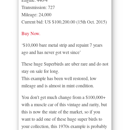
Transmission: 727
Mileage: 24,000
Current bid: US $100,200.00 (15th Oct. 2015)
Buy Now.
‘$10,000 bare metal strip and repaint 7 years
ago and has never got wet since’
These huge Superbirds are uber rare and do not
stay on sale for long.
This example has been well restored, low
mileage and is almost in mint condition.
You don’t get much change from a $100,000+
with a muscle car of this vintage and rarity, but
this is now the state of the market, so if you
want to add one of these huge super birds to
your collection, this 1970s example is probably