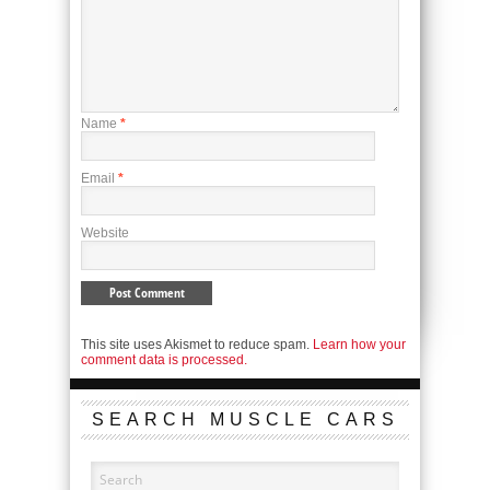
Name
*
Email
*
Website
This site uses Akismet to reduce spam.
Learn how your
comment data is processed.
SEARCH MUSCLE CARS