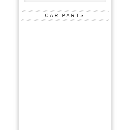
CAR PARTS