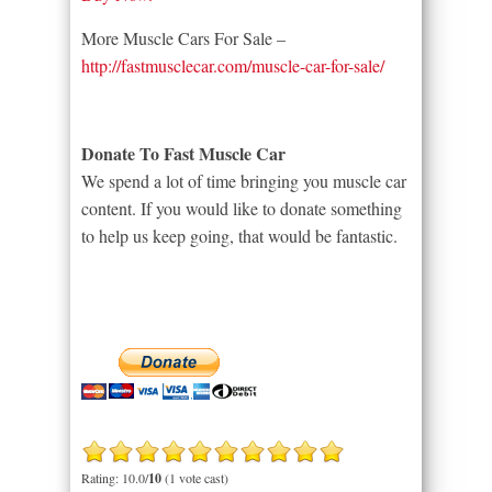
More Muscle Cars For Sale –
http://fastmusclecar.com/muscle-car-for-sale/
Donate To Fast Muscle Car
We spend a lot of time bringing you muscle car
content. If you would like to donate something
to help us keep going, that would be fantastic.
Rating: 10.0/
10
(1 vote cast)