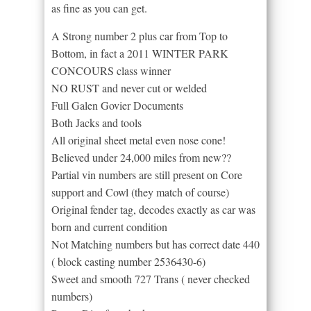
as fine as you can get.
A Strong number 2 plus car from Top to
Bottom, in fact a 2011 WINTER PARK
CONCOURS class winner
NO RUST and never cut or welded
Full Galen Govier Documents
Both Jacks and tools
All original sheet metal even nose cone!
Believed under 24,000 miles from new??
Partial vin numbers are still present on Core
support and Cowl (they match of course)
Original fender tag, decodes exactly as car was
born and current condition
Not Matching numbers but has correct date 440
( block casting number 2536430-6)
Sweet and smooth 727 Trans ( never checked
numbers)