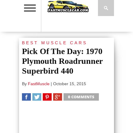
BEST MUSCLE CARS
Pick Of The Day: 1970
Plymouth Roadrunner
Superbird 440
By
FastMuscle
|
October 15, 2015
0 COMMENTS
SHARE
TWEET
SHARE
SHARE