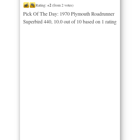
Rating:
+2
(from 2 votes)
Pick Of The Day: 1970 Plymouth Roadrunner
Superbird 440
,
10.0
out of
10
based on
1
rating