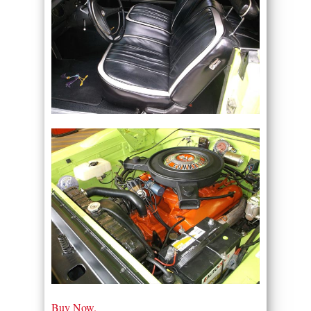
Buy Now.