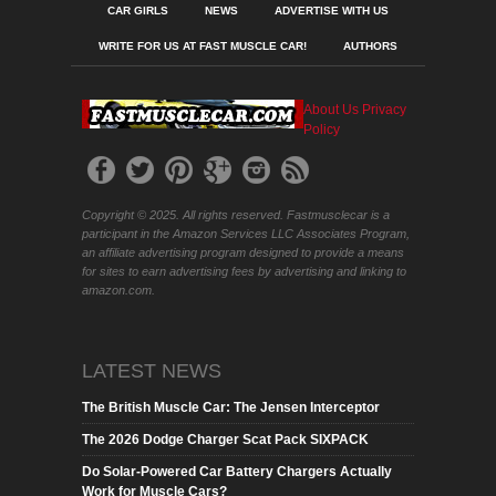
CAR GIRLS
NEWS
ADVERTISE WITH US
WRITE FOR US AT FAST MUSCLE CAR!
AUTHORS
About Us
Privacy
Policy
Copyright © 2025. All rights reserved. Fastmusclecar is a
participant in the Amazon Services LLC Associates Program,
an affiliate advertising program designed to provide a means
for sites to earn advertising fees by advertising and linking to
amazon.com.
LATEST NEWS
The British Muscle Car: The Jensen Interceptor
The 2026 Dodge Charger Scat Pack SIXPACK
Do Solar-Powered Car Battery Chargers Actually
Work for Muscle Cars?