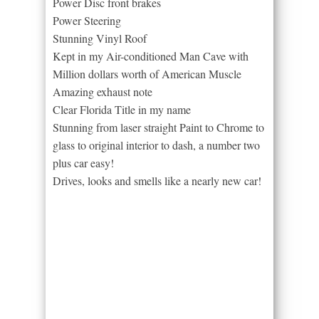
Power Disc front brakes
Power Steering
Stunning Vinyl Roof
Kept in my Air-conditioned Man Cave with
Million dollars worth of American Muscle
Amazing exhaust note
Clear Florida Title in my name
Stunning from laser straight Paint to Chrome to
glass to original interior to dash, a number two
plus car easy!
Drives, looks and smells like a nearly new car!