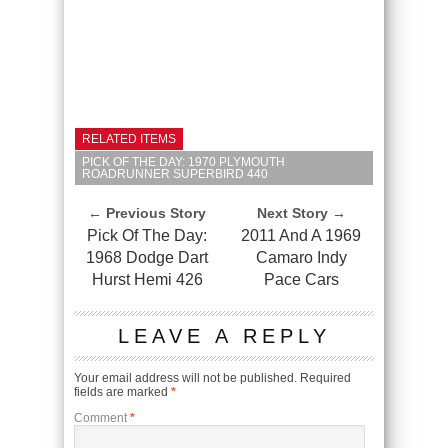
RELATED ITEMS
PICK OF THE DAY: 1970 PLYMOUTH
ROADRUNNER SUPERBIRD 440
← Previous Story
Next Story →
Pick Of The Day:
2011 And A 1969
1968 Dodge Dart
Camaro Indy
Hurst Hemi 426
Pace Cars
LEAVE A REPLY
Your email address will not be published.
Required
fields are marked
*
Comment
*