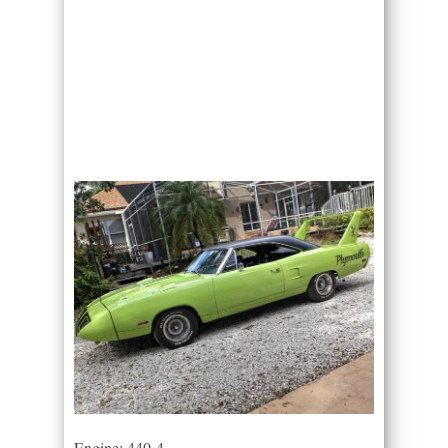
Engine: 440-4