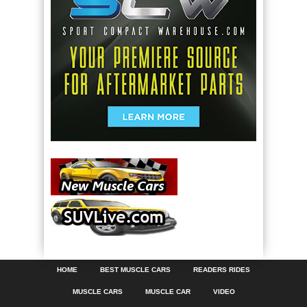
HOME
BEST MUSCLE CARS
READERS RIDES
MUSCLE CARS
MUSCLE CAR
VIDEO