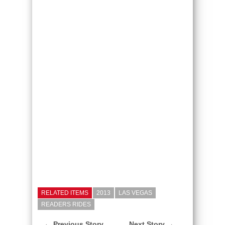
RELATED ITEMS
2013
LAS VEGAS
READERS RIDES
← Previous Story
Next Story →