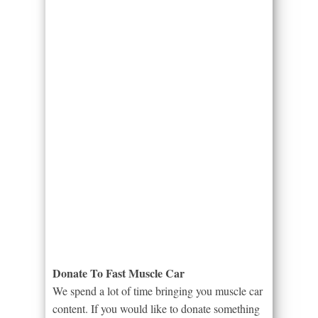
Donate To Fast Muscle Car
We spend a lot of time bringing you muscle car
content. If you would like to donate something