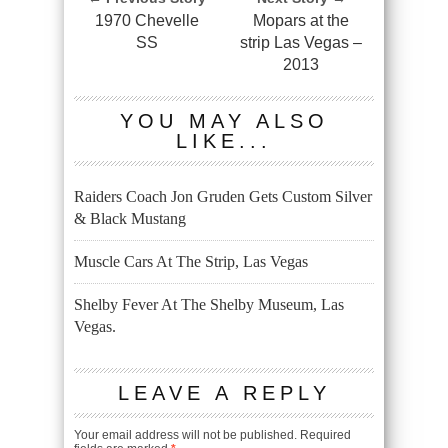
1970 Chevelle
Mopars at the
SS
strip Las Vegas –
2013
YOU MAY ALSO
LIKE...
Raiders Coach Jon Gruden Gets Custom Silver
& Black Mustang
Muscle Cars At The Strip, Las Vegas
Shelby Fever At The Shelby Museum, Las
Vegas.
LEAVE A REPLY
Your email address will not be published.
Required