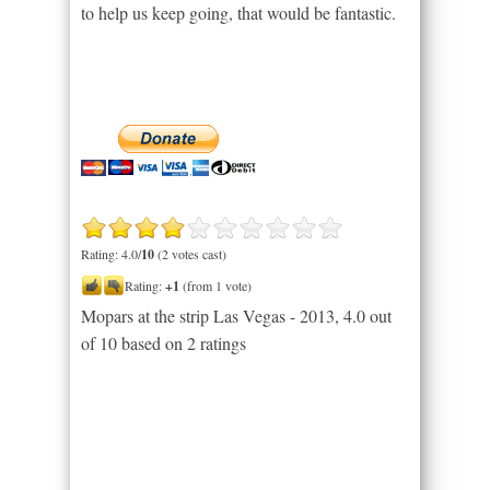
to help us keep going, that would be fantastic.
Rating: 4.0/
10
(2 votes cast)
Rating:
+1
(from 1 vote)
Mopars at the strip Las Vegas - 2013
,
4.0
out
of
10
based on
2
ratings