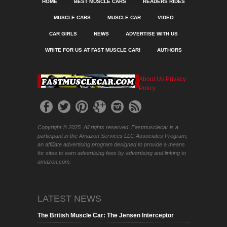
HOME
BEST MUSCLE CARS
READERS RIDES
MUSCLE CARS
MUSCLE CAR
VIDEO
CAR GIRLS
NEWS
ADVERTISE WITH US
WRITE FOR US AT FAST MUSCLE CAR!
AUTHORS
About Us
Privacy
Policy
Copyright © 2025. All rights reserved. Fastmusclecar is a
participant in the Amazon Services LLC Associates Program,
an affiliate advertising program designed to provide a means
for sites to earn advertising fees by advertising and linking to
amazon.com.
LATEST NEWS
The British Muscle Car: The Jensen Interceptor