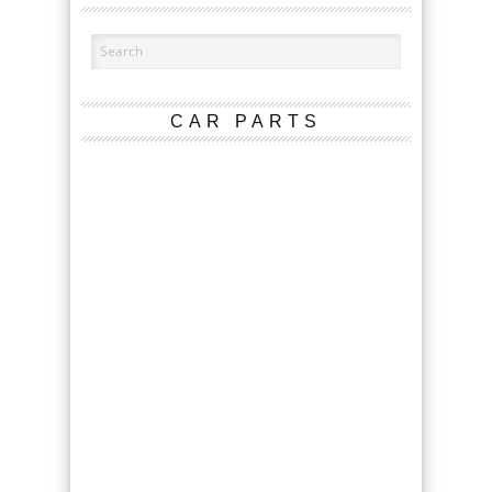
CAR PARTS