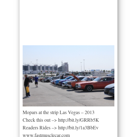
Mopars at the strip Las Vegas – 2013
Check this out –> http://bit.ly/GRRb5K
Readers Rides –> http://bit.ly/1a3BbEv
www.fastmusclecar.com