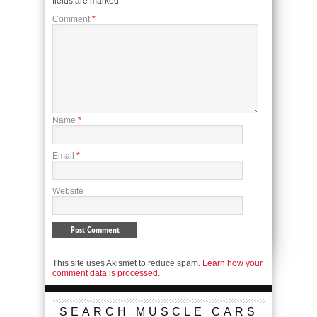
fields are marked
*
Comment
*
Name
*
Email
*
Website
This site uses Akismet to reduce spam.
Learn how your
comment data is processed.
SEARCH MUSCLE CARS