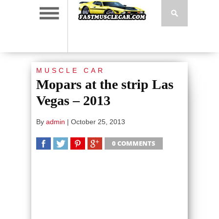
MUSCLE CAR
Mopars at the strip Las
Vegas – 2013
By
admin
|
October 25, 2013
0 COMMENTS
SHARE
TWEET
SHARE
SHARE