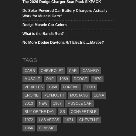
The 2026 Dodge Charger Scat Pack SIXPACK
Do Solar-Powered Car Battery Chargers Actually
Work for Muscle Cars?
Dodge Muscle Car Colors
What is the Bandit Run?
No More Dodge Daytona R/T Electric….Maybe?
TAGS
CARS
CHEVROLET
CAR
CAMARO
MUSCLE
ONE
1969
DODGE
1970
VEHICLES
1968
PONTIAC
FORD
ENGINE
PLYMOUTH
MUSTANG
SEMA
2013
NEW
1967
MUSCLE CAR
BUY OF THE DAY
SS
CONVERTIBLE
1972
LAS VEGAS
1971
CHEVELLE
1966
CLASSIC