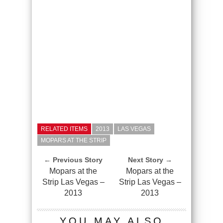
RELATED ITEMS
2013
LAS VEGAS
MOPARS AT THE STRIP
← Previous Story
Next Story →
Mopars at the
Mopars at the
Strip Las Vegas –
Strip Las Vegas –
2013
2013
YOU MAY ALSO