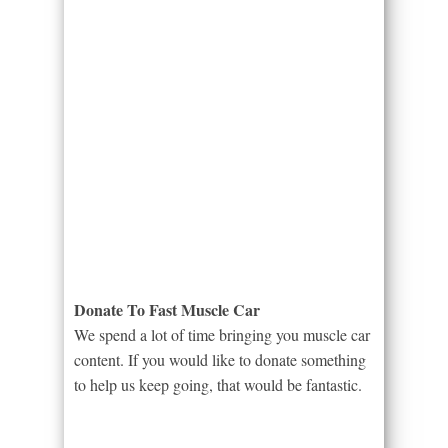
Donate To Fast Muscle Car
We spend a lot of time bringing you muscle car
content. If you would like to donate something
to help us keep going, that would be fantastic.