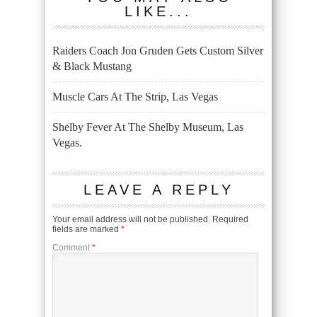
LIKE...
Raiders Coach Jon Gruden Gets Custom Silver
& Black Mustang
Muscle Cars At The Strip, Las Vegas
Shelby Fever At The Shelby Museum, Las
Vegas.
LEAVE A REPLY
Your email address will not be published.
Required
fields are marked
*
Comment
*