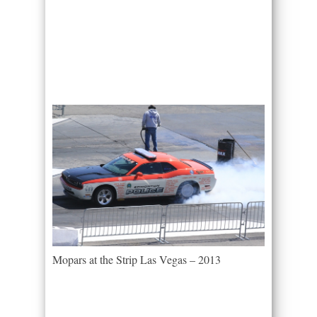
Mopars at the Strip Las Vegas – 2013