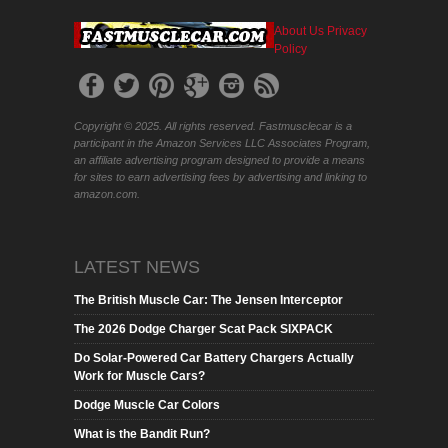
About Us
Privacy
Policy
Copyright © 2025. All rights reserved. Fastmusclecar is a
participant in the Amazon Services LLC Associates Program,
an affiliate advertising program designed to provide a means
for sites to earn advertising fees by advertising and linking to
amazon.com.
LATEST NEWS
The British Muscle Car: The Jensen Interceptor
The 2026 Dodge Charger Scat Pack SIXPACK
Do Solar-Powered Car Battery Chargers Actually
Work for Muscle Cars?
Dodge Muscle Car Colors
What is the Bandit Run?