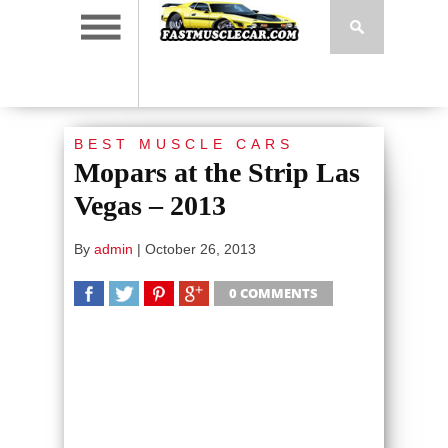
BEST MUSCLE CARS
Mopars at the Strip Las
Vegas – 2013
By
admin
|
October 26, 2013
0 COMMENTS
SHARE
TWEET
SHARE
SHARE