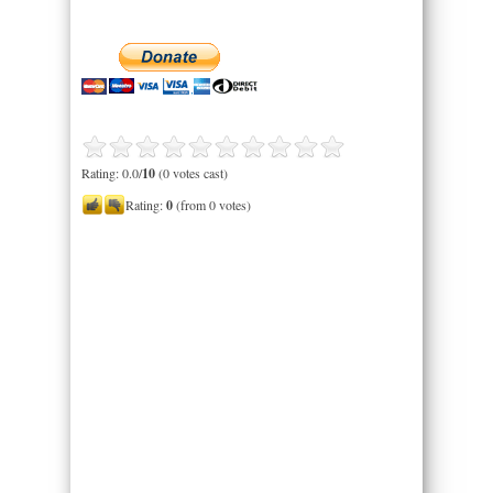
Rating: 0.0/
10
(0 votes cast)
Rating:
0
(from 0 votes)