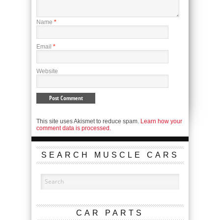
Name
*
Email
*
Website
This site uses Akismet to reduce spam.
Learn how your
comment data is processed.
SEARCH MUSCLE CARS
CAR PARTS