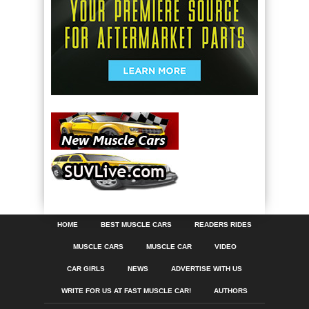
HOME
BEST MUSCLE CARS
READERS RIDES
MUSCLE CARS
MUSCLE CAR
VIDEO
CAR GIRLS
NEWS
ADVERTISE WITH US
WRITE FOR US AT FAST MUSCLE CAR!
AUTHORS