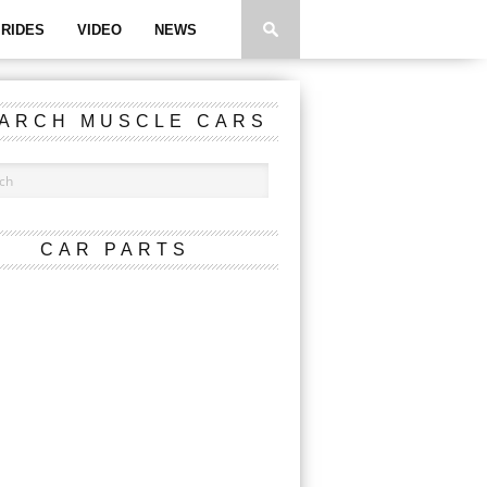
RIDES
VIDEO
NEWS
ARCH MUSCLE CARS
CAR PARTS