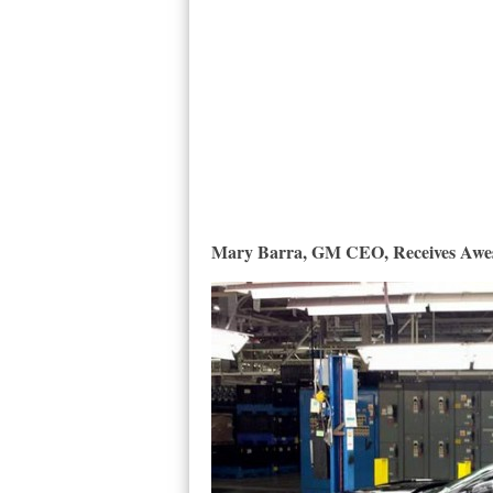
Mary Barra, GM CEO, Receives Awes