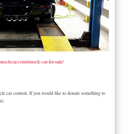
tmusclecar.com/muscle-car-for-sale/
le car content. If you would like to donate something to
ic.