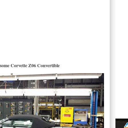
ome Corvette Z06 Convertible