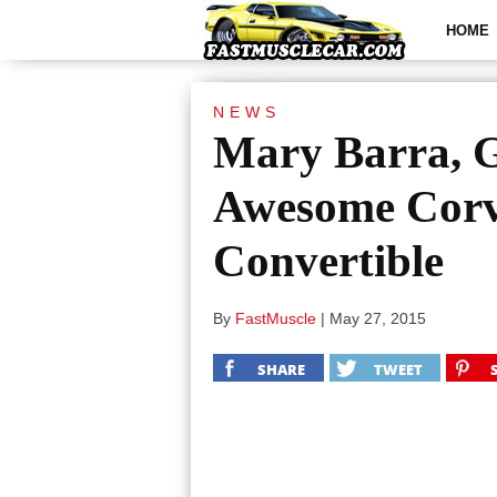
HOME
NEWS
Mary Barra, 
Awesome Corv
Convertible
By
FastMuscle
|
May 27, 2015
SHARE
TWEET