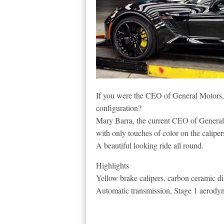
If you were the CEO of General Motors, 
configuration?
Mary Barra, the current CEO of General 
with only touches of color on the calipe
A beautiful looking ride all round.
Highlights
Yellow brake calipers, carbon ceramic di
Automatic transmission, Stage 1 aerody