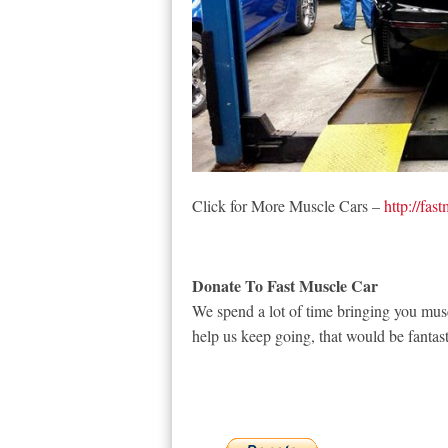
Click for More Muscle Cars –
http://fas
Donate To Fast Muscle Car
We spend a lot of time bringing you musc
help us keep going, that would be fantast