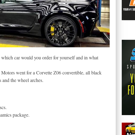
which car would you order for yourself and in what
Motors went for a Corvette Z06 convertible, all black
rs and the wheel arches.
scs.
namics package.