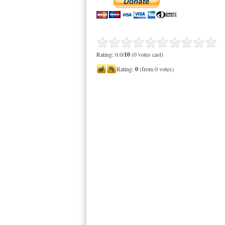
Rating: 0.0/
10
(0 votes cast)
Rating:
0
(from 0 votes)