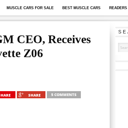
MUSCLE CARS FOR SALE
BEST MUSCLE CARS
READERS 
SE
GM CEO, Receives
ette Z06
5 COMMENTS
SHARE
SHARE