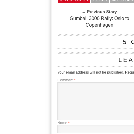
RELATED ITEMS
GM CEO
MARY BARR
← Previous Story
Gumball 3000 Rally: Oslo to
Copenhagen
5 
LEA
Your email address will not be published.
Requi
Comment
*
Name
*