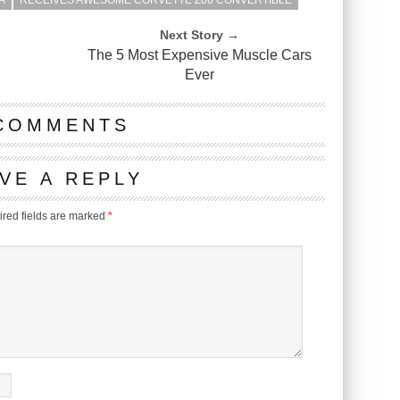
A
RECEIVES AWESOME CORVETTE Z06 CONVERTIBLE
Next Story →
The 5 Most Expensive Muscle Cars
Ever
COMMENTS
VE A REPLY
red fields are marked
*