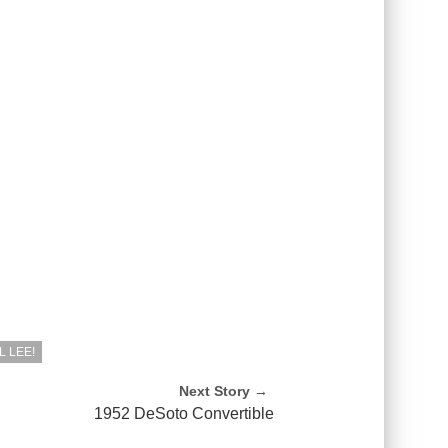
 LEE!
Next Story →
h
1952 DeSoto Convertible