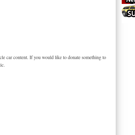
le car content. If you would like to donate something to
ic.