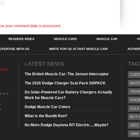
ow your comment data is processed.
READERS RIDES
MUSCLE CARS
MUSCLE CAR
V
DVERTISE WITH US
WRITE FOR US AT FAST MUSCLE CAR!
AUTHO
LATEST NEWS
TAG
olicy
The British Muscle Car: The Jensen Interceptor
CAR
The 2026 Dodge Charger Scat Pack SIXPACK
MUS
VEHI
Do Solar-Powered Car Battery Chargers Actually
r is a
Work for Muscle Cars?
ENGI
o
Dodge Muscle Car Colors
2013
y
What is the Bandit Run?
BUY 
No More Dodge Daytona R/T Electric….Maybe?
1972
1966