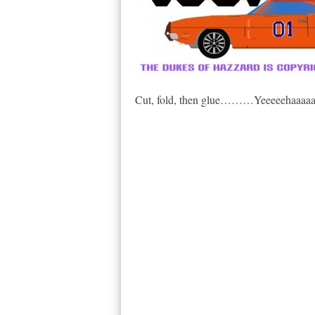
Cut, fold, then glue………Yeeeeehaaaaa