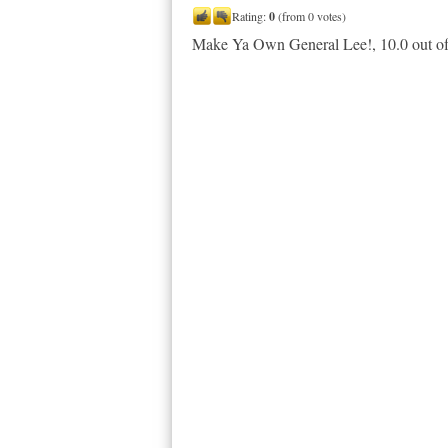
Rating:
0
(from 0 votes)
Make Ya Own General Lee!
,
10.0
out o