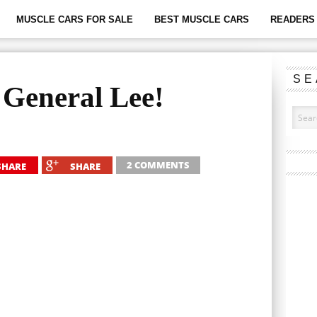
MUSCLE CARS FOR SALE
BEST MUSCLE CARS
READERS 
SE
General Lee!
2 COMMENTS
SHARE
SHARE