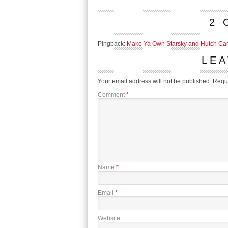
2 
Pingback:
Make Ya Own Starsky and Hutch Car!
LEA
Your email address will not be published.
Requi
Comment
*
Name
*
Email
*
Website