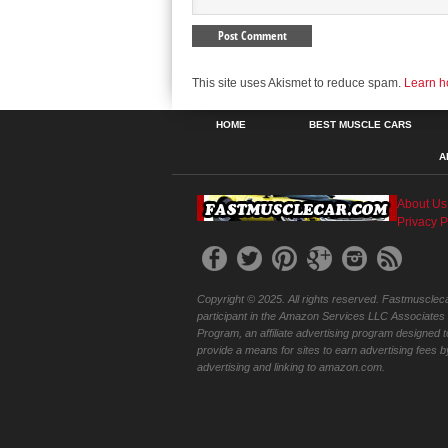
This site uses Akismet to reduce spam.
Learn h
HOME
BEST MUSCLE CARS
A
About Us
Privacy P
Copyright © 2025. All rights reserved. Fastmuscleca
participant in the Amazon Services LLC Associates
Program, an affiliate advertising program designed t
provide a means for sites to earn advertising fees b
advertising and linking to amazon.com.