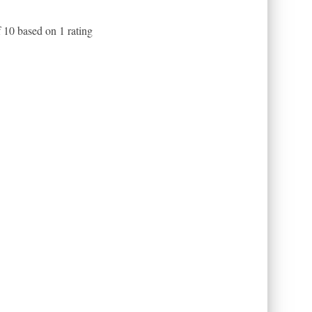
f
10
based on
1
rating