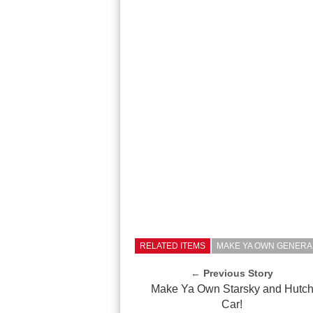
RELATED ITEMS
MAKE YA OWN GENERAL
← Previous Story
Make Ya Own Starsky and Hutc
Car!