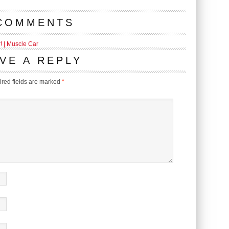
COMMENTS
 | Muscle Car
VE A REPLY
red fields are marked
*