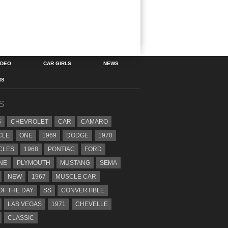
IDEO
CAR GIRLS
NEWS
RS
S
S
CHEVROLET
CAR
CAMARO
CLE
ONE
1969
DODGE
1970
CLES
1968
PONTIAC
FORD
NE
PLYMOUTH
MUSTANG
SEMA
NEW
1967
MUSCLE CAR
OF THE DAY
SS
CONVERTIBLE
LAS VEGAS
1971
CHEVELLE
CLASSIC