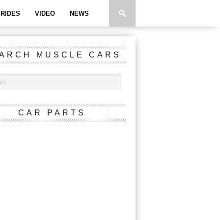
RIDES
VIDEO
NEWS
ARCH MUSCLE CARS
CAR PARTS