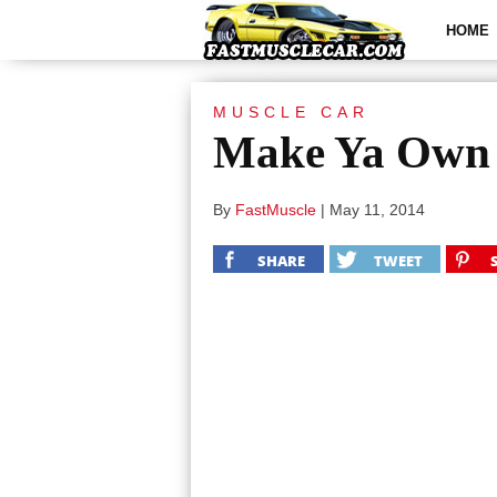
HOME
MUSCLE CAR
Make Ya Own 
By
FastMuscle
|
May 11, 2014
SHARE
TWEET