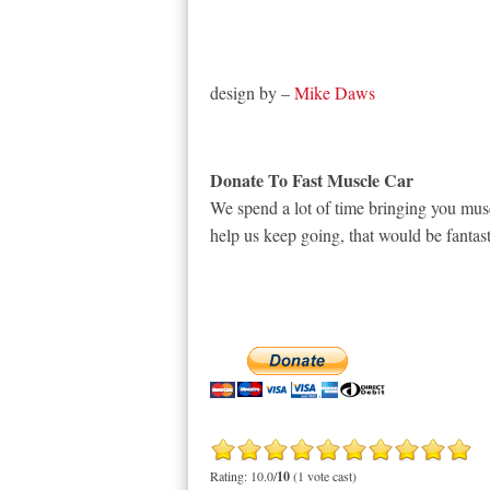
design by –
Mike Daws
Donate To Fast Muscle Car
We spend a lot of time bringing you musc
help us keep going, that would be fantast
Rating: 10.0/
10
(1 vote cast)