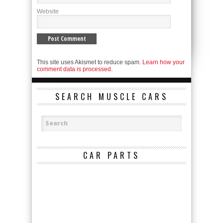
Website
This site uses Akismet to reduce spam.
Learn how your
comment data is processed.
SEARCH MUSCLE CARS
CAR PARTS