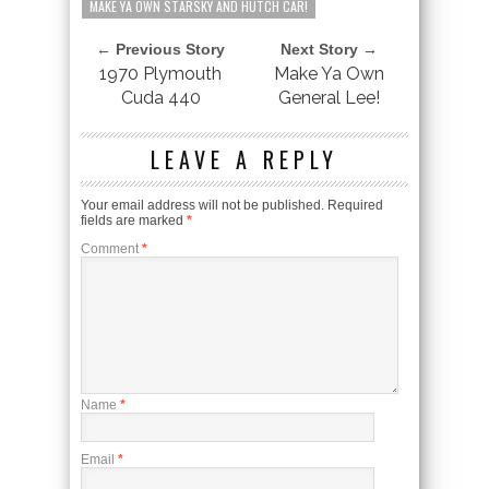
MAKE YA OWN STARSKY AND HUTCH CAR!
← Previous Story
Next Story →
1970 Plymouth
Make Ya Own
Cuda 440
General Lee!
LEAVE A REPLY
Your email address will not be published.
Required
fields are marked
*
Comment
*
Name
*
Email
*