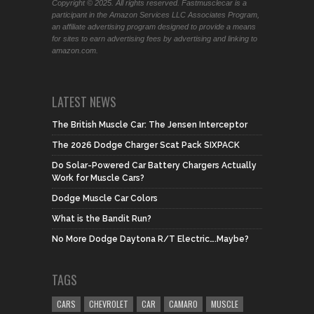
Copyright © 2025. All rights reserved. Fastmusclecar is a
participant in the Amazon Services LLC Associates Program,
an affiliate advertising program designed to provide a means
for sites to earn advertising fees by advertising and linking to
amazon.com.
LATEST NEWS
The British Muscle Car: The Jensen Interceptor
The 2026 Dodge Charger Scat Pack SIXPACK
Do Solar-Powered Car Battery Chargers Actually
Work for Muscle Cars?
Dodge Muscle Car Colors
What is the Bandit Run?
No More Dodge Daytona R/T Electric….Maybe?
TAGS
CARS
CHEVROLET
CAR
CAMARO
MUSCLE