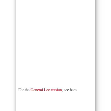
For the
General Lee version
, see here.