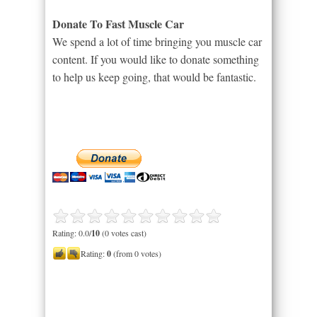
Donate To Fast Muscle Car
We spend a lot of time bringing you muscle car
content. If you would like to donate something
to help us keep going, that would be fantastic.
Rating: 0.0/
10
(0 votes cast)
Rating:
0
(from 0 votes)