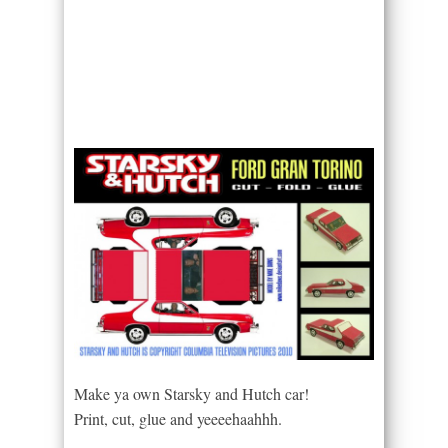
Make ya own Starsky and Hutch car!
Print, cut, glue and yeeeehaahhh.