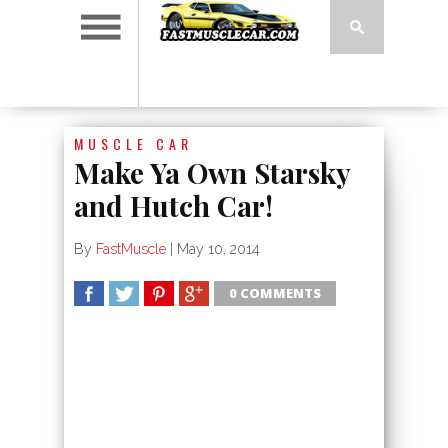
MUSCLE CAR
Make Ya Own Starsky
and Hutch Car!
By
FastMuscle
|
May 10, 2014
0 COMMENTS
SHARE
TWEET
SHARE
SHARE