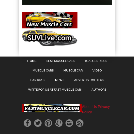
HOME
BEST MUSCLE CARS
READERS RIDES
MUSCLE CARS
MUSCLE CAR
VIDEO
CAR GIRLS
NEWS
ADVERTISE WITH US
WRITE FOR US AT FAST MUSCLE CAR!
AUTHORS
About Us
Privacy
Policy