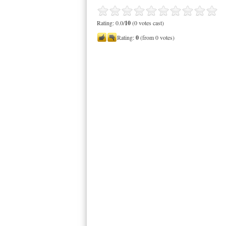
Rating: 0.0/
10
(0 votes cast)
Rating:
0
(from 0 votes)