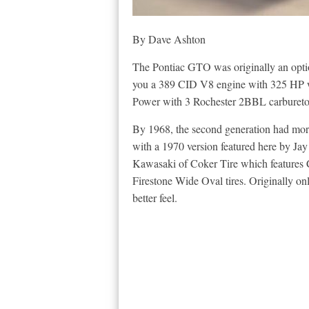
By Dave Ashton
The Pontiac GTO was originally an opti
you a 389 CID V8 engine with 325 HP with
Power with 3 Rochester 2BBL carburetors.
By 1968, the second generation had morp
with a 1970 version featured here by J
Kawasaki of Coker Tire which features C
Firestone Wide Oval tires. Originally only 
better feel.