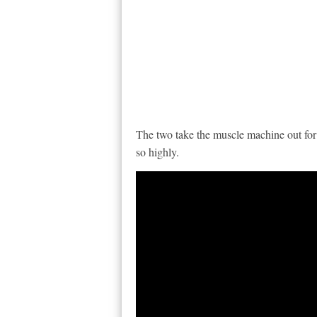
The two take the muscle machine out for a
so highly.