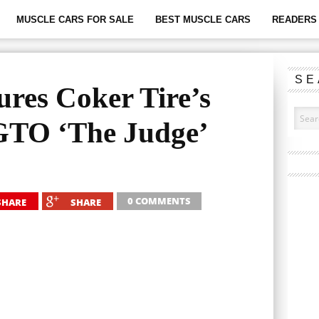
MUSCLE CARS FOR SALE
BEST MUSCLE CARS
READERS 
SE
ures Coker Tire’s
GTO ‘The Judge’
0 COMMENTS
SHARE
SHARE