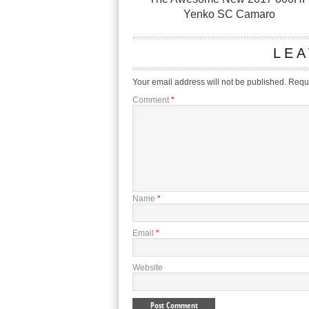
Yenko SC Camaro
LEA
Your email address will not be published.
Requi
Comment
*
Name
*
Email
*
Website