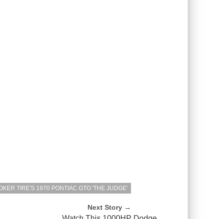
KER TIRE'S 1970 PONTIAC GTO 'THE JUDGE'
Next Story →
P
Watch This 1000HP Dodge