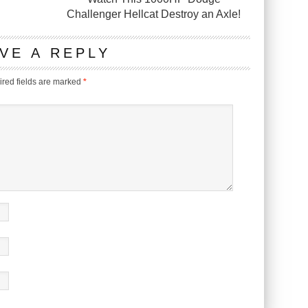
Challenger Hellcat Destroy an Axle!
VE A REPLY
red fields are marked
*