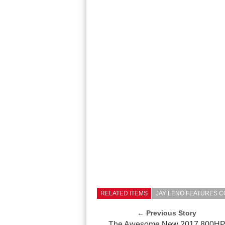
RELATED ITEMS
JAY LENO FEATURES CO
← Previous Story
The Awesome New 2017 800H