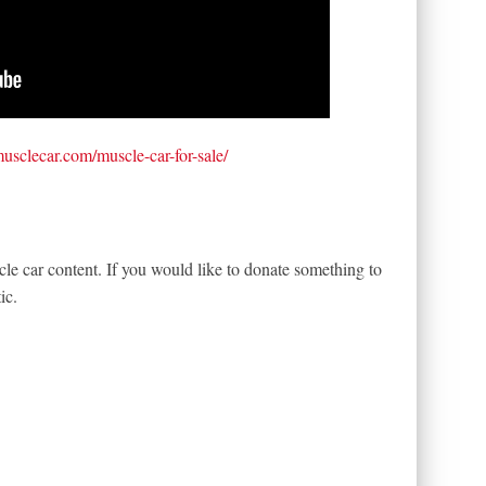
tmusclecar.com/muscle-car-for-sale/
le car content. If you would like to donate something to
ic.