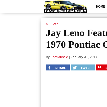
HOME
NEWS
Jay Leno Feat
1970 Pontiac 
By
FastMuscle
|
January 31, 2017
SHARE
TWEET