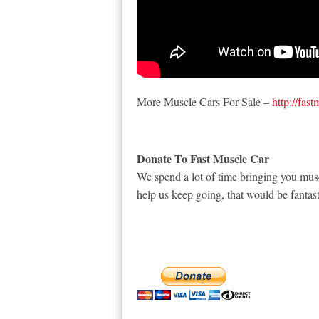
More Muscle Cars For Sale –
http://fas
Donate To Fast Muscle Car
We spend a lot of time bringing you musc
help us keep going, that would be fantast