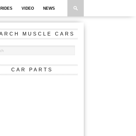
RIDES
VIDEO
NEWS
ARCH MUSCLE CARS
CAR PARTS