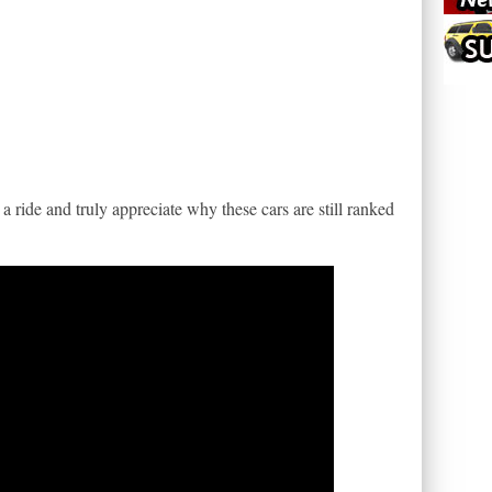
 ride and truly appreciate why these cars are still ranked