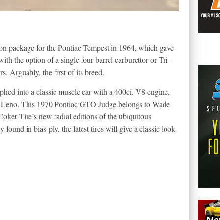
on package for the Pontiac Tempest in 1964, which gave
 the option of a single four barrel carburettor or Tri-
 Arguably, the first of its breed.
hed into a classic muscle car with a 400ci. V8 engine,
ay Leno. This 1970 Pontiac GTO Judge belongs to Wade
oker Tire’s new radial editions of the ubiquitous
found in bias-ply, the latest tires will give a classic look