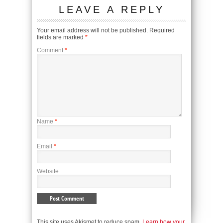
LEAVE A REPLY
Your email address will not be published.
Required
fields are marked
*
Comment
*
Name
*
Email
*
Website
This site uses Akismet to reduce spam.
Learn how your