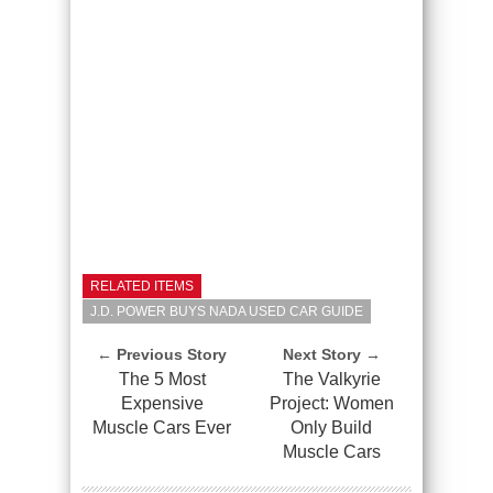
RELATED ITEMS
J.D. POWER BUYS NADA USED CAR GUIDE
← Previous Story
Next Story →
The 5 Most
The Valkyrie
Expensive
Project: Women
Muscle Cars Ever
Only Build
Muscle Cars