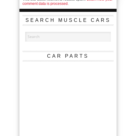
comment data is processed.
SEARCH MUSCLE CARS
CAR PARTS