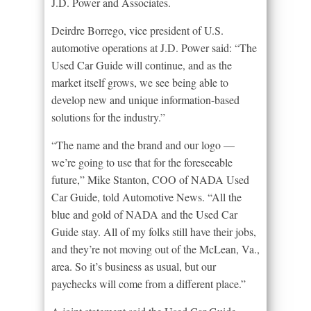
J.D. Power and Associates.
Deirdre Borrego, vice president of U.S.
automotive operations at J.D. Power said: “The
Used Car Guide will continue, and as the
market itself grows, we see being able to
develop new and unique information-based
solutions for the industry.”
“The name and the brand and our logo —
we’re going to use that for the foreseeable
future,” Mike Stanton, COO of NADA Used
Car Guide, told Automotive News. “All the
blue and gold of NADA and the Used Car
Guide stay. All of my folks still have their jobs,
and they’re not moving out of the McLean, Va.,
area. So it’s business as usual, but our
paychecks will come from a different place.”