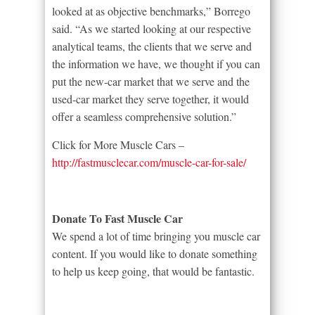
looked at as objective benchmarks,” Borrego
said. “As we started looking at our respective
analytical teams, the clients that we serve and
the information we have, we thought if you can
put the new-car market that we serve and the
used-car market they serve together, it would
offer a seamless comprehensive solution.”
Click for More Muscle Cars –
http://fastmusclecar.com/muscle-car-for-sale/
Donate To Fast Muscle Car
We spend a lot of time bringing you muscle car
content. If you would like to donate something
to help us keep going, that would be fantastic.