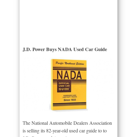
J.D. Power Buys NADA Used Car Guide
The National Automobile Dealers Association
is selling its 82-year-old used car guide to to