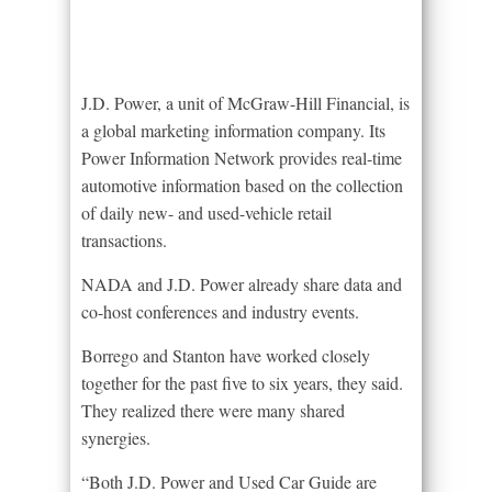
J.D. Power, a unit of McGraw-Hill Financial, is
a global marketing information company. Its
Power Information Network provides real-time
automotive information based on the collection
of daily new- and used-vehicle retail
transactions.
NADA and J.D. Power already share data and
co-host conferences and industry events.
Borrego and Stanton have worked closely
together for the past five to six years, they said.
They realized there were many shared
synergies.
“Both J.D. Power and Used Car Guide are