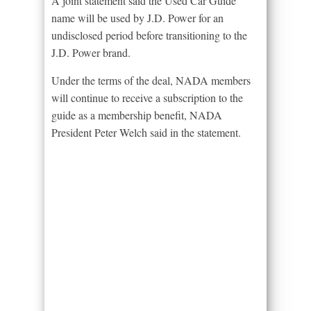
A joint statement said the Used Car Guide
name will be used by J.D. Power for an
undisclosed period before transitioning to the
J.D. Power brand.
Under the terms of the deal, NADA members
will continue to receive a subscription to the
guide as a membership benefit, NADA
President Peter Welch said in the statement.