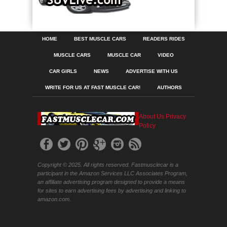
HOME
BEST MUSCLE CARS
READERS RIDES
MUSCLE CARS
MUSCLE CAR
VIDEO
CAR GIRLS
NEWS
ADVERTISE WITH US
WRITE FOR US AT FAST MUSCLE CAR!
AUTHORS
About Us
Privacy
Policy
Copyright © 2025. All rights reserved. Fastmusclecar is a
participant in the Amazon Services LLC Associates Program,
an affiliate advertising program designed to provide a means
for sites to earn advertising fees by advertising and linking to
amazon.com.