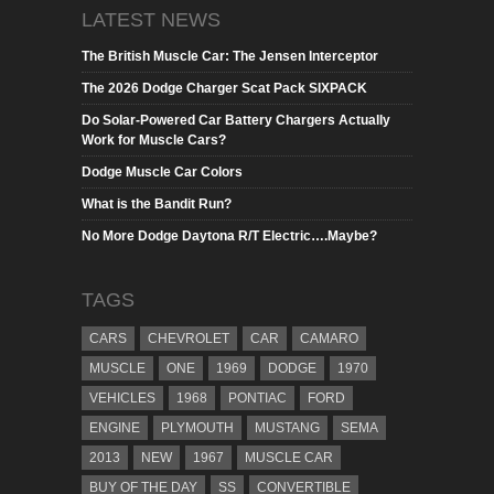
LATEST NEWS
The British Muscle Car: The Jensen Interceptor
The 2026 Dodge Charger Scat Pack SIXPACK
Do Solar-Powered Car Battery Chargers Actually
Work for Muscle Cars?
Dodge Muscle Car Colors
What is the Bandit Run?
No More Dodge Daytona R/T Electric….Maybe?
TAGS
CARS
CHEVROLET
CAR
CAMARO
MUSCLE
ONE
1969
DODGE
1970
VEHICLES
1968
PONTIAC
FORD
ENGINE
PLYMOUTH
MUSTANG
SEMA
2013
NEW
1967
MUSCLE CAR
BUY OF THE DAY
SS
CONVERTIBLE