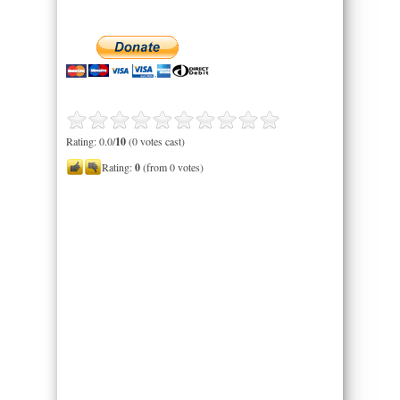
Rating: 0.0/
10
(0 votes cast)
Rating:
0
(from 0 votes)