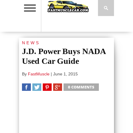
NEWS
J.D. Power Buys NADA
Used Car Guide
By
FastMuscle
|
June 1, 2015
0 COMMENTS
SHARE
TWEET
SHARE
SHARE