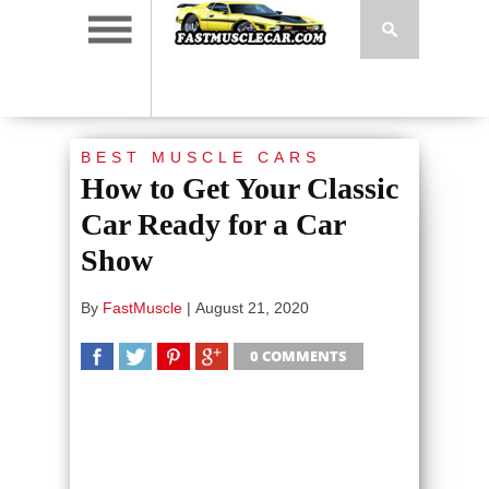
BEST MUSCLE CARS
How to Get Your Classic
Car Ready for a Car
Show
By
FastMuscle
|
August 21, 2020
0 COMMENTS
SHARE
TWEET
SHARE
SHARE