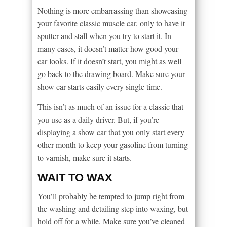
Nothing is more embarrassing than showcasing
your favorite classic muscle car, only to have it
sputter and stall when you try to start it. In
many cases, it doesn’t matter how good your
car looks. If it doesn’t start, you might as well
go back to the drawing board. Make sure your
show car starts easily every single time.
This isn’t as much of an issue for a classic that
you use as a daily driver. But, if you’re
displaying a show car that you only start every
other month to keep your gasoline from turning
to varnish, make sure it starts.
WAIT TO WAX
You’ll probably be tempted to jump right from
the washing and detailing step into waxing, but
hold off for a while. Make sure you’ve cleaned