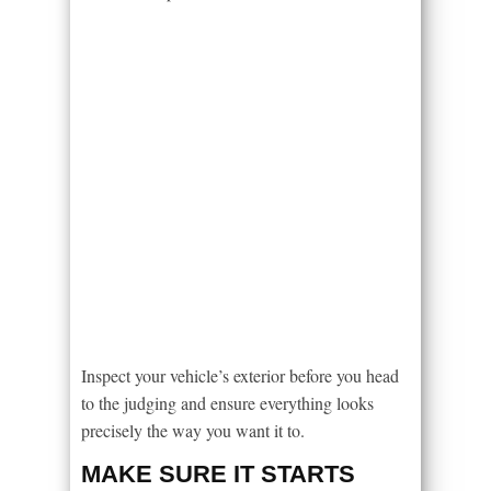
Inspect your vehicle’s exterior before you head
to the judging and ensure everything looks
precisely the way you want it to.
MAKE SURE IT STARTS