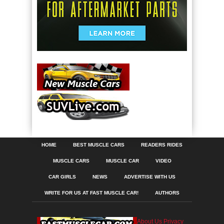
HOME
BEST MUSCLE CARS
READERS RIDES
MUSCLE CARS
MUSCLE CAR
VIDEO
CAR GIRLS
NEWS
ADVERTISE WITH US
WRITE FOR US AT FAST MUSCLE CAR!
AUTHORS
About Us
Privacy