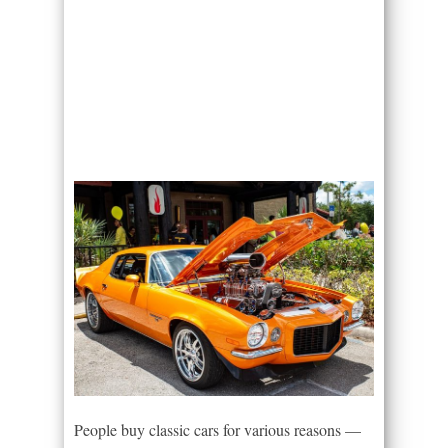
People buy classic cars for various reasons —