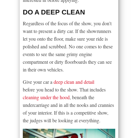
DO A DEEP CLEAN
Regardless of the focus of the show, you don’t
want to present a dirty car. If the showrunners
let you onto the floor, make sure your ride is
polished and scrubbed. No one comes to these
events to see the same grimy engine
compartment or dirty floorboards they can see
in their own vehicles.
Give your car a
deep clean and detail
before you head to the show. That includes
cleaning under the hood
, beneath the
undercarriage and in all the nooks and crannies
of your interior. If this is a competitive show,
the judges will be looking at everything.