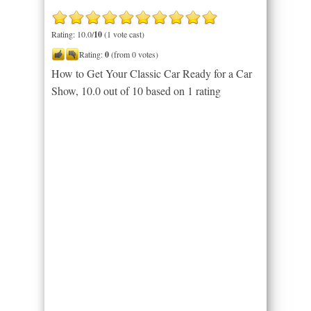
Rating: 10.0/
10
(1 vote cast)
Rating:
0
(from 0 votes)
How to Get Your Classic Car Ready for a Car
Show
,
10.0
out of
10
based on
1
rating