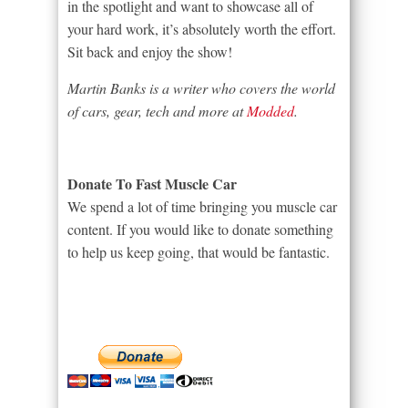
in the spotlight and want to showcase all of
your hard work, it’s absolutely worth the effort.
Sit back and enjoy the show!
Martin Banks is a writer who covers the world
of cars, gear, tech and more at
Modded
.
Donate To Fast Muscle Car
We spend a lot of time bringing you muscle car
content. If you would like to donate something
to help us keep going, that would be fantastic.