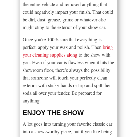
the entire vehicle and removed anything that
could negatively impact your finish. That could
be dirt, dust, grease, grime or whatever else
might cling to the exterior of your show car.
Once you’re 100% sure that everything is
perfect, apply your wax and polish. Then
bring
your cleaning supplies along
to the show with
you. Even if your car is flawless when it hits the
showroom floor, there’s always the possibility
that someone will touch your perfectly clean
exterior with sticky hands or trip and spill their
soda all over your fender. Be prepared for
anything.
ENJOY THE SHOW
A lot goes into turning your favorite classic car
into a show-worthy piece, but if you like being