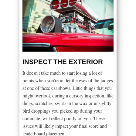
INSPECT THE EXTERIOR
It doesn’t take much to start losing a lot of
points when you’re under the eyes of the judges
at one of these car shows. Little things that you
might overlook during a cursory inspection, like
dings, scratches, swirls in the wax or unsightly
bird droppings you picked up during your
commute, will reflect poorly on you. These
issues will likely impact your final score and
leaderboard placement.