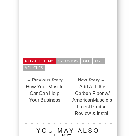
RELATED ITEMS
CAR SHOW
OFF
ONE
VEHICLES
← Previous Story
Next Story →
How Your Muscle
Add ALL the
Car Can Help
Carbon Fiber w/
Your Business
AmericanMuscle’s
Latest Product
Review & Install
YOU MAY ALSO