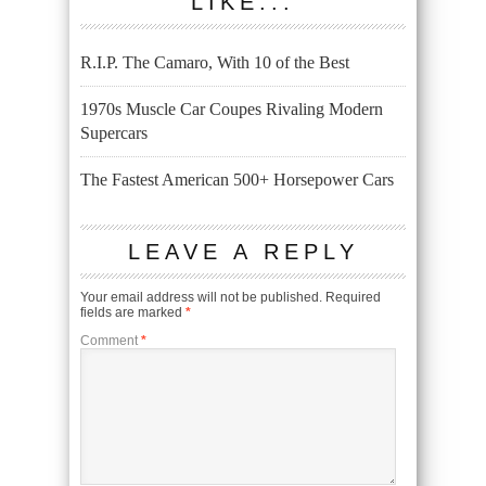
LIKE...
R.I.P. The Camaro, With 10 of the Best
1970s Muscle Car Coupes Rivaling Modern
Supercars
The Fastest American 500+ Horsepower Cars
LEAVE A REPLY
Your email address will not be published.
Required
fields are marked
*
Comment
*