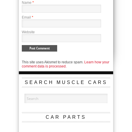
Name
*
Email
*
Website
This site uses Akismet to reduce spam.
Learn how your
comment data is processed.
SEARCH MUSCLE CARS
CAR PARTS