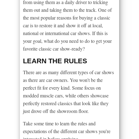
from using them as a daily driver to tricking
them out and taking them to the track. One of
the most popular reasons for buying a classic
car is to restore it and show it off at local,
national or international car shows. If this is
your goal, what do you need to do to get your
favorite classic car show-ready?
LEARN THE RULES
There are as many different types of car shows
as there are car owners. You won’t be the
perfect fit for every kind. Some focus on
modded muscle cars, while others showcase
perfectly restored classics that look like they
just drove off the showroom floor.
Take some time to learn the rules and
expectations of the different car shows you’re
interested in before applying.