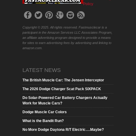
Policy
Copyright © 2025. All rights reserved. Fastmusclecar is a
participant in the Amazon Services LLC Associates Program,
an affiliate advertising program designed to provide a means
for sites to earn advertising fees by advertising and linking to
amazon.com.
LATEST NEWS
The British Muscle Car: The Jensen Interceptor
The 2026 Dodge Charger Scat Pack SIXPACK
Do Solar-Powered Car Battery Chargers Actually
Work for Muscle Cars?
Dodge Muscle Car Colors
What is the Bandit Run?
No More Dodge Daytona R/T Electric….Maybe?