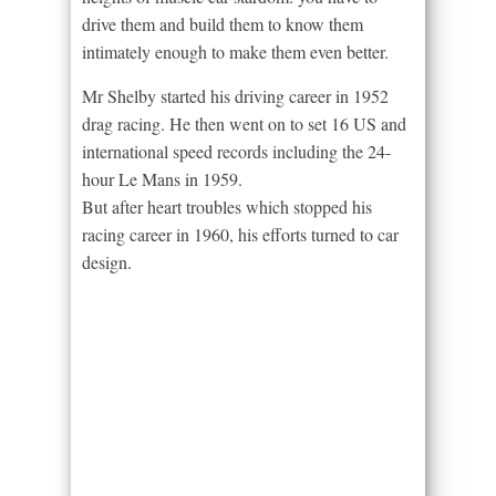
drive them and build them to know them
intimately enough to make them even better.
Mr Shelby started his driving career in 1952
drag racing. He then went on to set 16 US and
international speed records including the 24-
hour Le Mans in 1959.
But after heart troubles which stopped his
racing career in 1960, his efforts turned to car
design.