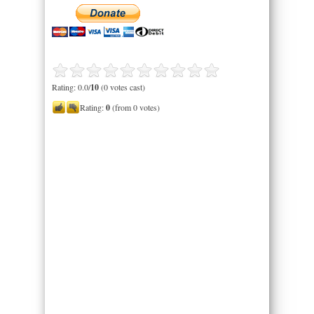
Rating: 0.0/
10
(0 votes cast)
Rating:
0
(from 0 votes)