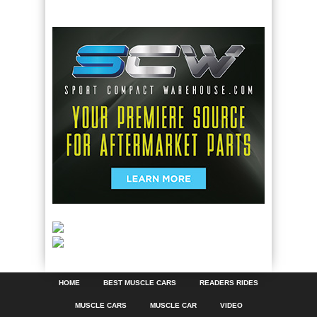
HOME
BEST MUSCLE CARS
READERS RIDES
MUSCLE CARS
MUSCLE CAR
VIDEO