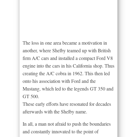
The loss in one area became a motivation in
another, where Shelby teamed up with British
firm A/C cars and installed a compact Ford V8
engine into the cars in his California shop. Thus
creating the A/C cobra in 1962. This then led
onto his association with Ford and the
Mustang, which led to the legends GT 350 and
GT 500.
These early efforts have resonated for decades
afterwards with the Shelby name.
In all, a man not afraid to push the boundaries
and constantly innovated to the point of