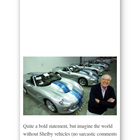
Quite a bold statement, but imagine the world
without Shelby vehicles (no sarcastic comments