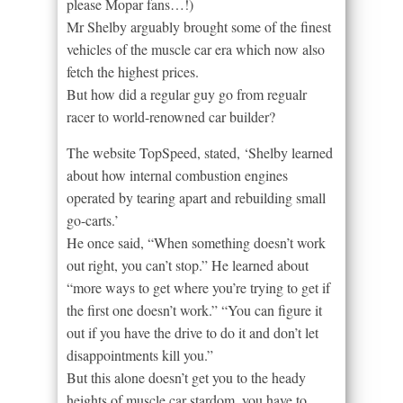
please Mopar fans…!)
Mr Shelby arguably brought some of the finest
vehicles of the muscle car era which now also
fetch the highest prices.
But how did a regular guy go from regualr
racer to world-renowned car builder?
The website TopSpeed, stated, ‘Shelby learned
about how internal combustion engines
operated by tearing apart and rebuilding small
go-carts.’
He once said, “When something doesn’t work
out right, you can’t stop.” He learned about
“more ways to get where you’re trying to get if
the first one doesn’t work.” “You can figure it
out if you have the drive to do it and don’t let
disappointments kill you.”
But this alone doesn’t get you to the heady
heights of muscle car stardom. you have to