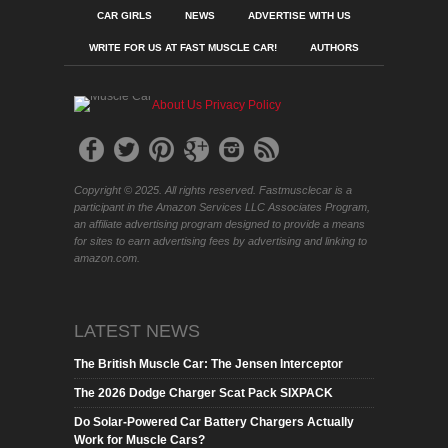
CAR GIRLS
NEWS
ADVERTISE WITH US
WRITE FOR US AT FAST MUSCLE CAR!
AUTHORS
About Us
Privacy Policy
Copyright © 2025. All rights reserved. Fastmusclecar is a
participant in the Amazon Services LLC Associates Program,
an affiliate advertising program designed to provide a means
for sites to earn advertising fees by advertising and linking to
amazon.com.
LATEST NEWS
The British Muscle Car: The Jensen Interceptor
The 2026 Dodge Charger Scat Pack SIXPACK
Do Solar-Powered Car Battery Chargers Actually
Work for Muscle Cars?