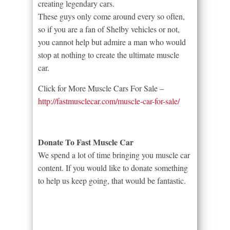
creating legendary cars.
These guys only come around every so often,
so if you are a fan of Shelby vehicles or not,
you cannot help but admire a man who would
stop at nothing to create the ultimate muscle
car.
Click for More Muscle Cars For Sale –
http://fastmusclecar.com/muscle-car-for-sale/
Donate To Fast Muscle Car
We spend a lot of time bringing you muscle car
content. If you would like to donate something
to help us keep going, that would be fantastic.