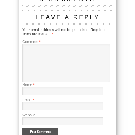
LEAVE A REPLY
Your email address will not be published.
Required
fields are marked
*
Comment
*
Name
*
Email
*
Website