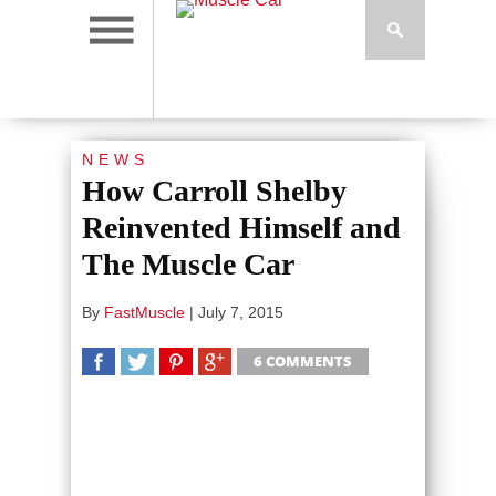
NEWS
How Carroll Shelby
Reinvented Himself and
The Muscle Car
By
FastMuscle
|
July 7, 2015
6 COMMENTS
SHARE
TWEET
SHARE
SHARE