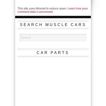
This site uses Akismet to reduce spam.
Learn how your
comment data is processed.
SEARCH MUSCLE CARS
CAR PARTS