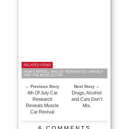
RELATED ITEMS
HOW CARROLL SHELBY REINVENTED HIMSELF
AND THE MUSCLE CAR
← Previous Story
Next Story →
4th Of July Car
Drugs, Alcohol
Research
and Cars Don’t
Reveals Muscle
Mix.
Car Revival
6 COMMENTS