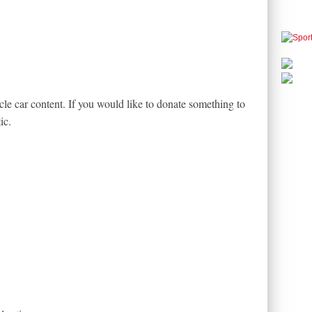
le car content. If you would like to donate something to
ic.