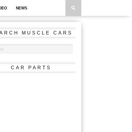
DEO
NEWS
ARCH MUSCLE CARS
CAR PARTS