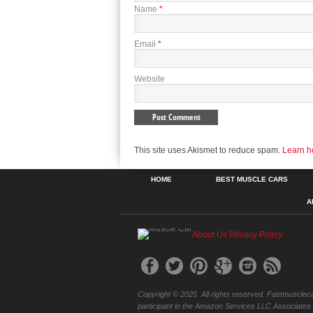
Name
*
Email
*
Website
This site uses Akismet to reduce spam.
Learn h
HOME
BEST MUSCLE CARS
A
About Us
Privacy Policy
Copyright © 2025. All rights reserved. Fastmuscleca
participant in the Amazon Services LLC Associates