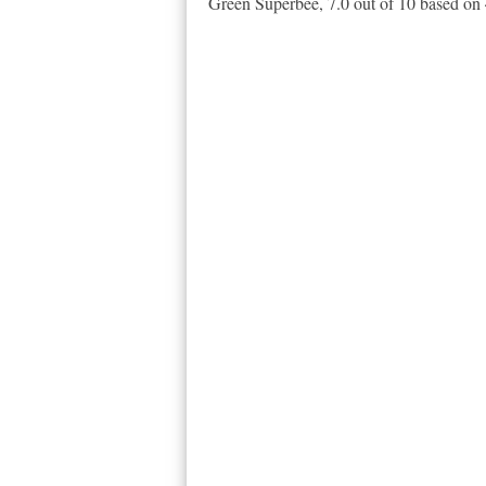
Green Superbee
,
7.0
out of
10
based on