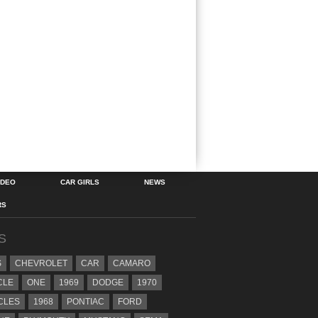
IDEO
CAR GIRLS
NEWS
RS
S
S
CHEVROLET
CAR
CAMARO
CLE
ONE
1969
DODGE
1970
CLES
1968
PONTIAC
FORD