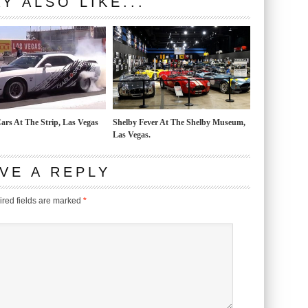
Y ALSO LIKE...
ars At The Strip, Las Vegas
Shelby Fever At The Shelby Museum,
Las Vegas.
VE A REPLY
red fields are marked
*