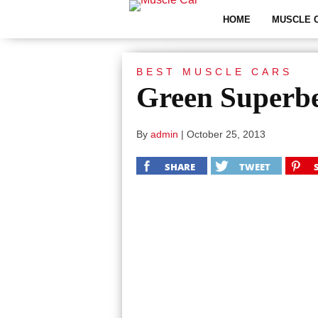
HOME
MUSCLE 
BEST MUSCLE CARS
Green Superb
By
admin
|
October 25, 2013
SHARE
TWEET