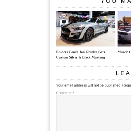
YOU MA
Raiders Coach Jon Gruden Gets
Muscle C
Custom Silver & Black Mustang
LEA
Your email address will not be published.
Requi
Comment
*