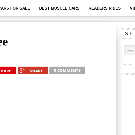
CARS FOR SALE
BEST MUSCLE CARS
READERS RIDES
VI
SE
ee
0 COMMENTS
SHARE
SHARE