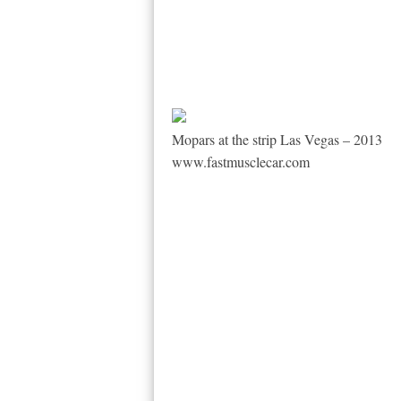
Mopars at the strip Las Vegas – 2013
www.fastmusclecar.com