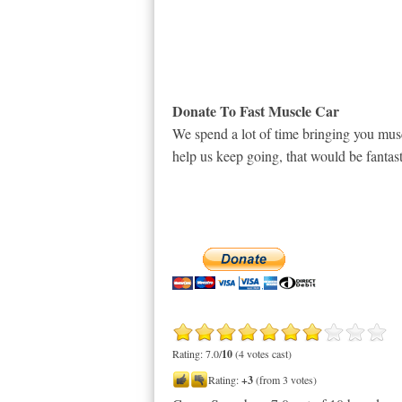
Donate To Fast Muscle Car
We spend a lot of time bringing you musc
help us keep going, that would be fantast
Rating: 7.0/
10
(4 votes cast)
Rating:
+3
(from 3 votes)