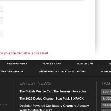
ow your comment data is processed.
READERS RIDES
MUSCLE CARS
MUSCLE CAR
V
DVERTISE WITH US
WRITE FOR US AT FAST MUSCLE CAR!
AUTHO
LATEST NEWS
TAG
The British Muscle Car: The Jensen Interceptor
CAR
The 2026 Dodge Charger Scat Pack SIXPACK
MUS
r is a
VEHI
Do Solar-Powered Car Battery Chargers Actually
Work for Muscle Cars?