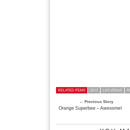
RELATED ITEMS
2013
LAS VEGAS
R
← Previous Story
Orange Superbee – Awesome!