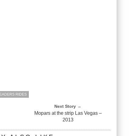
EADERS RIDES
Next Story →
Mopars at the strip Las Vegas –
2013