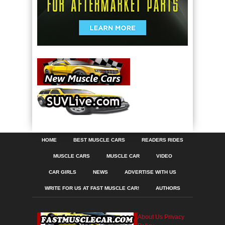
HOME
BEST MUSCLE CARS
READERS RIDES
MUSCLE CARS
MUSCLE CAR
VIDEO
CAR GIRLS
NEWS
ADVERTISE WITH US
WRITE FOR US AT FAST MUSCLE CAR!
AUTHORS
About Us
Privacy