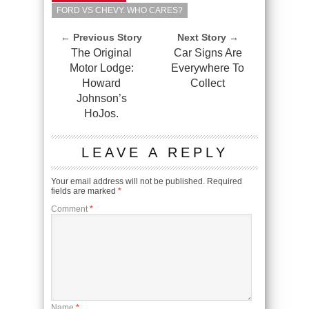
FORD VS CHEVY. WHO CARES?
← Previous Story
Next Story →
The Original
Car Signs Are
Motor Lodge:
Everywhere To
Howard
Collect
Johnson’s
HoJos.
LEAVE A REPLY
Your email address will not be published.
Required
fields are marked
*
Comment
*
Name
*