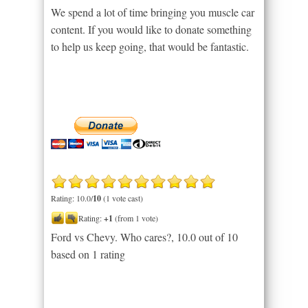
We spend a lot of time bringing you muscle car
content. If you would like to donate something
to help us keep going, that would be fantastic.
Rating: 10.0/
10
(1 vote cast)
Rating:
+1
(from 1 vote)
Ford vs Chevy. Who cares?
,
10.0
out of
10
based on
1
rating