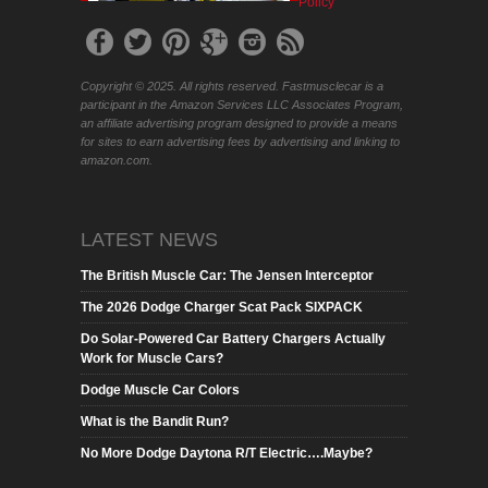
Policy
Copyright © 2025. All rights reserved. Fastmusclecar is a
participant in the Amazon Services LLC Associates Program,
an affiliate advertising program designed to provide a means
for sites to earn advertising fees by advertising and linking to
amazon.com.
LATEST NEWS
The British Muscle Car: The Jensen Interceptor
The 2026 Dodge Charger Scat Pack SIXPACK
Do Solar-Powered Car Battery Chargers Actually
Work for Muscle Cars?
Dodge Muscle Car Colors
What is the Bandit Run?
No More Dodge Daytona R/T Electric….Maybe?