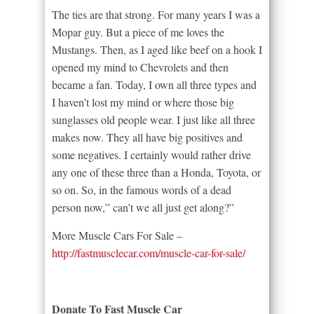
The ties are that strong. For many years I was a
Mopar guy. But a piece of me loves the
Mustangs. Then, as I aged like beef on a hook I
opened my mind to Chevrolets and then
became a fan. Today, I own all three types and
I haven’t lost my mind or where those big
sunglasses old people wear. I just like all three
makes now. They all have big positives and
some negatives. I certainly would rather drive
any one of these three than a Honda, Toyota, or
so on. So, in the famous words of a dead
person now,” can’t we all just get along?”
More Muscle Cars For Sale –
http://fastmusclecar.com/muscle-car-for-sale/
Donate To Fast Muscle Car