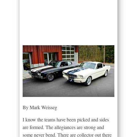
By Mark Weisseg
I know the teams have been picked and sides
are formed. The allegiances are strong and
some never bend. There are collector out there