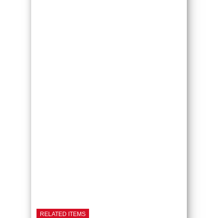
RELATED ITEMS