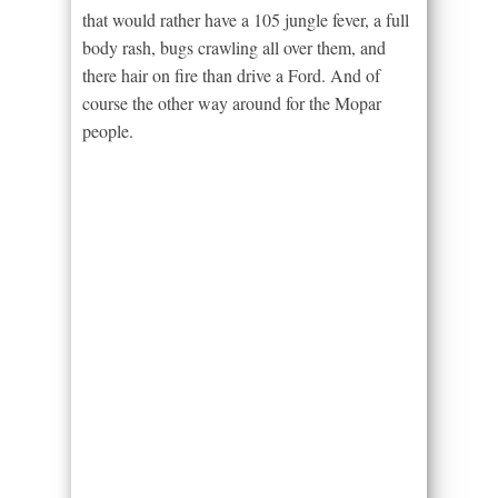
that would rather have a 105 jungle fever, a full
body rash, bugs crawling all over them, and
there hair on fire than drive a Ford. And of
course the other way around for the Mopar
people.