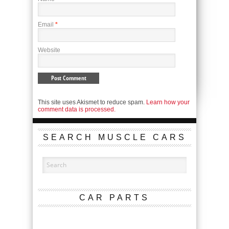
Email
*
Website
This site uses Akismet to reduce spam.
Learn how your
comment data is processed.
SEARCH MUSCLE CARS
CAR PARTS