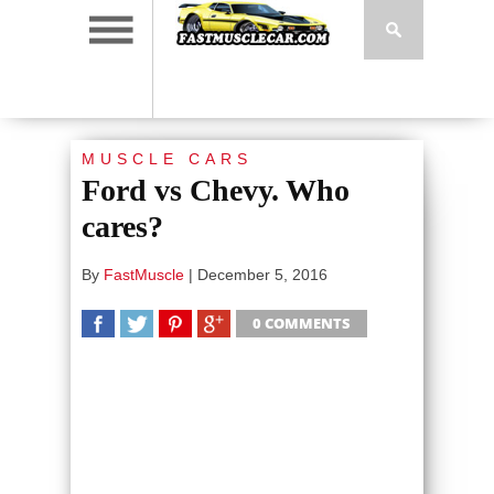
MUSCLE CARS
Ford vs Chevy. Who
cares?
By
FastMuscle
|
December 5, 2016
0 COMMENTS
SHARE
TWEET
SHARE
SHARE