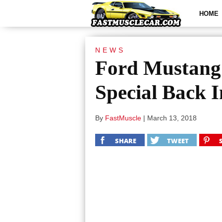
HOME
NEWS
Ford Mustang
Special Back 
By
FastMuscle
|
March 13, 2018
SHARE
TWEET