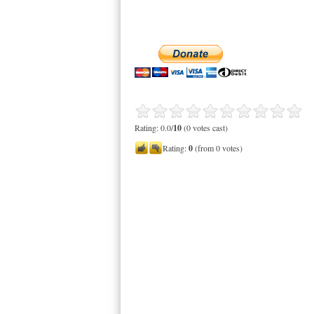
Rating: 0.0/
10
(0 votes cast)
Rating:
0
(from 0 votes)