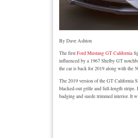
By Dave Ashton
The first
Ford Mustang GT California
Sp
influenced by a 1967 Shelby GT notch
the car is back for 2019 along with the 5
The 2019 version of the GT California Sp
blacked-out grille and full-length stripe. 
badging and suede trimmed interior. It 