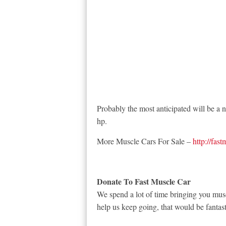
Probably the most anticipated will be 
hp.
More Muscle Cars For Sale –
http://fas
Donate To Fast Muscle Car
We spend a lot of time bringing you musc
help us keep going, that would be fantast