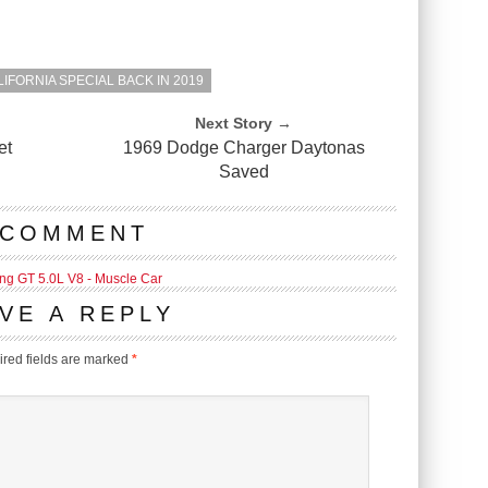
IFORNIA SPECIAL BACK IN 2019
Next Story →
et
1969 Dodge Charger Daytonas
Saved
 COMMENT
ng GT 5.0L V8 - Muscle Car
VE A REPLY
red fields are marked
*