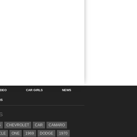
IDEO
CAR GIRLS
NEWS
RS
S
S
CHEVROLET
CAR
CAMARO
CLE
ONE
1969
DODGE
1970