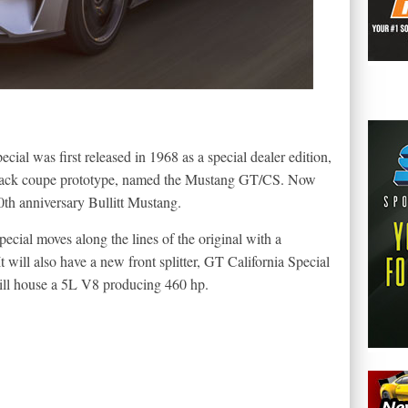
ecial was first released in 1968 as a special dealer edition,
back coupe prototype, named the Mustang GT/CS. Now
0th anniversary Bullitt Mustang.
ecial moves along the lines of the original with a
It will also have a new front splitter, GT California Special
will house a 5L V8 producing 460 hp.