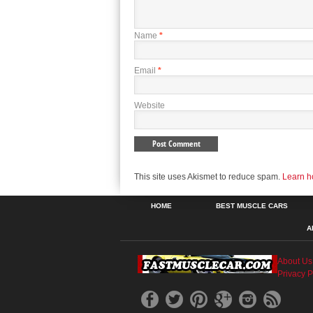
Name
*
Email
*
Website
This site uses Akismet to reduce spam.
Learn h
HOME
BEST MUSCLE CARS
A
About Us
Privacy P