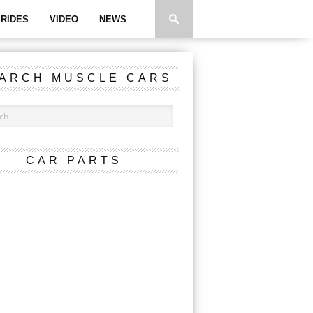
RIDES
VIDEO
NEWS
ARCH MUSCLE CARS
CAR PARTS