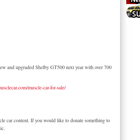
a new and upgraded Shelby GT500 next year with over 700
tmusclecar.com/muscle-car-for-sale/
le car content. If you would like to donate something to
ic.