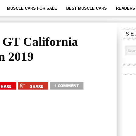
MUSCLE CARS FOR SALE
BEST MUSCLE CARS
READERS 
SE
 GT California
In 2019
1 COMMENT
SHARE
SHARE