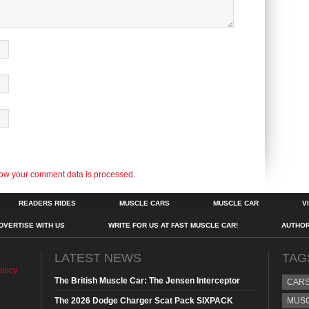
ow your comment data is processed.
READERS RIDES
MUSCLE CARS
MUSCLE CAR
V
DVERTISE WITH US
WRITE FOR US AT FAST MUSCLE CAR!
AUTHO
LATEST NEWS
TAG
olicy
The British Muscle Car: The Jensen Interceptor
CAR
The 2026 Dodge Charger Scat Pack SIXPACK
MUS