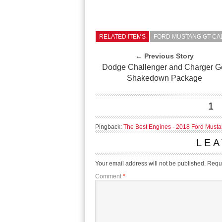
RELATED ITEMS
FORD MUSTANG GT CAL
← Previous Story
Dodge Challenger and Charger G
Shakedown Package
1
Pingback:
The Best Engines - 2018 Ford Musta
LEA
Your email address will not be published.
Requi
Comment
*