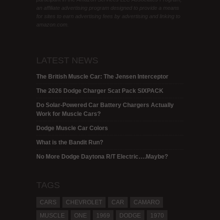
an affiliate advertising program designed to provide a means
for sites to earn advertising fees by advertising and linking to
amazon.com.
LATEST NEWS
The British Muscle Car: The Jensen Interceptor
The 2026 Dodge Charger Scat Pack SIXPACK
Do Solar-Powered Car Battery Chargers Actually
Work for Muscle Cars?
Dodge Muscle Car Colors
What is the Bandit Run?
No More Dodge Daytona R/T Electric….Maybe?
TAGS
CARS
CHEVROLET
CAR
CAMARO
MUSCLE
ONE
1969
DODGE
1970