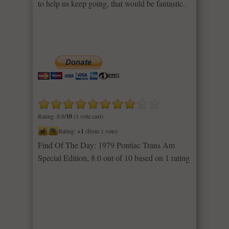
to help us keep going, that would be fantastic.
Rating: 8.0/
10
(1 vote cast)
Rating:
+1
(from 1 vote)
Find Of The Day: 1979 Pontiac Trans Am
Special Edition
,
8.0
out of
10
based on
1
rating