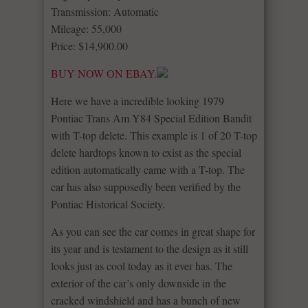
Transmission: Automatic
Mileage: 55,000
Price: $14,900.00
BUY NOW ON EBAY.
Here we have a incredible looking 1979
Pontiac Trans Am Y84 Special Edition Bandit
with T-top delete. This example is 1 of 20 T-top
delete hardtops known to exist as the special
edition automatically came with a T-top. The
car has also supposedly been verified by the
Pontiac Historical Society.
As you can see the car comes in great shape for
its year and is testament to the design as it still
looks just as cool today as it ever has. The
exterior of the car’s only downside in the
cracked windshield and has a bunch of new