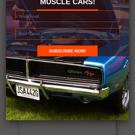
MUSCLE CARS!