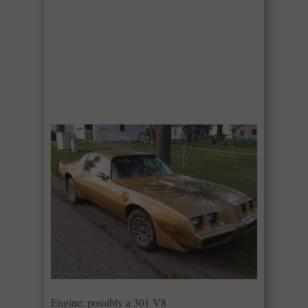
Engine: possibly a 301 V8