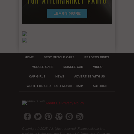
HOME
BEST MUSCLE CARS
READERS RIDES
MUSCLE CARS
MUSCLE CAR
VIDEO
CAR GIRLS
NEWS
ADVERTISE WITH US
WRITE FOR US AT FAST MUSCLE CAR!
AUTHORS
About Us
Privacy Policy
Copyright © 2025. All rights reserved. Fastmusclecar is a
participant in the Amazon Services LLC Associates Program,