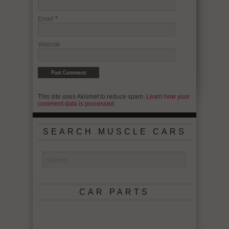
Email
*
Website
This site uses Akismet to reduce spam.
Learn how your
comment data is processed.
SEARCH MUSCLE CARS
CAR PARTS