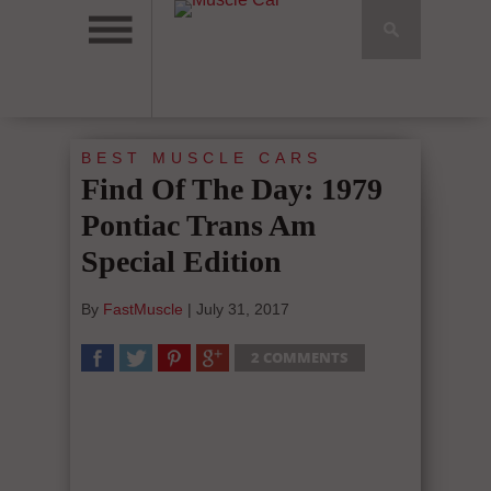
BEST MUSCLE CARS
Find Of The Day: 1979
Pontiac Trans Am
Special Edition
By
FastMuscle
|
July 31, 2017
2 COMMENTS
SHARE
TWEET
SHARE
SHARE