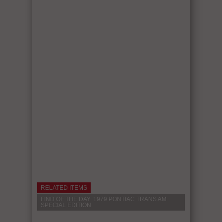
RELATED ITEMS
FIND OF THE DAY: 1979 PONTIAC TRANS AM
SPECIAL EDITION