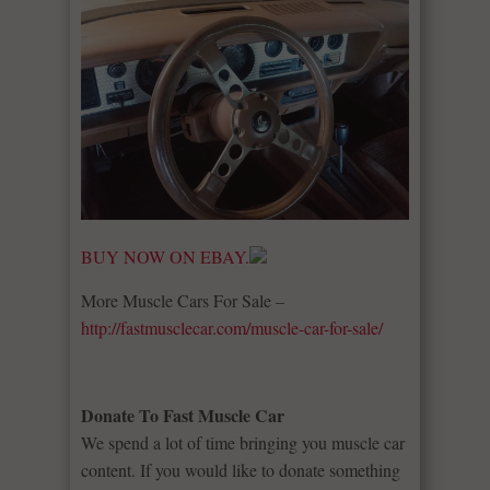
BUY NOW ON EBAY.
More Muscle Cars For Sale –
http://fastmusclecar.com/muscle-car-for-sale/
Donate To Fast Muscle Car
We spend a lot of time bringing you muscle car
content. If you would like to donate something