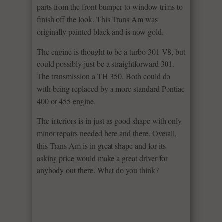
parts from the front bumper to window trims to
finish off the look. This Trans Am was
originally painted black and is now gold.
The engine is thought to be a turbo 301 V8, but
could possibly just be a straightforward 301.
The transmission a TH 350. Both could do
with being replaced by a more standard Pontiac
400 or 455 engine.
The interiors is in just as good shape with only
minor repairs needed here and there. Overall,
this Trans Am is in great shape and for its
asking price would make a great driver for
anybody out there. What do you think?