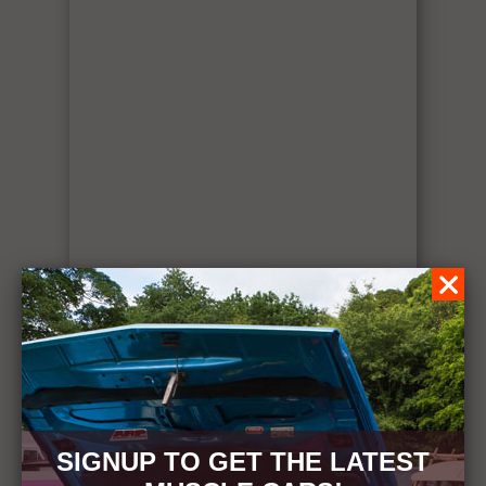
SIGNUP TO GET THE LATEST