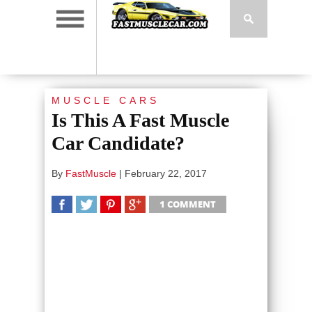
MUSCLE CARS
Is This A Fast Muscle
Car Candidate?
By
FastMuscle
|
February 22, 2017
1 COMMENT
SHARE
TWEET
SHARE
SHARE