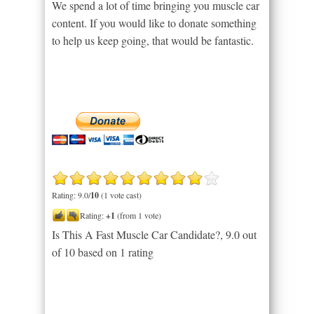
We spend a lot of time bringing you muscle car
content. If you would like to donate something
to help us keep going, that would be fantastic.
Rating: 9.0/
10
(1 vote cast)
Rating:
+1
(from 1 vote)
Is This A Fast Muscle Car Candidate?
,
9.0
out
of
10
based on
1
rating