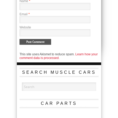
Name
*
Email
*
Website
This site uses Akismet to reduce spam.
Learn how your
comment data is processed.
SEARCH MUSCLE CARS
CAR PARTS