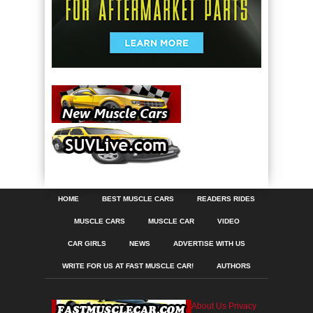
HOME
BEST MUSCLE CARS
READERS RIDES
MUSCLE CARS
MUSCLE CAR
VIDEO
CAR GIRLS
NEWS
ADVERTISE WITH US
WRITE FOR US AT FAST MUSCLE CAR!
AUTHORS
About Us
Privacy