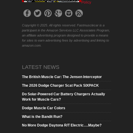
Policy
Copyright © 2025. All rights reserved. Fastmusclecar is a
participant in the Amazon Services LLC Associates Program,
an affiliate advertising program designed to provide a means
for sites to earn advertising fees by advertising and linking to
amazon.com.
LATEST NEWS
The British Muscle Car: The Jensen Interceptor
The 2026 Dodge Charger Scat Pack SIXPACK
Do Solar-Powered Car Battery Chargers Actually
Work for Muscle Cars?
Dodge Muscle Car Colors
What is the Bandit Run?
No More Dodge Daytona R/T Electric….Maybe?