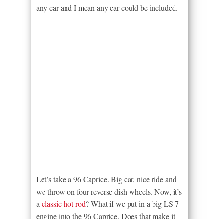
any car and I mean any car could be included.
Let’s take a 96 Caprice. Big car, nice ride and
we throw on four reverse dish wheels. Now, it’s
a
classic hot rod
? What if we put in a big LS 7
engine into the 96 Caprice. Does that make it