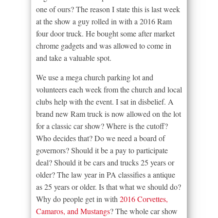
one of ours? The reason I state this is last week
at the show a guy rolled in with a 2016 Ram
four door truck. He bought some after market
chrome gadgets and was allowed to come in
and take a valuable spot.
We use a mega church parking lot and
volunteers each week from the church and local
clubs help with the event. I sat in disbelief. A
brand new Ram truck is now allowed on the lot
for a classic car show? Where is the cutoff?
Who decides that? Do we need a board of
governors? Should it be a pay to participate
deal? Should it be cars and trucks 25 years or
older? The law year in PA classifies a antique
as 25 years or older. Is that what we should do?
Why do people get in with
2016 Corvettes,
Camaros, and Mustangs
? The whole car show