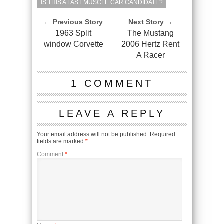
IS THIS A FAST MUSCLE CAR CANDIDATE?
← Previous Story
Next Story →
1963 Split
The Mustang
window Corvette
2006 Hertz Rent
A Racer
1 COMMENT
LEAVE A REPLY
Your email address will not be published.
Required
fields are marked
*
Comment
*