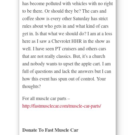
has become polluted with vehicles with no right
to be there. Or should they be? The cars and
coffee show is every other Saturday has strict
rules about who gets in and what kind of cars
get in. Is that what we should do? I am at a loss
here as I saw a Chevrolet HHR in the show as
well. I have seen PT cruisers and others cars
that are not really classics. But, it’s a church
and nobody wants to upset the apple cart. I am
full of questions and lack the answers but I can
how this event has spun out of control. Your
thoughts?
For all muscle car parts –
http://fastmusclecar.com/muscle-car-parts/
Donate To Fast Muscle Car