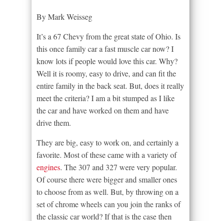
By Mark Weisseg
It’s a 67 Chevy from the great state of Ohio. Is
this once family car a fast muscle car now? I
know lots if people would love this car. Why?
Well it is roomy, easy to drive, and can fit the
entire family in the back seat. But, does it really
meet the criteria? I am a bit stumped as I like
the car and have worked on them and have
drive them.
They are big, easy to work on, and certainly a
favorite. Most of these came with a variety of
engines
. The 307 and 327 were very popular.
Of course there were bigger and smaller ones
to choose from as well. But, by throwing on a
set of chrome wheels can you join the ranks of
the classic car world? If that is the case then