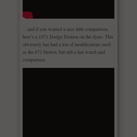
…and if you wanted a nice little comparison,
here’s a 1971 Dodge Demon on the dyno. This
obviously has had a ton of modifications such
as the 671 blower, but still a fun watch and
comparison.