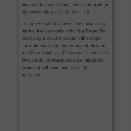
percent Oil pan and windage tray optimized for
high acceleration – tested up to 1.8 g.
To cope with all this power. The transmission
has had its own tweaks which is a TorqueFlite
8HP90 eight-speed automatic with a torque
converter, increasing the torque multiplication
by 18% and stall speed increased 11 percent In
Drag Mode. the transmission also minimises
torque cut with gear changes by 400
millisecond.