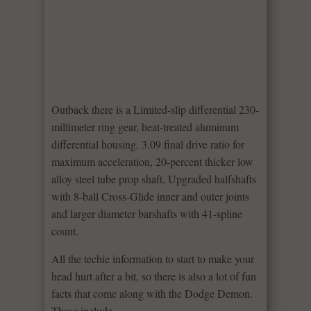
Outback there is a Limited-slip differential 230-
millimeter ring gear, heat-treated aluminum
differential housing, 3.09 final drive ratio for
maximum acceleration, 20-percent thicker low
alloy steel tube prop shaft, Upgraded halfshafts
with 8-ball Cross-Glide inner and outer joints
and larger diameter barshafts with 41-spline
count.
All the techie information to start to make your
head hurt after a bit, so there is also a lot of fun
facts that come along with the Dodge Demon.
These include –