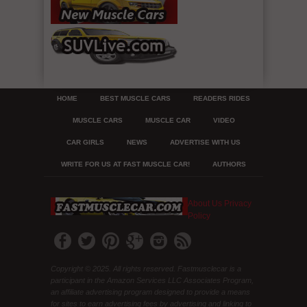
HOME
BEST MUSCLE CARS
READERS RIDES
MUSCLE CARS
MUSCLE CAR
VIDEO
CAR GIRLS
NEWS
ADVERTISE WITH US
WRITE FOR US AT FAST MUSCLE CAR!
AUTHORS
About Us
Privacy
Policy
Copyright © 2025. All rights reserved. Fastmusclecar is a
participant in the Amazon Services LLC Associates Program,
an affiliate advertising program designed to provide a means
for sites to earn advertising fees by advertising and linking to