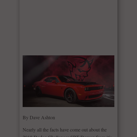
By Dave Ashton
Nearly all the facts have come out about the