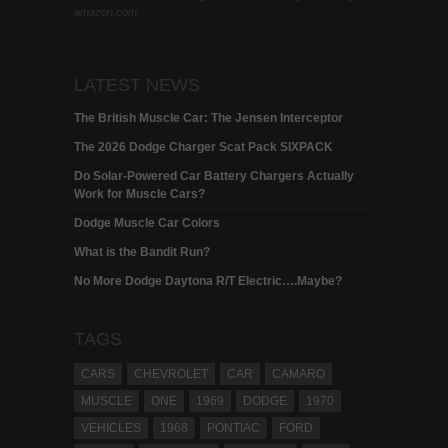
amazon.com.
LATEST NEWS
The British Muscle Car: The Jensen Interceptor
The 2026 Dodge Charger Scat Pack SIXPACK
Do Solar-Powered Car Battery Chargers Actually
Work for Muscle Cars?
Dodge Muscle Car Colors
What is the Bandit Run?
No More Dodge Daytona R/T Electric….Maybe?
TAGS
CARS
CHEVROLET
CAR
CAMARO
MUSCLE
ONE
1969
DODGE
1970
VEHICLES
1968
PONTIAC
FORD