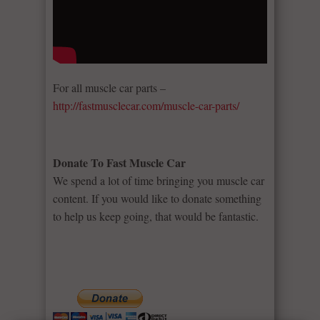
For all muscle car parts –
http://fastmusclecar.com/muscle-car-parts/
Donate To Fast Muscle Car
We spend a lot of time bringing you muscle car
content. If you would like to donate something
to help us keep going, that would be fantastic.