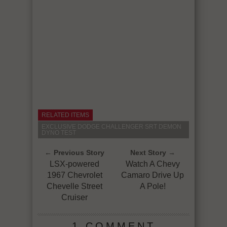
RELATED ITEMS
EXCLUSIVE DODGE CHALLENGER SRT DEMON
DYNO TEST
← Previous Story
Next Story →
LSX-powered
Watch A Chevy
1967 Chevrolet
Camaro Drive Up
Chevelle Street
A Pole!
Cruiser
1 COMMENT