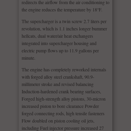
redirects the airflow from the air conditioning to
the engine reduces the temperature by 18°F.
The supercharger is a twin screw 2.7 liters per
revolution, which is 1.1 inches longer bummer
hellcats, dual water/air heat exchangers
integrated into supercharger housing and
electric pump flows up to 11.9 gallons per
minute.
The engine has completely reworked internals
with forged alloy steel crankshaft, 90.9-
millimeter stroke and revised balancing
Induction-hardened crank bearing surfaces,
Forged high-strength alloy pistons, 30-micron
increased piston to bore clearance Powder
forged connecting rods, high tensile fasteners
Flow doubled on piston cooling oil jets,
including Fuel injector pressure increased 27