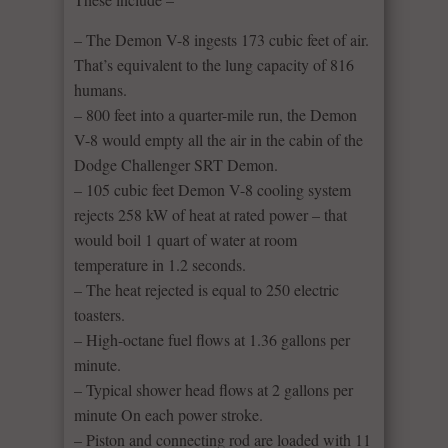
– The Demon V-8 ingests 173 cubic feet of air.
That’s equivalent to the lung capacity of 816
humans.
– 800 feet into a quarter-mile run, the Demon
V-8 would empty all the air in the cabin of the
Dodge Challenger SRT Demon.
– 105 cubic feet Demon V-8 cooling system
rejects 258 kW of heat at rated power – that
would boil 1 quart of water at room
temperature in 1.2 seconds.
– The heat rejected is equal to 250 electric
toasters.
– High-octane fuel flows at 1.36 gallons per
minute.
– Typical shower head flows at 2 gallons per
minute On each power stroke.
– Piston and connecting rod are loaded with 11