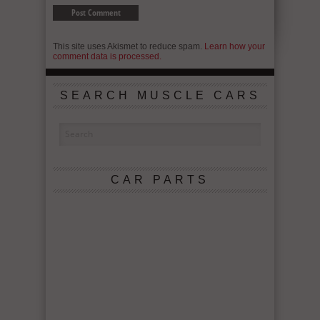
This site uses Akismet to reduce spam.
Learn how your
comment data is processed.
SEARCH MUSCLE CARS
CAR PARTS