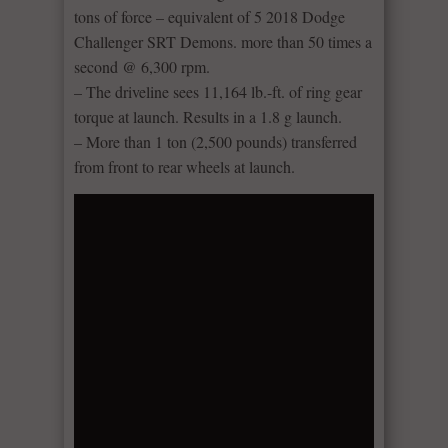
tons of force – equivalent of 5 2018 Dodge
Challenger SRT Demons. more than 50 times a
second @ 6,300 rpm.
– The driveline sees 11,164 lb.-ft. of ring gear
torque at launch. Results in a 1.8 g launch.
– More than 1 ton (2,500 pounds) transferred
from front to rear wheels at launch.