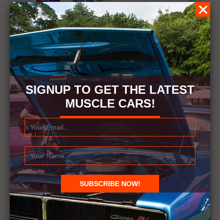
Rating: 10.0/
10
(1 vote cast)
Rating:
0
(from 0 votes)
Exclusive Dodge Challenger SRT Demon
Dyno Test
,
10.0
out of
10
based on
1
rating
SIGNUP TO GET THE LATEST
MUSCLE CARS!