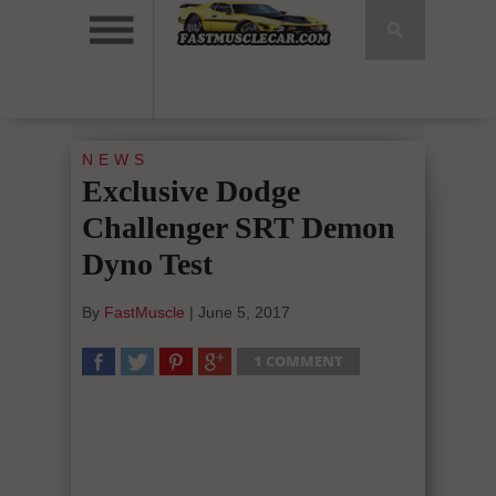
NEWS
Exclusive Dodge
Challenger SRT Demon
Dyno Test
By
FastMuscle
|
June 5, 2017
1 COMMENT
SHARE
TWEET
SHARE
SHARE