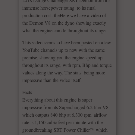
2018 Dodge Challenger SRT Demon from it’s
immense horsepower rating, to its final
production cost. theHere we have a video of
the Demon V8 on the dyno showing exactly
what the engine can do throughout its range.
This video seems to have been posted on a few
YouTube channels up to now with the same
premise, showing you the engine speed up
throughout its range, with rpm, Bhp and torque
values along the way. The stats. being more
impressive than the video itself.
Facts
Everything about this engine is super
impressive from its Supercharged 6.2-liter V8
which outputs 840 bhp at 6,300 rpm. airflow
rate is 1,150 cubic feet per minute with the
groundbreaking SRT Power Chiller™ which