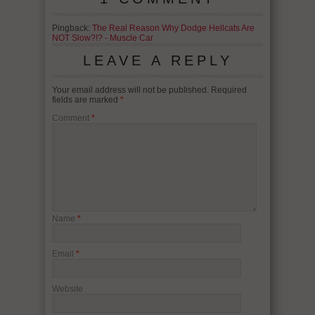
Pingback:
The Real Reason Why Dodge Hellcats Are
NOT Slow?!? - Muscle Car
LEAVE A REPLY
Your email address will not be published.
Required
fields are marked
*
Comment
*
Name
*
Email
*
Website