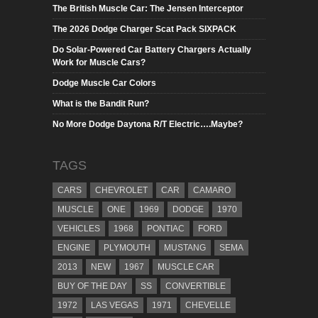
The British Muscle Car: The Jensen Interceptor
The 2026 Dodge Charger Scat Pack SIXPACK
Do Solar-Powered Car Battery Chargers Actually
Work for Muscle Cars?
Dodge Muscle Car Colors
What is the Bandit Run?
No More Dodge Daytona R/T Electric….Maybe?
TAGS
CARS
CHEVROLET
CAR
CAMARO
MUSCLE
ONE
1969
DODGE
1970
VEHICLES
1968
PONTIAC
FORD
ENGINE
PLYMOUTH
MUSTANG
SEMA
2013
NEW
1967
MUSCLE CAR
BUY OF THE DAY
SS
CONVERTIBLE
1972
LAS VEGAS
1971
CHEVELLE