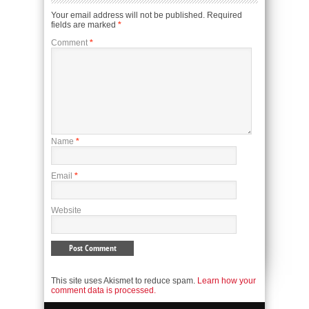
Your email address will not be published.
Required
fields are marked
*
Comment
*
Name
*
Email
*
Website
This site uses Akismet to reduce spam.
Learn how your
comment data is processed.