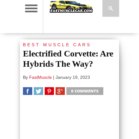
BEST MUSCLE CARS
Electrified Corvette: Are
Hybrids The Way?
By
FastMuscle
|
January 19, 2023
0 COMMENTS
SHARE
TWEET
SHARE
SHARE