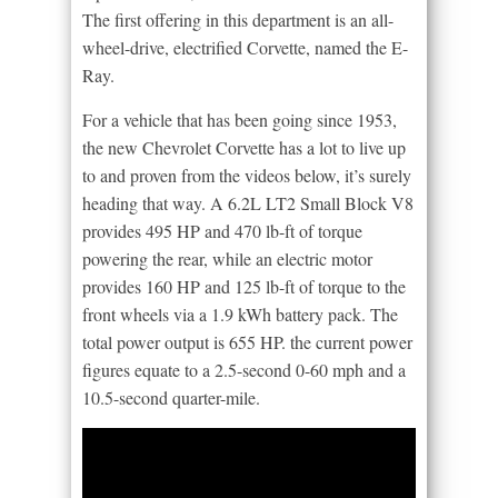
The first offering in this department is an all-
wheel-drive, electrified Corvette, named the E-
Ray.
For a vehicle that has been going since 1953,
the new Chevrolet Corvette has a lot to live up
to and proven from the videos below, it’s surely
heading that way. A 6.2L LT2 Small Block V8
provides 495 HP and 470 lb-ft of torque
powering the rear, while an electric motor
provides 160 HP and 125 lb-ft of torque to the
front wheels via a 1.9 kWh battery pack. The
total power output is 655 HP. the current power
figures equate to a 2.5-second 0-60 mph and a
10.5-second quarter-mile.