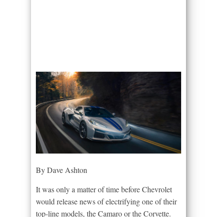
By Dave Ashton
It was only a matter of time before Chevrolet
would release news of electrifying one of their
top-line models, the Camaro or the Corvette.