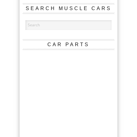
SEARCH MUSCLE CARS
CAR PARTS