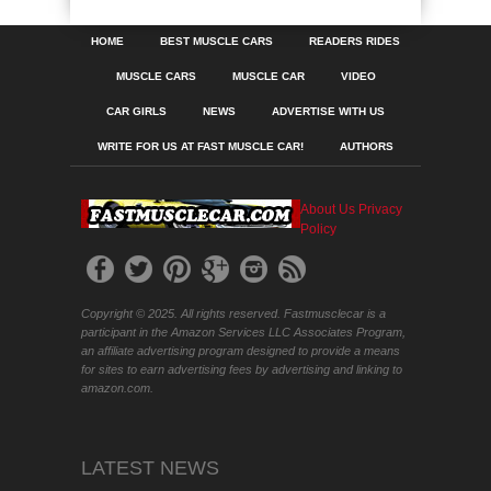
HOME
BEST MUSCLE CARS
READERS RIDES
MUSCLE CARS
MUSCLE CAR
VIDEO
CAR GIRLS
NEWS
ADVERTISE WITH US
WRITE FOR US AT FAST MUSCLE CAR!
AUTHORS
About Us
Privacy
Policy
Copyright © 2025. All rights reserved. Fastmusclecar is a
participant in the Amazon Services LLC Associates Program,
an affiliate advertising program designed to provide a means
for sites to earn advertising fees by advertising and linking to
amazon.com.
LATEST NEWS