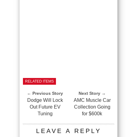
RELATED ITEMS
← Previous Story
Next Story →
Dodge Will Lock
AMC Muscle Car
Out Future EV
Collection Going
Tuning
for $600k
LEAVE A REPLY