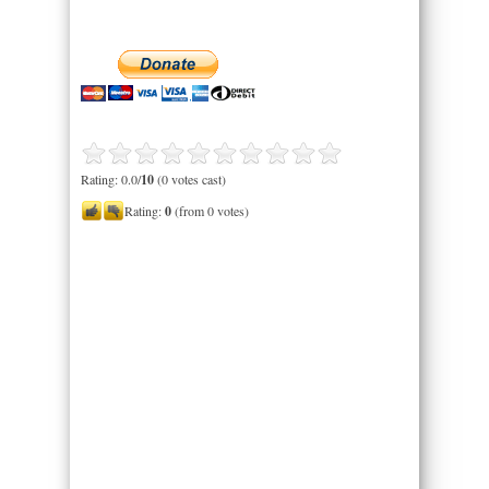
Rating: 0.0/
10
(0 votes cast)
Rating:
0
(from 0 votes)