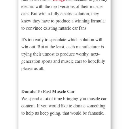
electric with the next versions of their muscle
cars. But with a fully electric solution, they
know they have to produce a winning formula
to convince existing muscle car fans.
It’s too early to speculate which solution will
win out. But at the least, each manufacturer is
trying their utmost to produce worthy, next-
generation sports and muscle cars to hopefully
please us all.
Donate To Fast Muscle Car
We spend a lot of time bringing you muscle car
content. If you would like to donate something
to help us keep going, that would be fantastic.