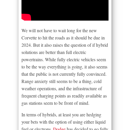
We will not have to wait long for the new
Corvette to hit the roads as it should be due in
2024. But it also raises the question of if hybrid
solutions are better than full electric
powertrains. While fully electric vehicles seem
to be the way everything is going, it also seems
that the public is not currently fully convinced.
Range anxiety still seems to be a thing, cold
weather operations, and the infrastructure of
frequent charging points as readily available as
gas stations seem to be front of mind.
In terms of hybrids, at least you are hedging
your bets with the option of using either liquid
fuel or electrons.
Dodge
has decided to go fully