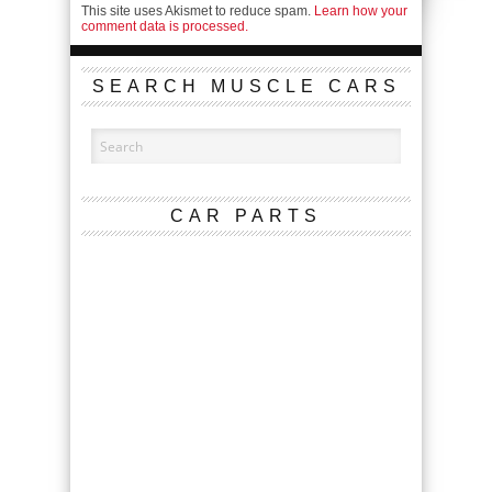
This site uses Akismet to reduce spam.
Learn how your
comment data is processed.
SEARCH MUSCLE CARS
CAR PARTS