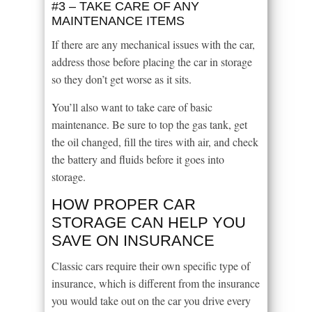
#3 – TAKE CARE OF ANY
MAINTENANCE ITEMS
If there are any mechanical issues with the car,
address those before placing the car in storage
so they don’t get worse as it sits.
You’ll also want to take care of basic
maintenance. Be sure to top the gas tank, get
the oil changed, fill the tires with air, and check
the battery and fluids before it goes into
storage.
HOW PROPER CAR
STORAGE CAN HELP YOU
SAVE ON INSURANCE
Classic cars require their own specific type of
insurance, which is different from the insurance
you would take out on the car you drive every