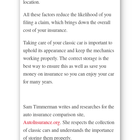
location.
All these factors reduce the likelihood of you
filing a claim, which brings down the overall
cost of your insurance.
Taking care of your classic car is important to
uphold its appearance and keep the mechanics
working properly. The correct storage is the
best way to ensure this as well as save you
money on insurance so you can enjoy your car
for many years.
Sam Timmerman writes and researches for the
auto insurance comparison site,
AutoInsurance.org
. She respects the collection
of classic cars and understands the importance
of storing them properly.