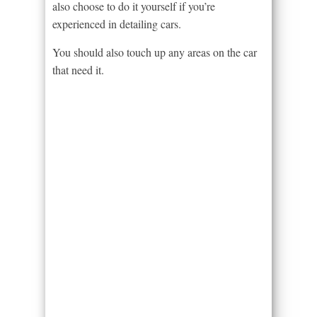
also choose to do it yourself if you’re
experienced in detailing cars.
You should also touch up any areas on the car
that need it.