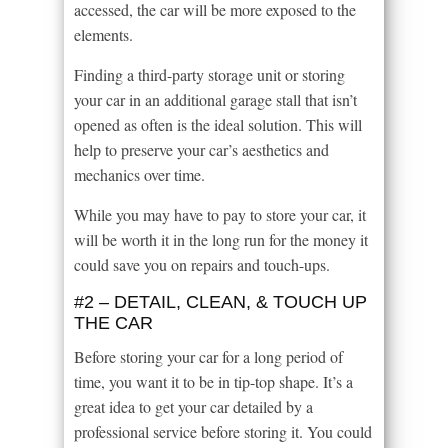
accessed, the car will be more exposed to the
elements.
Finding a third-party storage unit or storing
your car in an additional garage stall that isn’t
opened as often is the ideal solution. This will
help to preserve your car’s aesthetics and
mechanics over time.
While you may have to pay to store your car, it
will be worth it in the long run for the money it
could save you on repairs and touch-ups.
#2 – DETAIL, CLEAN, & TOUCH UP
THE CAR
Before storing your car for a long period of
time, you want it to be in tip-top shape. It’s a
great idea to get your car detailed by a
professional service before storing it. You could