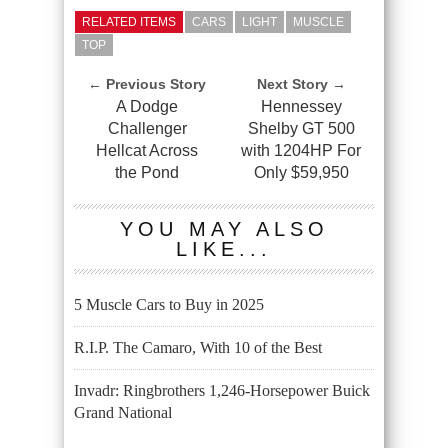
RELATED ITEMS
CARS
LIGHT
MUSCLE
TOP
← Previous Story
Next Story →
A Dodge
Hennessey
Challenger
Shelby GT 500
Hellcat Across
with 1204HP For
the Pond
Only $59,950
YOU MAY ALSO
LIKE...
5 Muscle Cars to Buy in 2025
R.I.P. The Camaro, With 10 of the Best
Invadr: Ringbrothers 1,246-Horsepower Buick
Grand National