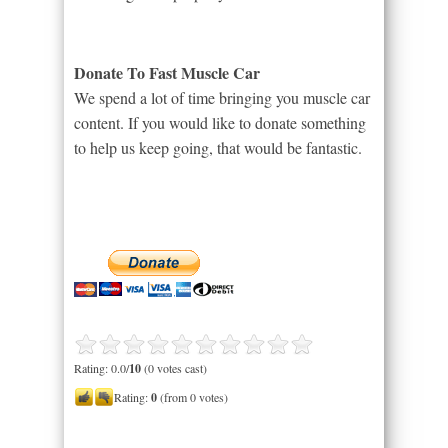
Donate To Fast Muscle Car
We spend a lot of time bringing you muscle car
content. If you would like to donate something
to help us keep going, that would be fantastic.
Rating: 0.0/
10
(0 votes cast)
Rating:
0
(from 0 votes)