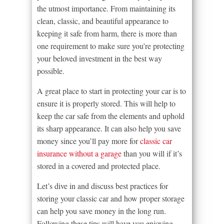
the utmost importance. From maintaining its
clean, classic, and beautiful appearance to
keeping it safe from harm, there is more than
one requirement to make sure you’re protecting
your beloved investment in the best way
possible.
A great place to start in protecting your car is to
ensure it is properly stored. This will help to
keep the car safe from the elements and uphold
its sharp appearance. It can also help you save
money since you’ll pay more for
classic car
insurance without a garage
than you will if it’s
stored in a covered and protected place.
Let’s dive in and discuss best practices for
storing your classic car and how proper storage
can help you save money in the long run.
Following these tips will have you enjoying