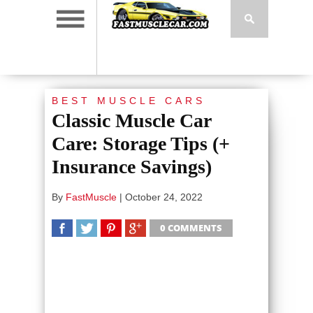
BEST MUSCLE CARS
Classic Muscle Car
Care: Storage Tips (+
Insurance Savings)
By
FastMuscle
|
October 24, 2022
0 COMMENTS
SHARE
TWEET
SHARE
SHARE