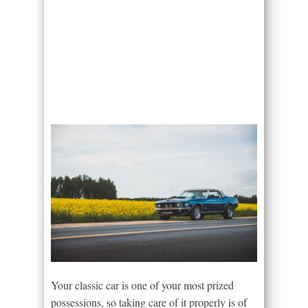
Your classic car is one of your most prized
possessions, so taking care of it properly is of