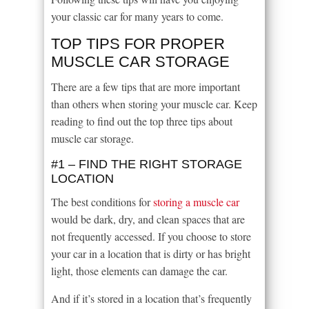
your classic car for many years to come.
TOP TIPS FOR PROPER
MUSCLE CAR STORAGE
There are a few tips that are more important
than others when storing your muscle car. Keep
reading to find out the top three tips about
muscle car storage.
#1 – FIND THE RIGHT STORAGE
LOCATION
The best conditions for
storing a muscle car
would be dark, dry, and clean spaces that are
not frequently accessed. If you choose to store
your car in a location that is dirty or has bright
light, those elements can damage the car.
And if it’s stored in a location that’s frequently