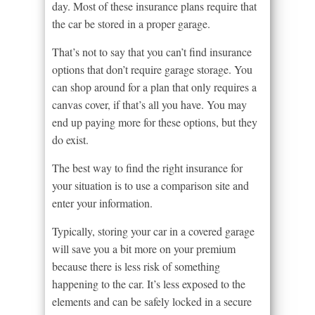
day. Most of these insurance plans require that
the car be stored in a proper garage.
That’s not to say that you can’t find insurance
options that don’t require garage storage. You
can shop around for a plan that only requires a
canvas cover, if that’s all you have. You may
end up paying more for these options, but they
do exist.
The best way to find the right insurance for
your situation is to use a comparison site and
enter your information.
Typically, storing your car in a covered garage
will save you a bit more on your premium
because there is less risk of something
happening to the car. It’s less exposed to the
elements and can be safely locked in a secure