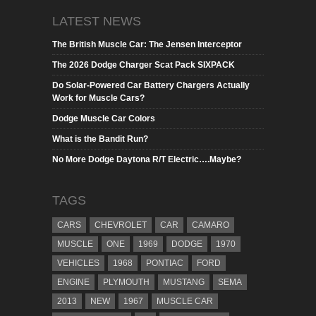
LATEST NEWS
The British Muscle Car: The Jensen Interceptor
The 2026 Dodge Charger Scat Pack SIXPACK
Do Solar-Powered Car Battery Chargers Actually
Work for Muscle Cars?
Dodge Muscle Car Colors
What is the Bandit Run?
No More Dodge Daytona R/T Electric….Maybe?
TAGS
CARS
CHEVROLET
CAR
CAMARO
MUSCLE
ONE
1969
DODGE
1970
VEHICLES
1968
PONTIAC
FORD
ENGINE
PLYMOUTH
MUSTANG
SEMA
2013
NEW
1967
MUSCLE CAR