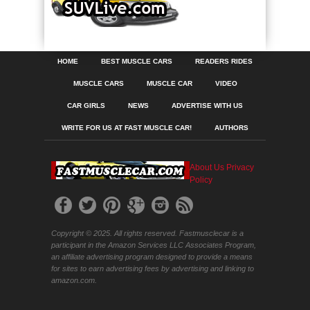
HOME
BEST MUSCLE CARS
READERS RIDES
MUSCLE CARS
MUSCLE CAR
VIDEO
CAR GIRLS
NEWS
ADVERTISE WITH US
WRITE FOR US AT FAST MUSCLE CAR!
AUTHORS
About Us
Privacy
Policy
Copyright © 2025. All rights reserved. Fastmusclecar is a
participant in the Amazon Services LLC Associates Program,
an affiliate advertising program designed to provide a means
for sites to earn advertising fees by advertising and linking to
amazon.com.