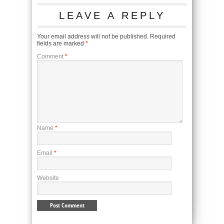
LEAVE A REPLY
Your email address will not be published.
Required
fields are marked
*
Comment
*
Name
*
Email
*
Website