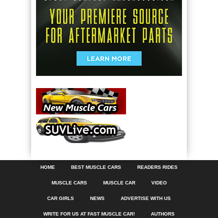
HOME
BEST MUSCLE CARS
READERS RIDES
MUSCLE CARS
MUSCLE CAR
VIDEO
CAR GIRLS
NEWS
ADVERTISE WITH US
WRITE FOR US AT FAST MUSCLE CAR!
AUTHORS