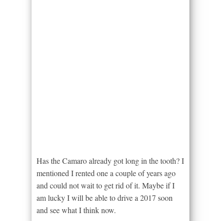
Has the Camaro already got long in the tooth? I
mentioned I rented one a couple of years ago
and could not wait to get rid of it. Maybe if I
am lucky I will be able to drive a 2017 soon
and see what I think now.