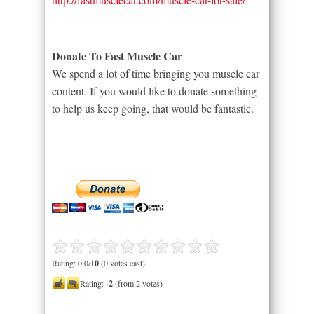
Donate To Fast Muscle Car
We spend a lot of time bringing you muscle car
content. If you would like to donate something
to help us keep going, that would be fantastic.
Rating: 0.0/
10
(0 votes cast)
Rating:
-2
(from 2 votes)