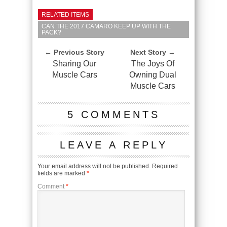
RELATED ITEMS
CAN THE 2017 CAMARO KEEP UP WITH THE
PACK?
← Previous Story
Next Story →
Sharing Our
The Joys Of
Muscle Cars
Owning Dual
Muscle Cars
5 COMMENTS
LEAVE A REPLY
Your email address will not be published.
Required
fields are marked
*
Comment
*