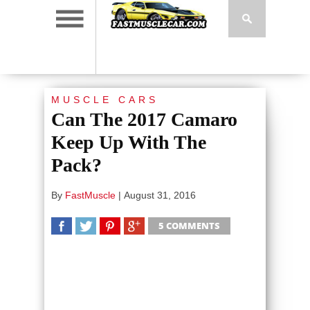
MUSCLE CARS
Can The 2017 Camaro
Keep Up With The
Pack?
By
FastMuscle
|
August 31, 2016
5 COMMENTS
SHARE
TWEET
SHARE
SHARE