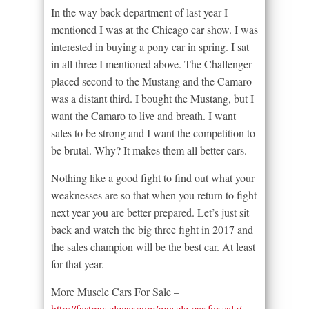
In the way back department of last year I
mentioned I was at the Chicago car show. I was
interested in buying a pony car in spring. I sat
in all three I mentioned above. The Challenger
placed second to the Mustang and the Camaro
was a distant third. I bought the Mustang, but I
want the Camaro to live and breath. I want
sales to be strong and I want the competition to
be brutal. Why? It makes them all better cars.
Nothing like a good fight to find out what your
weaknesses are so that when you return to fight
next year you are better prepared. Let’s just sit
back and watch the big three fight in 2017 and
the sales champion will be the best car. At least
for that year.
More Muscle Cars For Sale –
http://fastmusclecar.com/muscle-car-for-sale/