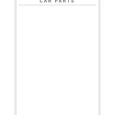
CAR PARTS