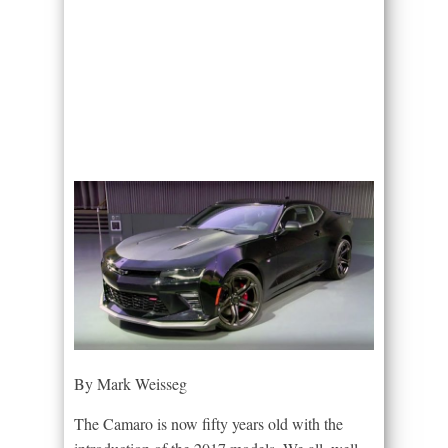
By Mark Weisseg
The Camaro is now fifty years old with the