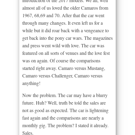
introduction of the 2017 models. We all, well
almost all of us loved the older Camaros from
1967, 68,69 and 70. After that the car went
through many changes. It even left us for a
while but it did roar back with a vengeance to
get back into the pony car wars. The magazines
and press went wild with love. The car was
featured on all sorts of venues and the love fest
was on again. Of course the comparisons
started right away. Camaro versus Mustang,
Camaro versus Challenger, Camaro versus
anything!
Now the problem. The car may have a blurry
future. Huh? Well, truth be told the sales are
not as good as expected. The car is lightening
fast again and the comparisons are nearly a
monthly gig. The problem? I stated it already.
Sales.