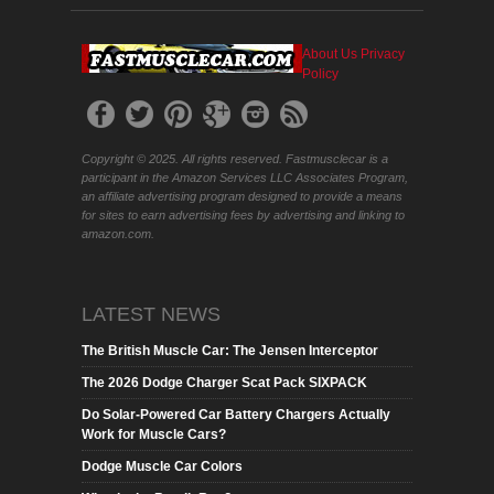
About Us
Privacy
Policy
Copyright © 2025. All rights reserved. Fastmusclecar is a
participant in the Amazon Services LLC Associates Program,
an affiliate advertising program designed to provide a means
for sites to earn advertising fees by advertising and linking to
amazon.com.
LATEST NEWS
The British Muscle Car: The Jensen Interceptor
The 2026 Dodge Charger Scat Pack SIXPACK
Do Solar-Powered Car Battery Chargers Actually
Work for Muscle Cars?
Dodge Muscle Car Colors