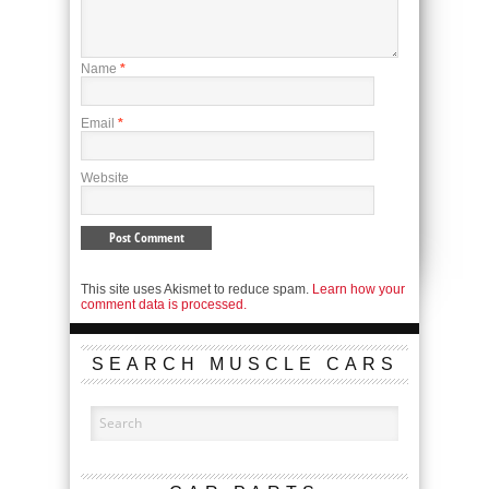
Name
*
Email
*
Website
This site uses Akismet to reduce spam.
Learn how your
comment data is processed.
SEARCH MUSCLE CARS