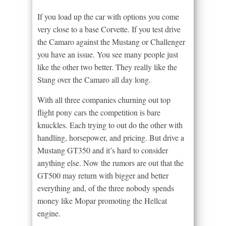
If you load up the car with options you come
very close to a base Corvette. If you test drive
the Camaro against the Mustang or Challenger
you have an issue. You see many people just
like the other two better. They really like the
Stang over the Camaro all day long.
With all three companies churning out top
flight pony cars the competition is bare
knuckles. Each trying to out do the other with
handling, horsepower, and pricing. But drive a
Mustang GT350 and it’s hard to consider
anything else. Now the rumors are out that the
GT500 may return with bigger and better
everything and, of the three nobody spends
money like Mopar promoting the Hellcat
engine.