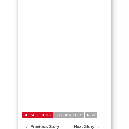
RELATED ITEMS
BUY NEW TIRES
NEW
← Previous Story
Next Story →