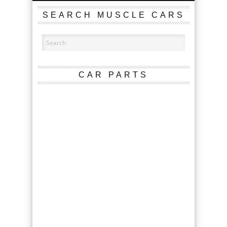
SEARCH MUSCLE CARS
CAR PARTS