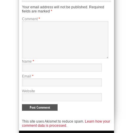
Your email address will not be published.
Required
fields are marked
*
Comment
*
Name
*
Email
*
Website
This site uses Akismet to reduce spam.
Learn how your
comment data is processed.