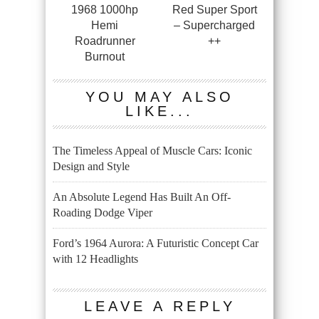
1968 1000hp
Red Super Sport
Hemi
– Supercharged
Roadrunner
++
Burnout
YOU MAY ALSO
LIKE...
The Timeless Appeal of Muscle Cars: Iconic
Design and Style
An Absolute Legend Has Built An Off-
Roading Dodge Viper
Ford’s 1964 Aurora: A Futuristic Concept Car
with 12 Headlights
LEAVE A REPLY