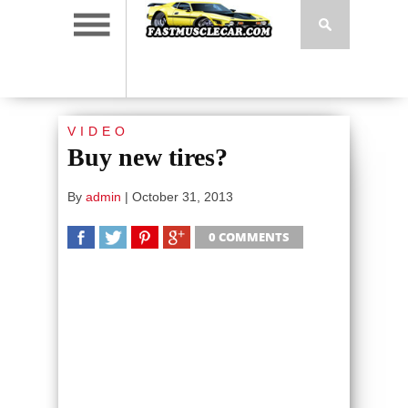
VIDEO
Buy new tires?
By
admin
|
October 31, 2013
0 COMMENTS
SHARE
TWEET
SHARE
SHARE