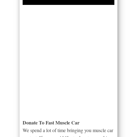
Donate To Fast Muscle Car
We spend a lot of time bringing you muscle car