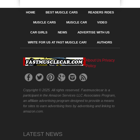
HOME
BEST MUSCLE CARS
READERS RIDES
MUSCLE CARS
MUSCLE CAR
VIDEO
CAR GIRLS
NEWS
ADVERTISE WITH US
WRITE FOR US AT FAST MUSCLE CAR!
AUTHORS
About Us
Privacy
Policy
Copyright © 2025. All rights reserved. Fastmusclecar is a
participant in the Amazon Services LLC Associates Program,
an affiliate advertising program designed to provide a means
for sites to earn advertising fees by advertising and linking to
amazon.com.
LATEST NEWS