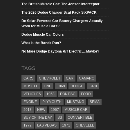
The British Muscle Car: The Jensen Interceptor
The 2026 Dodge Charger Scat Pack SIXPACK
Do Solar-Powered Car Battery Chargers Actually
Work for Muscle Cars?
Dodge Muscle Car Colors
What is the Bandit Run?
No More Dodge Daytona R/T Electric….Maybe?
TAGS
CARS
CHEVROLET
CAR
CAMARO
MUSCLE
ONE
1969
DODGE
1970
VEHICLES
1968
PONTIAC
FORD
ENGINE
PLYMOUTH
MUSTANG
SEMA
2013
NEW
1967
MUSCLE CAR
BUY OF THE DAY
SS
CONVERTIBLE
1972
LAS VEGAS
1971
CHEVELLE