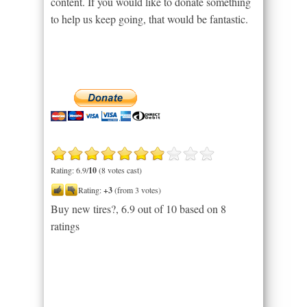
content. If you would like to donate something
to help us keep going, that would be fantastic.
Rating: 6.9/
10
(8 votes cast)
Rating:
+3
(from 3 votes)
Buy new tires?
,
6.9
out of
10
based on
8
ratings