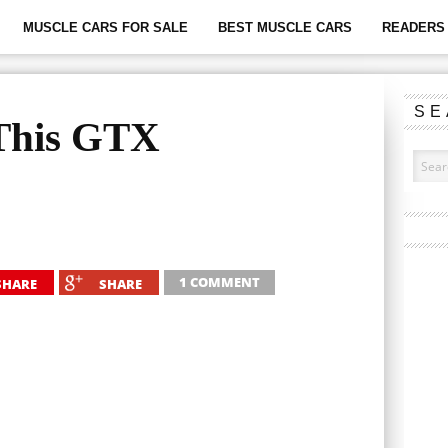
MUSCLE CARS FOR SALE
BEST MUSCLE CARS
READERS 
SE
 This GTX
1 COMMENT
SHARE
SHARE