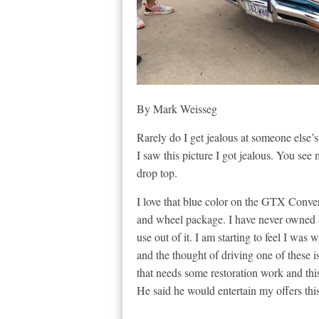
By Mark Weisseg
Rarely do I get jealous at someone else’s
I saw this picture I got jealous. You se
drop top.
I love that blue color on the GTX Convert
and wheel package. I have never owned a 
use out of it. I am starting to feel I wa
and the thought of driving one of these i
that needs some restoration work and this 
He said he would entertain my offers this 