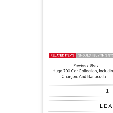
RELATED ITEMS
SHOULD I BUY THIS G
← Previous Story
Huge 700 Car Collection, Includi
Chargers And Barracuda
1
LEA