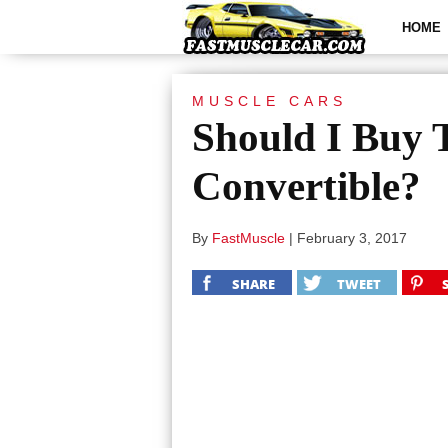
HOME
MUSCLE CARS
Should I Buy
Convertible?
By
FastMuscle
|
February 3, 2017
SHARE
TWEET