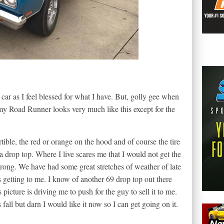
 car as I feel blessed for what I have. But, golly gee when
e my Road Runner looks very much like this except for the
ible, the red or orange on the hood and of course the tire
drop top. Where I live scares me that I would not get the
s wrong. We have had some great stretches of weather of late
s getting to me. I know of another 69 drop top out there
picture is driving me to push for the guy to sell it to me.
fall but darn I would like it now so I can get going on it.