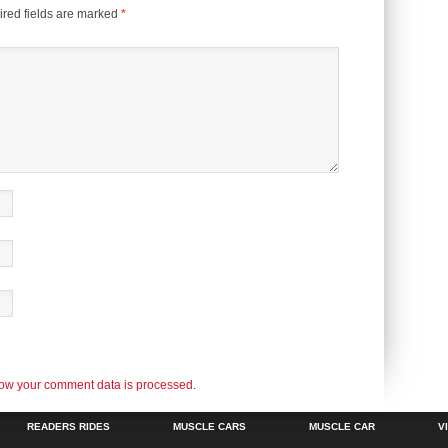
red fields are marked
*
ow your comment data is processed.
READERS RIDES
MUSCLE CARS
MUSCLE CAR
V