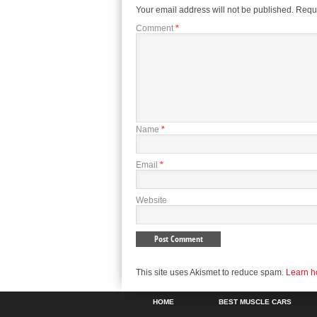
Your email address will not be published.
Requi
Comment
*
Name
*
Email
*
Website
This site uses Akismet to reduce spam.
Learn h
HOME
BEST MUSCLE CARS