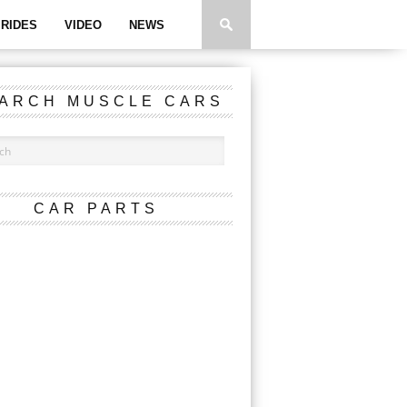
RIDES
VIDEO
NEWS
ARCH MUSCLE CARS
CAR PARTS