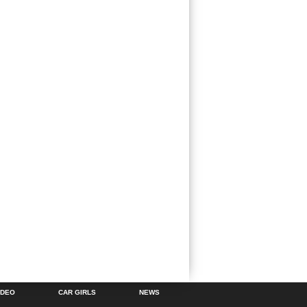
IDEO
CAR GIRLS
NEWS