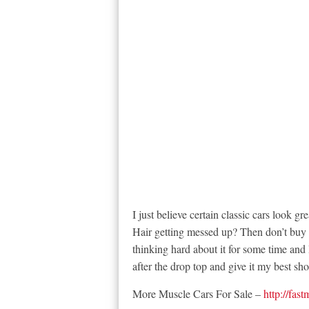
I just believe certain classic cars look 
Hair getting messed up? Then don’t buy it
thinking hard about it for some time and I
after the drop top and give it my best sho
More Muscle Cars For Sale –
http://fas