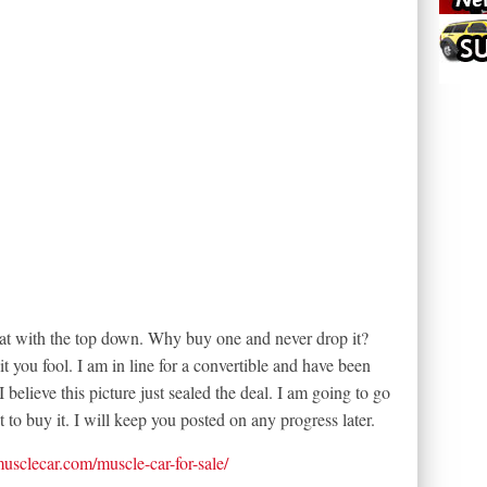
great with the top down. Why buy one and never drop it?
 you fool. I am in line for a convertible and have been
 believe this picture just sealed the deal. I am going to go
t to buy it. I will keep you posted on any progress later.
tmusclecar.com/muscle-car-for-sale/