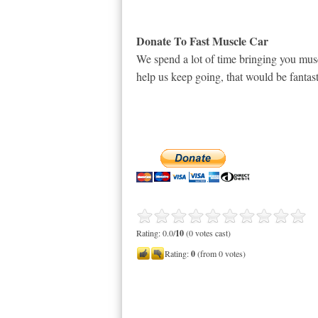
Donate To Fast Muscle Car
We spend a lot of time bringing you musc
help us keep going, that would be fantast
Rating: 0.0/
10
(0 votes cast)
Rating:
0
(from 0 votes)