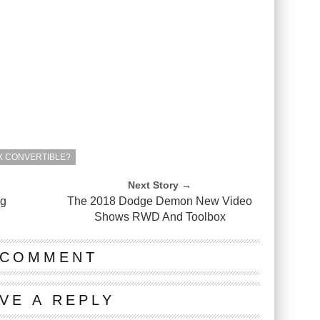
TX CONVERTIBLE?
Next Story →
ng
The 2018 Dodge Demon New Video
Shows RWD And Toolbox
 COMMENT
VE A REPLY