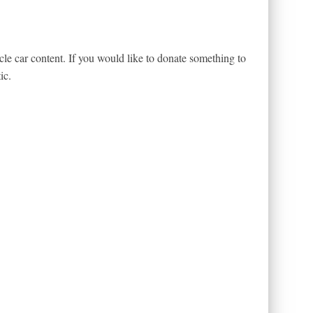
le car content. If you would like to donate something to
ic.