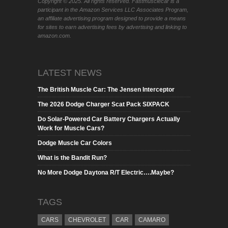
Copyright © 2025. All rights reserved. Fastmusclecar is a
participant in the Amazon Services LLC Associates Program,
an affiliate advertising program designed to provide a means
for sites to earn advertising fees by advertising and linking to
amazon.com.
LATEST NEWS
The British Muscle Car: The Jensen Interceptor
The 2026 Dodge Charger Scat Pack SIXPACK
Do Solar-Powered Car Battery Chargers Actually
Work for Muscle Cars?
Dodge Muscle Car Colors
What is the Bandit Run?
No More Dodge Daytona R/T Electric….Maybe?
TAGS
CARS
CHEVROLET
CAR
CAMARO