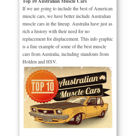
Top 10 Australian Muscle Cars
If we are going to include the best of American
muscle cars, we have better include Australian
muscle cars in the lineup. Australia have just as
rich a history with their need for no
replacement for displacement. This info graphic
is a fine example of some of the best muscle
cars from Australia, including standouts from
Holden and HSV.