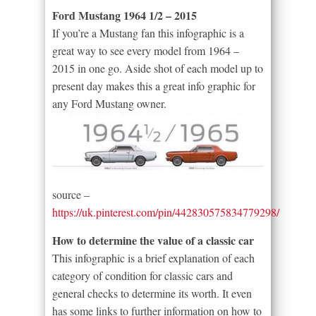
Ford Mustang 1964 1/2 – 2015
If you’re a Mustang fan this infographic is a
great way to see every model from 1964 –
2015 in one go. Aside shot of each model up to
present day makes this a great info graphic for
any Ford Mustang owner.
source –
https://uk.pinterest.com/pin/442830575834779298/
How to determine the value of a classic car
This infographic is a brief explanation of each
category of condition for classic cars and
general checks to determine its worth. It even
has some links to further information on how to