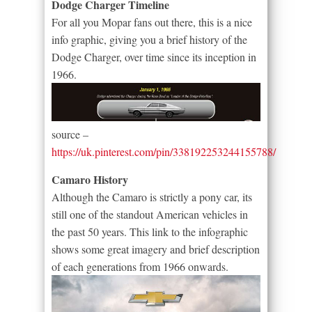
Dodge Charger Timeline
For all you Mopar fans out there, this is a nice
info graphic, giving you a brief history of the
Dodge Charger, over time since its inception in
1966.
source –
https://uk.pinterest.com/pin/338192253244155788/
Camaro History
Although the Camaro is strictly a pony car, its
still one of the standout American vehicles in
the past 50 years. This link to the infographic
shows some great imagery and brief description
of each generations from 1966 onwards.