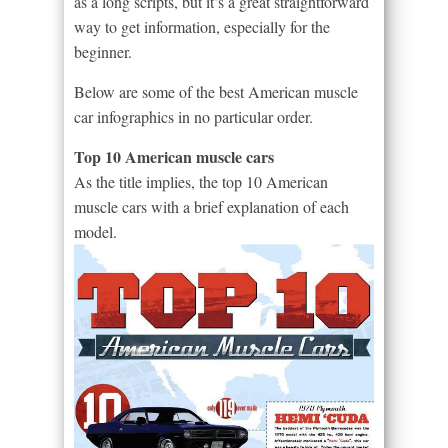
as a long scripts, but it’s a great straightforward
way to get information, especially for the
beginner.
Below are some of the best American muscle
car infographics in no particular order.
Top 10 American muscle cars
As the title implies, the top 10 American
muscle cars with a brief explanation of each
model.