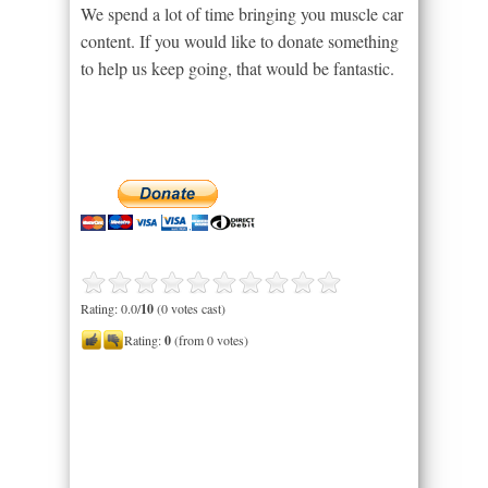
We spend a lot of time bringing you muscle car
content. If you would like to donate something
to help us keep going, that would be fantastic.
Rating: 0.0/
10
(0 votes cast)
Rating:
0
(from 0 votes)