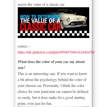
assess the value of a classic car.
source –
https://uk.pinterest.com/pin/499407046162446456/
What does the color of your car say about
you?
This is an interesting one. If you want to know
a bit about the psychology behind the color of
your chosen car. Personally, I think the color
choice for your particular car cannot be defined
so easily, but it does make for a good starting
point, even just for fun.