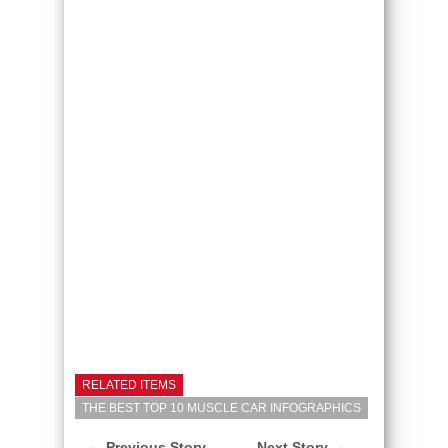
RELATED ITEMS
THE BEST TOP 10 MUSCLE CAR INFOGRAPHICS
← Previous Story
Next Story →