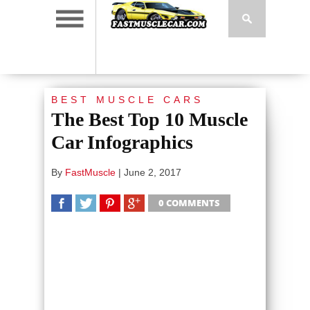
BEST MUSCLE CARS
The Best Top 10 Muscle
Car Infographics
By
FastMuscle
|
June 2, 2017
0 COMMENTS
SHARE
TWEET
SHARE
SHARE