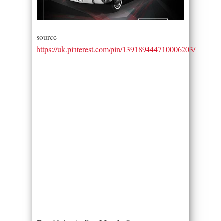
source –
https://uk.pinterest.com/pin/139189444710006203/