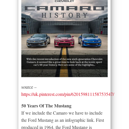
source –
https://uk.pinterest.com/pin/620159811158753547/
50 Years Of The Mustang
If we include the Camaro we have to include
the Ford Mustang as an infographic link. First
produced in 1964, the Ford Mustang is