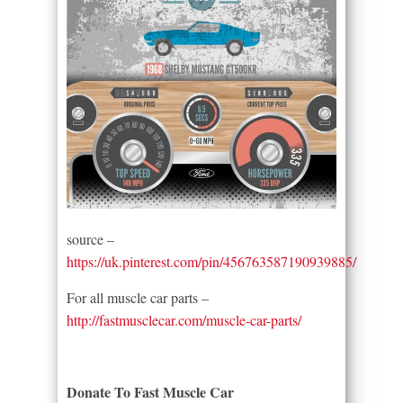
source –
https://uk.pinterest.com/pin/456763587190939885/
For all muscle car parts –
http://fastmusclecar.com/muscle-car-parts/
Donate To Fast Muscle Car