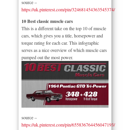
source –
https://uk.pinterest.com/pin/324681454363545374/
10 Best classic muscle cars
This is a different take on the top 10 of muscle
cars, which gives you a title, horsepower and
torque rating for each car. This infographic
serves as a nice overview of which muscle cars
pumped out the most power.
source –
https://uk.pinterest.com/pin/655836764456047193/