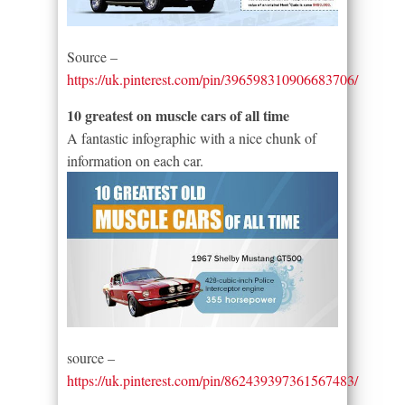
Source –
https://uk.pinterest.com/pin/396598310906683706/
10 greatest on muscle cars of all time
A fantastic infographic with a nice chunk of
information on each car.
source –
https://uk.pinterest.com/pin/862439397361567483/