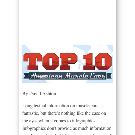
By David Ashton
Long textual information on muscle cars is
fantastic, but there’s nothing like the ease on
the eyes when it comes to infographics.
Infographics don’t provide as much information