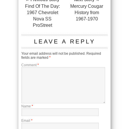
Find Of The Day:
Mercury Cougar
1967 Chevrolet
History from
Nova SS
1967-1970
ProStreet
LEAVE A REPLY
Your email address will not be published.
Required
fields are marked
*
Comment
*
Name
*
Email
*