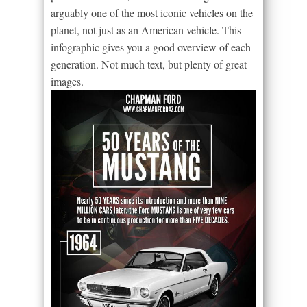
arguably one of the most iconic vehicles on the
planet, not just as an American vehicle. This
infographic gives you a good overview of each
generation. Not much text, but plenty of great
images.