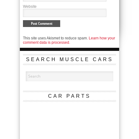
Website
This site uses Akismet to reduce spam.
Learn how your
comment data is processed.
SEARCH MUSCLE CARS
CAR PARTS