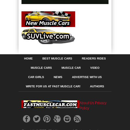
HOME
BEST MUSCLE CARS
READERS RIDES
MUSCLE CARS
MUSCLE CAR
VIDEO
CAR GIRLS
NEWS
ADVERTISE WITH US
WRITE FOR US AT FAST MUSCLE CAR!
AUTHORS
About Us
Privacy
Policy