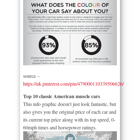
source –
https://uk.pinterest.com/pin/479000110339506626/
Top 10 classic American muscle cars
This info graphic doesn’t just look fantastic, but
also gives you the original price of each car and
its current top price along with its top speed, 0-
60mph times and horsepower ratings.