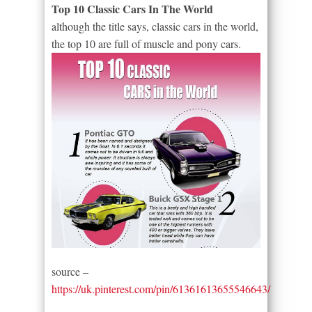
Top 10 Classic Cars In The World
although the title says, classic cars in the world,
the top 10 are full of muscle and pony cars.
source –
https://uk.pinterest.com/pin/61361613655546643/