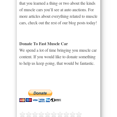
that you learned a thing or two about the kinds
of muscle cars you’ll see at auto auctions. For
more articles about everything related to muscle
cars, check out the rest of our blog posts today!
Donate To Fast Muscle Car
We spend a lot of time bringing you muscle car
content. If you would like to donate something
to help us keep going, that would be fantastic.