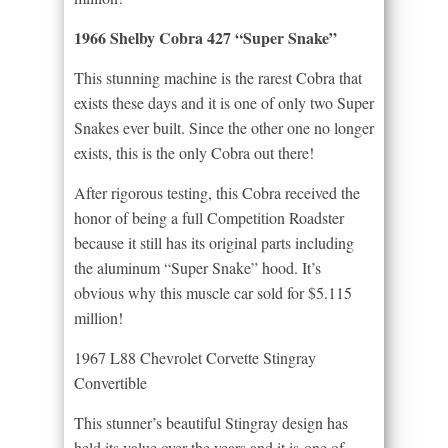
1966 Shelby Cobra 427 “Super Snake”
This stunning machine is the rarest Cobra that
exists these days and it is one of only two Super
Snakes ever built. Since the other one no longer
exists, this is the only Cobra out there!
After rigorous testing, this Cobra received the
honor of being a full Competition Roadster
because it still has its original parts including
the aluminum “Super Snake” hood. It’s
obvious why this muscle car sold for $5.115
million!
1967 L88 Chevrolet Corvette Stingray
Convertible
This stunner’s beautiful Stingray design has
held its value over the years and it is one of