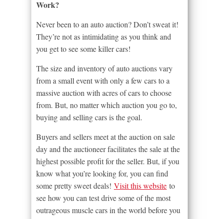
Work?
Never been to an auto auction? Don’t sweat it!
They’re not as intimidating as you think and
you get to see some killer cars!
The size and inventory of auto auctions vary
from a small event with only a few cars to a
massive auction with acres of cars to choose
from. But, no matter which auction you go to,
buying and selling cars is the goal.
Buyers and sellers meet at the auction on sale
day and the auctioneer facilitates the sale at the
highest possible profit for the seller. But, if you
know what you’re looking for, you can find
some pretty sweet deals!
Visit this website
to
see how you can test drive some of the most
outrageous muscle cars in the world before you