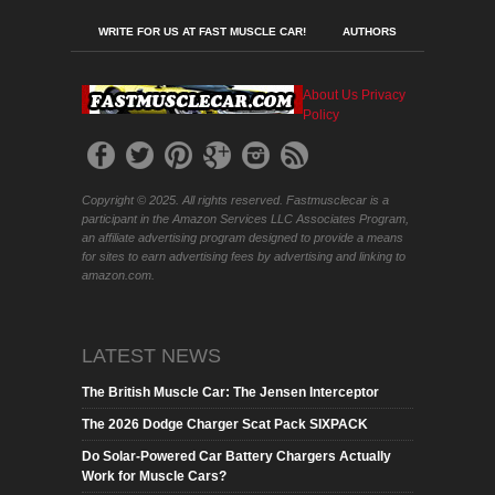
WRITE FOR US AT FAST MUSCLE CAR!
AUTHORS
About Us
Privacy
Policy
Copyright © 2025. All rights reserved. Fastmusclecar is a
participant in the Amazon Services LLC Associates Program,
an affiliate advertising program designed to provide a means
for sites to earn advertising fees by advertising and linking to
amazon.com.
LATEST NEWS
The British Muscle Car: The Jensen Interceptor
The 2026 Dodge Charger Scat Pack SIXPACK
Do Solar-Powered Car Battery Chargers Actually
Work for Muscle Cars?