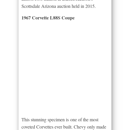
Scottsdale Arizona auction held in 2015.
1967 Corvette L88S Coupe
This stunning specimen is one of the most
coveted Corvettes ever built. Chevy only made