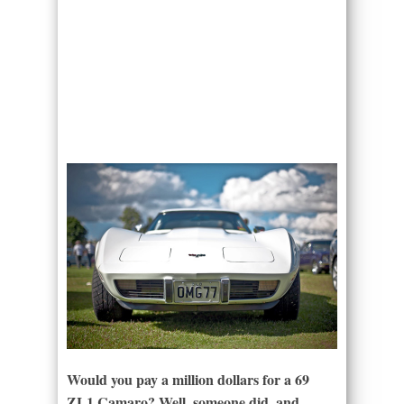
Would you pay a million dollars for a 69
ZL1 Camaro? Well, someone did, and