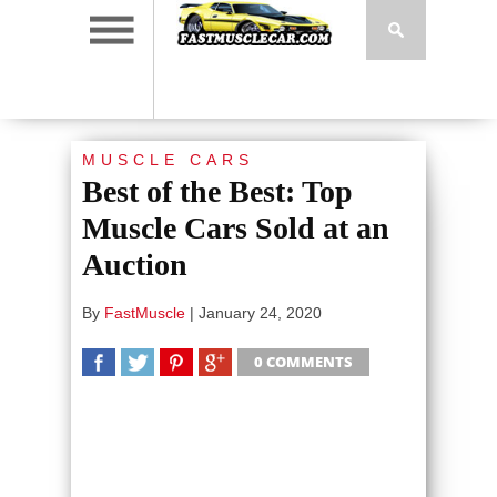
MUSCLE CARS
Best of the Best: Top
Muscle Cars Sold at an
Auction
By
FastMuscle
|
January 24, 2020
0 COMMENTS
SHARE
TWEET
SHARE
SHARE