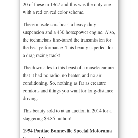
20 of these in 1967 and this was the only one
with a red-on-red color scheme.
These muscle cars boast a heavy-duty
suspension and a 430 horsepower engine. Also,
the technicians fine-tuned the transmission for
the best performance. This beauty is perfect for
a drag racing track!
The downsides to this beast of a muscle car are
that it had no radio, no heater, and no air
conditioning. So, nothing as far as creature
comforts and things you want for long-distance
driving.
This beauty sold to at an auction in 2014 for a
staggering $3.85 million!
1954 Pontiac Bonneville Special Motorama