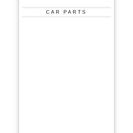
CAR PARTS