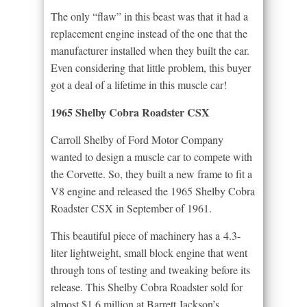
The only “flaw” in this beast was that it had a
replacement engine instead of the one that the
manufacturer installed when they built the car.
Even considering that little problem, this buyer
got a deal of a lifetime in this muscle car!
1965 Shelby Cobra Roadster CSX
Carroll Shelby of Ford Motor Company
wanted to design a muscle car to compete with
the Corvette. So, they built a new frame to fit a
V8 engine and released the 1965 Shelby Cobra
Roadster CSX in September of 1961.
This beautiful piece of machinery has a 4.3-
liter lightweight, small block engine that went
through tons of testing and tweaking before its
release. This Shelby Cobra Roadster sold for
almost $1.6 million at Barrett Jackson’s