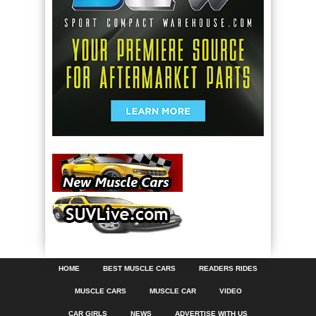
HOME
BEST MUSCLE CARS
READERS RIDES
MUSCLE CARS
MUSCLE CAR
VIDEO
CAR GIRLS
NEWS
ADVERTISE WITH US