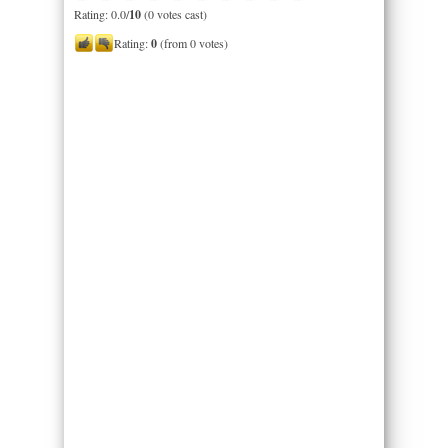
Rating: 0.0/
10
(0 votes cast)
Rating:
0
(from 0 votes)