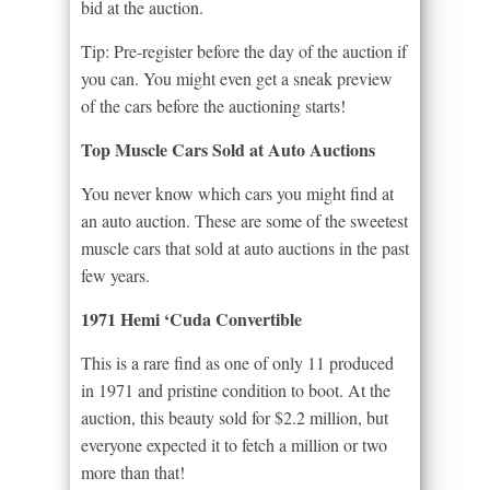
bid at the auction.
Tip: Pre-register before the day of the auction if
you can. You might even get a sneak preview
of the cars before the auctioning starts!
Top Muscle Cars Sold at Auto Auctions
You never know which cars you might find at
an auto auction. These are some of the sweetest
muscle cars that sold at auto auctions in the past
few years.
1971 Hemi ‘Cuda Convertible
This is a rare find as one of only 11 produced
in 1971 and pristine condition to boot. At the
auction, this beauty sold for $2.2 million, but
everyone expected it to fetch a million or two
more than that!