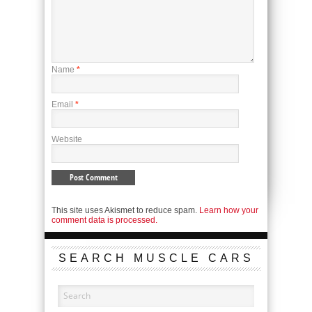
Name
*
Email
*
Website
This site uses Akismet to reduce spam.
Learn how your
comment data is processed.
SEARCH MUSCLE CARS