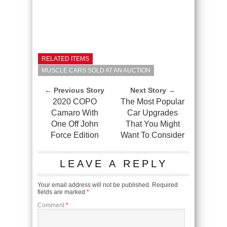
RELATED ITEMS
MUSCLE CARS SOLD AT AN AUCTION
← Previous Story
Next Story →
2020 COPO
The Most Popular
Camaro With
Car Upgrades
One Off John
That You Might
Force Edition
Want To Consider
LEAVE A REPLY
Your email address will not be published.
Required
fields are marked
*
Comment
*