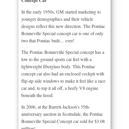
Concept Car
In the early 1950s, GM started marketing to
younger demographics and their vehicle
designs reflect this new direction. The Pontiac
Bonneville Special concept car is one of only
two that Pontiac built… ever!
The Pontiac Bonneville Special concept has a
low to the ground sports car feel with a
lightweight fiberglass body. This Pontiac
concept car also had an enclosed cockpit with
flip-up side windows to make it feel like a race
car and, to top it all off, a beefy V8 engine
beneath the hood.
In 2006, at the Barrett-Jackson’s 35th-
anniversary auction in Scottsdale, the Pontiac
Bonneville Special Concept car sold for $3.08
million!