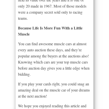
only 20 made in 1967. Most of those models
were a company secret sold only to racing
teams.
Because Life Is More Fun With a Little
Muscle
You can find awesome muscle cars at almost
every auto auction these days, and they’re
popular among the buyers at the auctions also!
Knowing which cars are your top muscle cars
before auction day gives you a little edge when
bidding.
If you play your cards right, you could snag an
amazing deal on the muscle car of your dreams
at the next auction!
We hope you enjoyed reading this article and