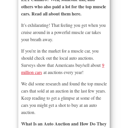
others who also paid a lot for the top muscle
cars. Read all about them here.
It’s exhilarating! That feeling you get when you
cruise around in a powerful muscle car takes
your breath away.
If you’re in the market for a muscle car, you
should check out the local auto auctions.
Surveys show that Americans buy/sell about
9
million cars
at auctions every year!
We did some research and found the top muscle
cars that sold at an auction in the last few years.
Keep reading to get a glimpse at some of the
cars you might get a shot to buy at an auto
auction.
What Is an Auto Auction and How Do They