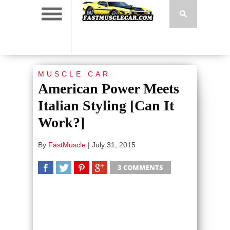
MUSCLE CAR
American Power Meets
Italian Styling [Can It
Work?]
By
FastMuscle
|
July 31, 2015
3 COMMENTS
SHARE
TWEET
SHARE
SHARE