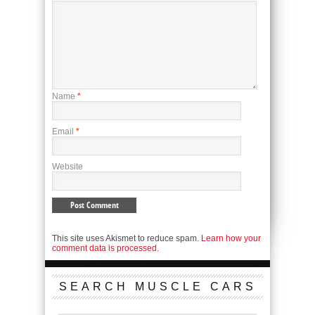
Name
*
Email
*
Website
This site uses Akismet to reduce spam.
Learn how your
comment data is processed.
SEARCH MUSCLE CARS