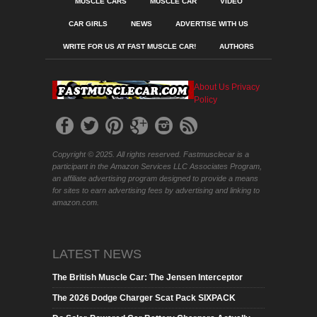
MUSCLE CARS
MUSCLE CAR
VIDEO
CAR GIRLS
NEWS
ADVERTISE WITH US
WRITE FOR US AT FAST MUSCLE CAR!
AUTHORS
About Us
Privacy
Policy
Copyright © 2025. All rights reserved. Fastmusclecar is a
participant in the Amazon Services LLC Associates Program,
an affiliate advertising program designed to provide a means
for sites to earn advertising fees by advertising and linking to
amazon.com.
LATEST NEWS
The British Muscle Car: The Jensen Interceptor
The 2026 Dodge Charger Scat Pack SIXPACK