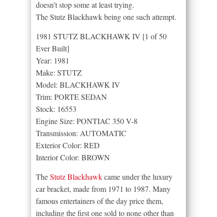
doesn’t stop some at least trying.
The Stutz Blackhawk being one such attempt.
1981 STUTZ BLACKHAWK IV [1 of 50
Ever Built]
Year: 1981
Make: STUTZ
Model: BLACKHAWK IV
Trim: PORTE SEDAN
Stock: 16553
Engine Size: PONTIAC 350 V-8
Transmission: AUTOMATIC
Exterior Color: RED
Interior Color: BROWN
The
Stutz Blackhawk
came under the luxury
car bracket, made from 1971 to 1987. Many
famous entertainers of the day price them,
including the first one sold to none other than