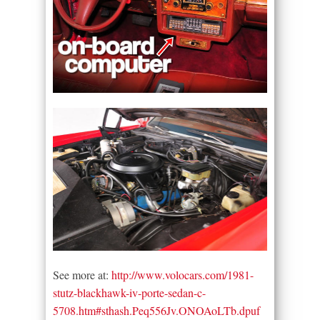
See more at:
http://www.volocars.com/1981-
stutz-blackhawk-iv-porte-sedan-c-
5708.htm#sthash.Peq556Jv.ONOAoLTb.dpuf