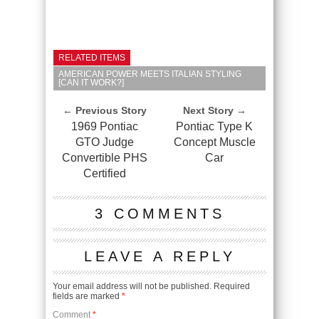
RELATED ITEMS
AMERICAN POWER MEETS ITALIAN STYLING
[CAN IT WORK?]
← Previous Story
Next Story →
1969 Pontiac
Pontiac Type K
GTO Judge
Concept Muscle
Convertible PHS
Car
Certified
3 COMMENTS
LEAVE A REPLY
Your email address will not be published.
Required
fields are marked
*
Comment
*