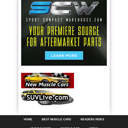
HOME
BEST MUSCLE CARS
READERS RIDES