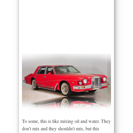
To some, this is like mixing oil and water. They
don’t mix and they shouldn’t mix, but this