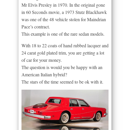
Mr Elvis Presley in 1970. In the original gone
in 60 Seconds movie, a 1973 Stutz Blackhawk
was one of the 48 vehicle stolen for Maindrian
Pace’s contract.
This example is one of the rare sedan models.
With 18 to 22 coats of hand rubbed lacquer and
24 carat gold plated trim, you are getting a lot
of car for your money.
The question is would you be happy with an
American Italian hybrid?
The stars of the time seemed to be ok with it.