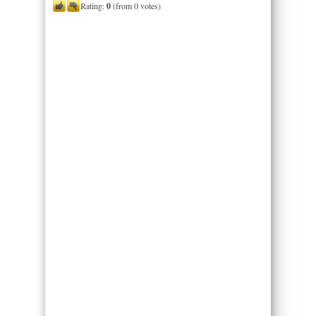
Rating:
0
(from 0 votes)