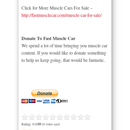
Click for More Muscle Cars For Sale –
http://fastmusclecar.com/muscle-car-for-sale/
Donate To Fast Muscle Car
We spend a lot of time bringing you muscle car
content. If you would like to donate something
to help us keep going, that would be fantastic.
Rating: 0.0/
10
(0 votes cast)