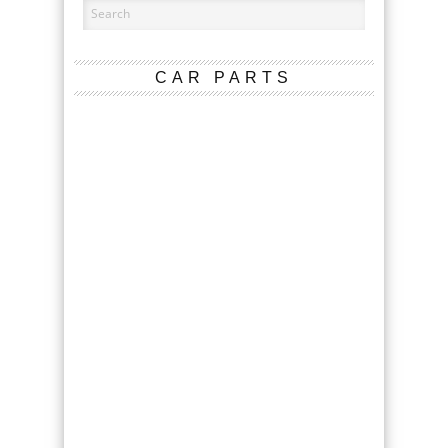
CAR PARTS