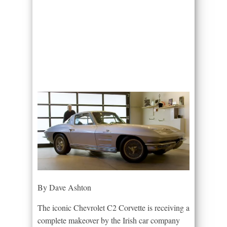
By Dave Ashton
The iconic Chevrolet C2 Corvette is receiving a
complete makeover by the Irish car company