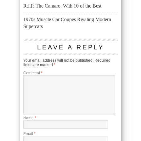
R.I.P. The Camaro, With 10 of the Best
1970s Muscle Car Coupes Rivaling Modern
Supercars
LEAVE A REPLY
Your email address will not be published.
Required
fields are marked
*
Comment
*
Name
*
Email
*