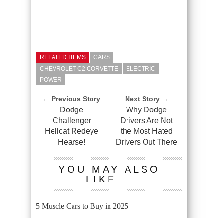
RELATED ITEMS
CARS
CHEVROLET C2 CORVETTE
ELECTRIC
POWER
← Previous Story
Next Story →
Dodge
Why Dodge
Challenger
Drivers Are Not
Hellcat Redeye
the Most Hated
Hearse!
Drivers Out There
YOU MAY ALSO
LIKE...
5 Muscle Cars to Buy in 2025