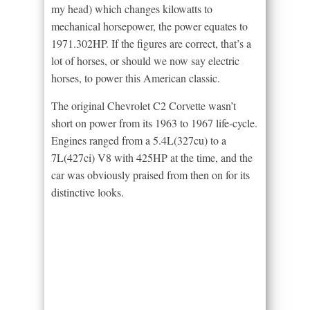
my head) which changes kilowatts to
mechanical horsepower, the power equates to
1971.302HP. If the figures are correct, that’s a
lot of horses, or should we now say electric
horses, to power this American classic.
The original Chevrolet C2 Corvette wasn’t
short on power from its 1963 to 1967 life-cycle.
Engines ranged from a 5.4L(327cu) to a
7L(427ci) V8 with 425HP at the time, and the
car was obviously praised from then on for its
distinctive looks.