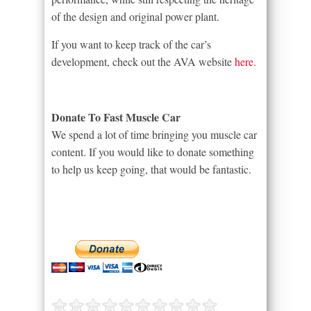
of the design and original power plant.
If you want to keep track of the car’s
development, check out the AVA website
here
.
Donate To Fast Muscle Car
We spend a lot of time bringing you muscle car
content. If you would like to donate something
to help us keep going, that would be fantastic.