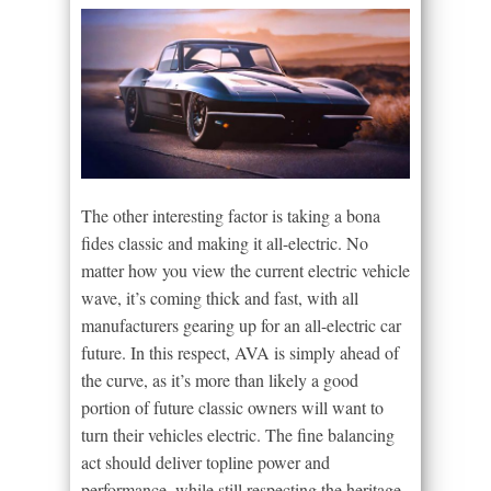
The other interesting factor is taking a bona
fides classic and making it all-electric. No
matter how you view the current electric vehicle
wave, it’s coming thick and fast, with all
manufacturers gearing up for an all-electric car
future. In this respect, AVA is simply ahead of
the curve, as it’s more than likely a good
portion of future classic owners will want to
turn their vehicles electric. The fine balancing
act should deliver topline power and
performance, while still respecting the heritage