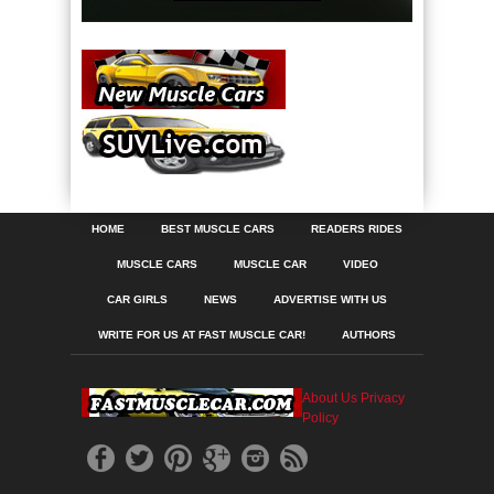
HOME
BEST MUSCLE CARS
READERS RIDES
MUSCLE CARS
MUSCLE CAR
VIDEO
CAR GIRLS
NEWS
ADVERTISE WITH US
WRITE FOR US AT FAST MUSCLE CAR!
AUTHORS
About Us
Privacy
Policy