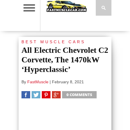
BEST MUSCLE CARS
All Electric Chevrolet C2
Corvette, The 1470kW
‘Hyperclassic’
By
FastMuscle
|
February 8, 2021
0 COMMENTS
SHARE
TWEET
SHARE
SHARE