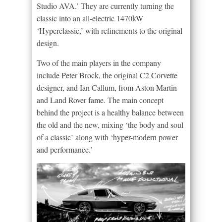
Studio AVA.’ They are currently turning the
classic into an all-electric 1470kW
‘Hyperclassic,’ with refinements to the original
design.
Two of the main players in the company
include Peter Brock, the original C2 Corvette
designer, and Ian Callum, from Aston Martin
and Land Rover fame. The main concept
behind the project is a healthy balance between
the old and the new, mixing ‘the body and soul
of a classic’ along with ‘hyper-modern power
and performance.’