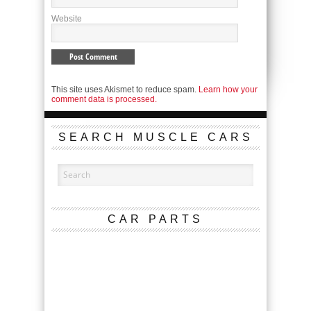
Website
This site uses Akismet to reduce spam.
Learn how your
comment data is processed.
SEARCH MUSCLE CARS
CAR PARTS