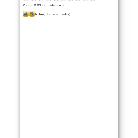
Rating: 0.0/
10
(0 votes cast)
Rating:
0
(from 0 votes)