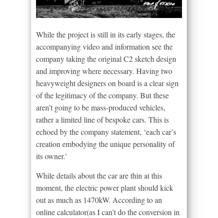
While the project is still in its early stages, the
accompanying video and information see the
company taking the original C2 sketch design
and improving where necessary. Having two
heavyweight designers on board is a clear sign
of the legitimacy of the company. But these
aren’t going to be mass-produced vehicles,
rather a limited line of bespoke cars. This is
echoed by the company statement, ‘each car’s
creation embodying the unique personality of
its owner.’
While details about the car are thin at this
moment, the electric power plant should kick
out as much as 1470kW. According to an
online calculator(as I can’t do the conversion in