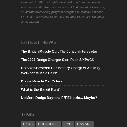
Copyright © 2025. All rights reserved. Fastmusclecar is a
participant in the Amazon Services LLC Associates Program,
an affiliate advertising program designed to provide a means
for sites to earn advertising fees by advertising and linking to
amazon.com.
LATEST NEWS
The British Muscle Car: The Jensen Interceptor
The 2026 Dodge Charger Scat Pack SIXPACK
Do Solar-Powered Car Battery Chargers Actually
Work for Muscle Cars?
Dodge Muscle Car Colors
What is the Bandit Run?
No More Dodge Daytona R/T Electric….Maybe?
TAGS
CARS
CHEVROLET
CAR
CAMARO