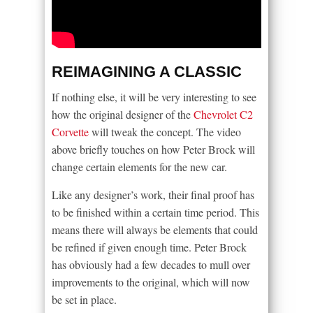
REIMAGINING A CLASSIC
If nothing else, it will be very interesting to see
how the original designer of the
Chevrolet C2
Corvette
will tweak the concept. The video
above briefly touches on how Peter Brock will
change certain elements for the new car.
Like any designer’s work, their final proof has
to be finished within a certain time period. This
means there will always be elements that could
be refined if given enough time. Peter Brock
has obviously had a few decades to mull over
improvements to the original, which will now
be set in place.