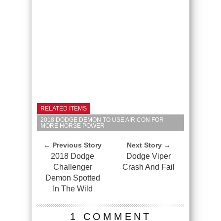
RELATED ITEMS
2018 DODGE DEMON TO USE AIR CON FOR
MORE HORSE POWER
← Previous Story
Next Story →
2018 Dodge
Dodge Viper
Challenger
Crash And Fail
Demon Spotted
In The Wild
1 COMMENT