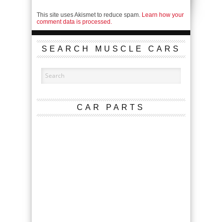
This site uses Akismet to reduce spam.
Learn how your
comment data is processed.
SEARCH MUSCLE CARS
CAR PARTS