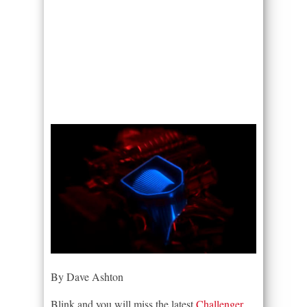
By Dave Ashton
Blink and you will miss the latest
Challenger