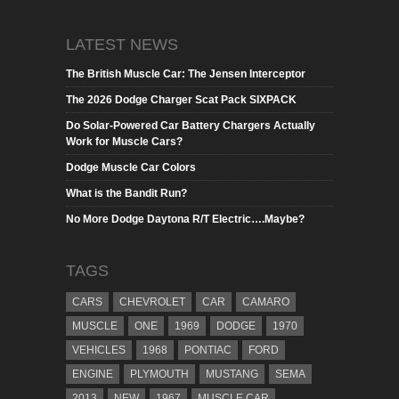
LATEST NEWS
The British Muscle Car: The Jensen Interceptor
The 2026 Dodge Charger Scat Pack SIXPACK
Do Solar-Powered Car Battery Chargers Actually
Work for Muscle Cars?
Dodge Muscle Car Colors
What is the Bandit Run?
No More Dodge Daytona R/T Electric….Maybe?
TAGS
CARS
CHEVROLET
CAR
CAMARO
MUSCLE
ONE
1969
DODGE
1970
VEHICLES
1968
PONTIAC
FORD
ENGINE
PLYMOUTH
MUSTANG
SEMA
2013
NEW
1967
MUSCLE CAR