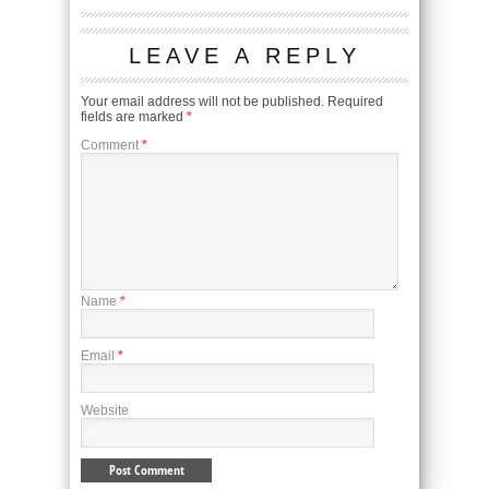
LEAVE A REPLY
Your email address will not be published.
Required
fields are marked
*
Comment
*
Name
*
Email
*
Website