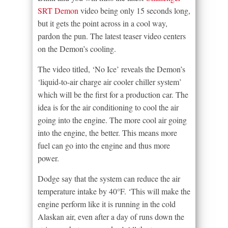
SRT Demon
video being only 15 seconds long,
but it gets the point across in a cool way,
pardon the pun. The latest teaser video centers
on the Demon’s cooling.
The video titled, ‘No Ice’ reveals the Demon’s
‘liquid-to-air charge air cooler chiller system’
which will be the first for a production car. The
idea is for the air conditioning to cool the air
going into the engine. The more cool air going
into the engine, the better. This means more
fuel can go into the engine and thus more
power.
Dodge say that the system can reduce the air
temperature intake by 40°F. ‘This will make the
engine perform like it is running in the cold
Alaskan air, even after a day of runs down the