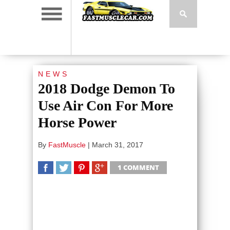
NEWS
2018 Dodge Demon To
Use Air Con For More
Horse Power
By
FastMuscle
|
March 31, 2017
1 COMMENT
SHARE
TWEET
SHARE
SHARE