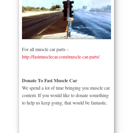
For all muscle car parts –
http://fastmusclecar.com/muscle-car-parts/
Donate To Fast Muscle Car
We spend a lot of time bringing you muscle car
content. If you would like to donate something
to help us keep going, that would be fantastic.