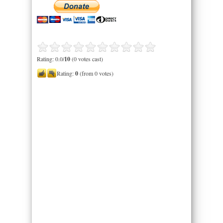
Rating: 0.0/
10
(0 votes cast)
Rating:
0
(from 0 votes)