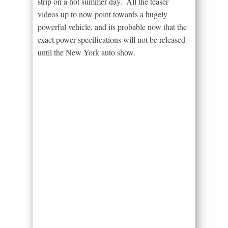
strip on a hot summer day.’ All the teaser
videos up to now point towards a hugely
powerful vehicle, and its probable now that the
exact power specifications will not be released
until the New York auto show.