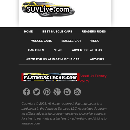
HOME
BEST MUSCLE CARS
READERS RIDES
MUSCLE CARS
MUSCLE CAR
VIDEO
CAR GIRLS
NEWS
ADVERTISE WITH US
WRITE FOR US AT FAST MUSCLE CAR!
AUTHORS
About Us
Privacy
Policy
Copyright © 2025. All rights reserved. Fastmusclecar is a
participant in the Amazon Services LLC Associates Program,
an affiliate advertising program designed to provide a means
for sites to earn advertising fees by advertising and linking to
amazon.com.