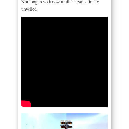
Not long to wait now until the car is finally
unveiled.