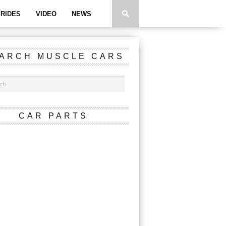
RIDES
VIDEO
NEWS
ARCH MUSCLE CARS
CAR PARTS