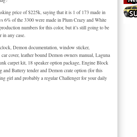
asking price of $225k, saying that it is 1 of 173 made in
says 6% of the 3300 were made in Plum Crazy and White
roduction numbers for this color, but it’s still going to be
r in any case.
e clock, Demon documentation, window sticker,
on car cover, leather bound Demon owners manual, Laguna
runk carpet kit, 18 speaker option package, Engine Block
g and Battery tender and Demon crate option (for this
g girl and probably a regular Challenger for your daily