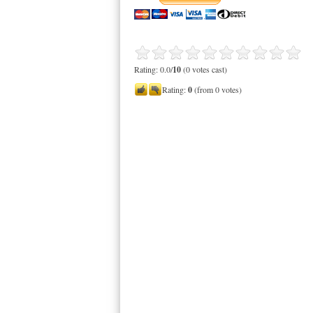
Rating: 0.0/
10
(0 votes cast)
Rating:
0
(from 0 votes)