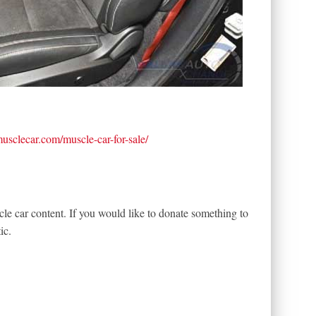
tmusclecar.com/muscle-car-for-sale/
le car content. If you would like to donate something to
ic.