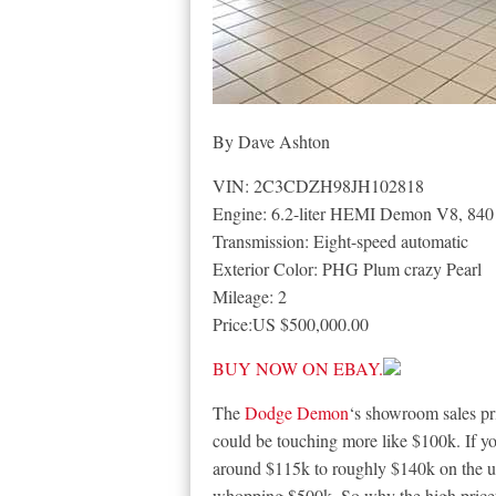
By Dave Ashton
VIN: 2C3CDZH98JH102818
Engine: 6.2-liter HEMI Demon V8, 840
Transmission: Eight-speed automatic
Exterior Color: PHG Plum crazy Pearl
Mileage: 2
Price:US $500,000.00
BUY NOW ON EBAY.
The
Dodge Demon
‘s showroom sales pr
could be touching more like $100k. If y
around $115k to roughly $140k on the us
whopping $500k. So why the high price