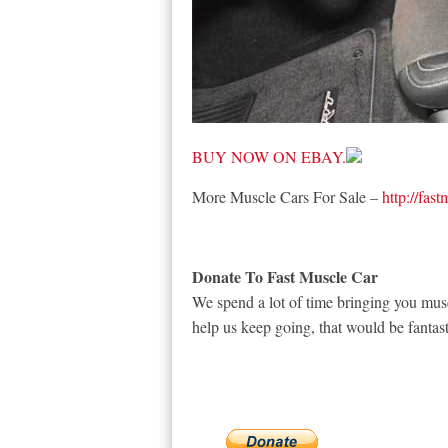
BUY NOW ON EBAY.
More Muscle Cars For Sale –
http://fas
Donate To Fast Muscle Car
We spend a lot of time bringing you musc
help us keep going, that would be fantast