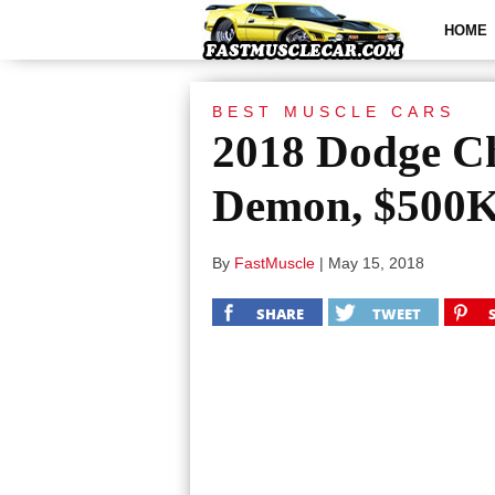
HOME
BEST MUSCLE CARS
2018 Dodge C
Demon, $500
By
FastMuscle
|
May 15, 2018
SHARE
TWEET