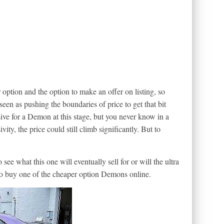
r option and the option to make an offer on listing, so
 seen as pushing the boundaries of price to get that bit
sive for a Demon at this stage, but you never know in a
vity, the price could still climb significantly. But to
o see what this one will eventually sell for or will the ultra
 to buy one of the cheaper option Demons online.