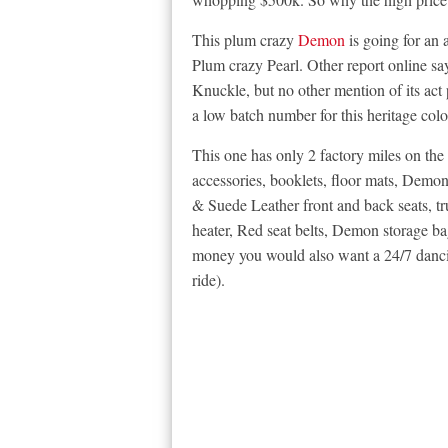
This plum crazy
Demon
is going for an 
Plum crazy Pearl. Other report online 
Knuckle, but no other mention of its act p
a low batch number for this heritage colo
This one has only 2 factory miles on th
accessories, booklets, floor mats, Dem
& Suede Leather front and back seats, t
heater, Red seat belts, Demon storage ba
money you would also want a 24/7 dancin
ride).