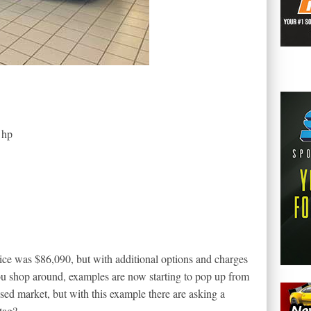
 hp
ice was $86,090, but with additional options and charges
ou shop around, examples are now starting to pop up from
ed market, but with this example there are asking a
tag?