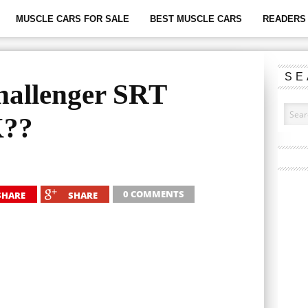
MUSCLE CARS FOR SALE
BEST MUSCLE CARS
READERS 
SE
hallenger SRT
K??
0 COMMENTS
SHARE
SHARE