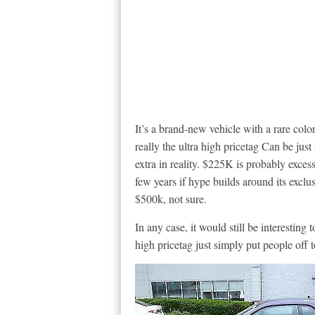
It’s a brand-new vehicle with a rare colo
really the ultra high pricetag Can be just
extra in reality. $225K is probably exces
few years if hype builds around its exclusi
$500k, not sure.
In any case, it would still be interesting t
high pricetag just simply put people off