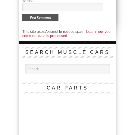
Website
This site uses Akismet to reduce spam.
Learn how your
comment data is processed.
SEARCH MUSCLE CARS
CAR PARTS