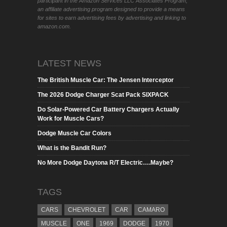
participant in the Amazon Services LLC Associates Program,
an affiliate advertising program designed to provide a means
for sites to earn advertising fees by advertising and linking to
amazon.com.
LATEST NEWS
The British Muscle Car: The Jensen Interceptor
The 2026 Dodge Charger Scat Pack SIXPACK
Do Solar-Powered Car Battery Chargers Actually
Work for Muscle Cars?
Dodge Muscle Car Colors
What is the Bandit Run?
No More Dodge Daytona R/T Electric….Maybe?
TAGS
CARS
CHEVROLET
CAR
CAMARO
MUSCLE
ONE
1969
DODGE
1970