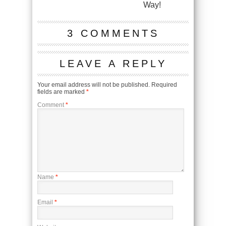
Way!
3 COMMENTS
LEAVE A REPLY
Your email address will not be published.
Required
fields are marked
*
Comment
*
Name
*
Email
*