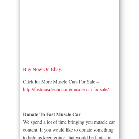
Buy Now On Ebay.
Click for More Muscle Cars For Sale –
http://fastmusclecar.com/muscle-car-for-sale/
Donate To Fast Muscle Car
We spend a lot of time bringing you muscle car
content. If you would like to donate something
to help us keep going, that would be fantastic.