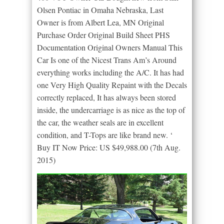
Olsen Pontiac in Omaha Nebraska, Last
Owner is from Albert Lea, MN Original
Purchase Order Original Build Sheet PHS
Documentation Original Owners Manual This
Car Is one of the Nicest Trans Am’s Around
everything works including the A/C. It has had
one Very High Quality Repaint with the Decals
correctly replaced, It has always been stored
inside, the undercarriage is as nice as the top of
the car, the weather seals are in excellent
condition, and T-Tops are like brand new. ‘
Buy IT Now Price: US $49,988.00 (7th Aug.
2015)