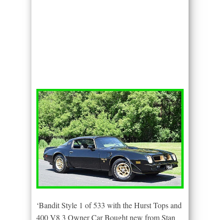
‘Bandit Style 1 of 533 with the Hurst Tops and
400 V8 3 Owner Car Bought new from Stan