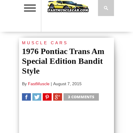
MUSCLE CARS
1976 Pontiac Trans Am
Special Edition Bandit
Style
By
FastMuscle
|
August 7, 2015
3 COMMENTS
SHARE
TWEET
SHARE
SHARE