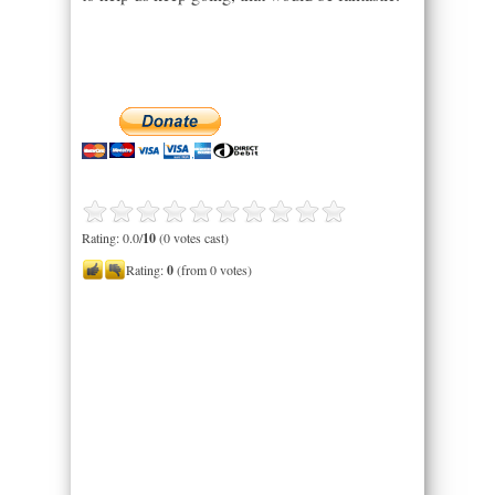
Rating: 0.0/
10
(0 votes cast)
Rating:
0
(from 0 votes)