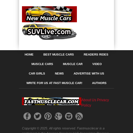
HOME
BEST MUSCLE CARS
READERS RIDES
MUSCLE CARS
MUSCLE CAR
VIDEO
CAR GIRLS
NEWS
ADVERTISE WITH US
WRITE FOR US AT FAST MUSCLE CAR!
AUTHORS
About Us
Privacy
Policy
Copyright © 2025. All rights reserved. Fastmusclecar is a