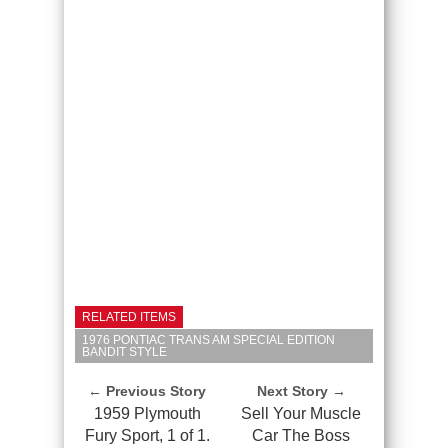
RELATED ITEMS
1976 PONTIAC TRANS AM SPECIAL EDITION
BANDIT STYLE
← Previous Story
Next Story →
1959 Plymouth
Sell Your Muscle
Fury Sport, 1 of 1.
Car The Boss